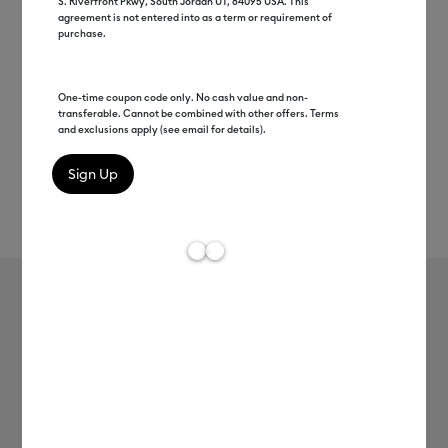
S. Riverfront Pkwy, South Jordan UT, 84095 USA. This
agreement is not entered into as a term or requirement of
purchase.
One-time coupon code only. No cash value and non-
transferable. Cannot be combined with other offers. Terms
and exclusions apply (see email for details).
Rev
Item #
2012337
111
Average Rating of 
Cricut® Glossy Value Vinyl (12 in x 10
ft)
MSRP
$11.99
$9.59
20% off