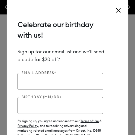
Previous
Next
⭐️ 50% off materials & accessories – this week only!*
Shop Now
🔥 
Celebrate our birthday
with us!
Sign up for our email list and we'll send
Use Tab and Shift plus Tab keys to navigate search results.
Shop
Materials
Material Type
Vinyl
Bulk Vinyl
a code for $20 off.*
EMAIL ADDRESS*
BIRTHDAY (MM/DD)
By signing up, you agree and consent to our
Terms of Use
&
Privacy Policy
, and to receiving advertising and
marketing-related email messages from Cricut, Inc. 10855