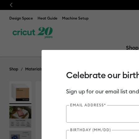
Previous
Design Space
Heat Guide
Machine Setup
Shop
Shop
Materials
Material Type
Vinyl
Bulk Vinyl
Celebrate our birt
Sign up for our email list and
EMAIL ADDRESS*
BIRTHDAY (MM/DD)