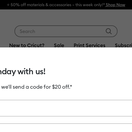
⭐️ 50% off materials & accessories – this week only!*
Shop Now
Use Tab and Shift plus Tab keys to navigate search res
New to Cricut?
Sale
Print Services
Subscr
hday with us!
Item #
value-vin
 we'll send a code for $20 off.*
Cricut® 
$9.99
Payment plans av