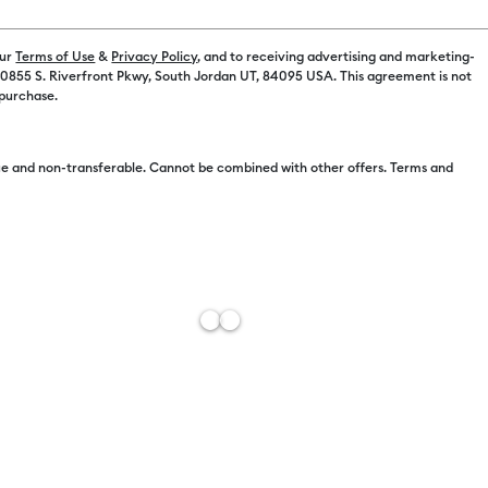
our
Terms of Use
&
Privacy Policy
, and to receiving advertising and marketing-
Color:
Select
 10855 S. Riverfront Pkwy, South Jordan UT, 84095 USA. This agreement is not
 purchase.
e and non-transferable. Cannot be combined with other offers. Terms and
Free Sh
Add to W
Description
Customize wi
DIY personal