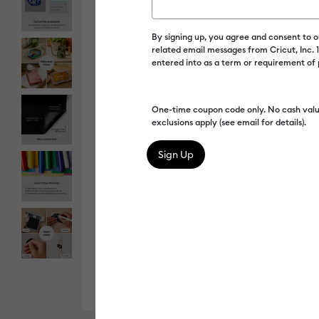
By signing up, you agree and consent to 
related email messages from Cricut, Inc.
entered into as a term or requirement of
One-time coupon code only. No cash valu
exclusions apply (see email for details).