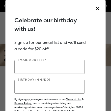
les.*
Previous
Nex
⭐️ 50% off materials & accessories – this week only!*
Shop Now
Celebrate our birthday
with us!
Use Tab and Shift plus Tab keys to navigate search results.
Sign up for our email list and we'll send
a code for $20 off.*
EMAIL ADDRESS*
Heat Guide
BIRTHDAY (MM/DD)
Select options to view instructions.
By signing up, you agree and consent to our
Terms of Use
&
Privacy Policy
, and to receiving advertising and
marketing-related email messages from Cricut, Inc. 10855