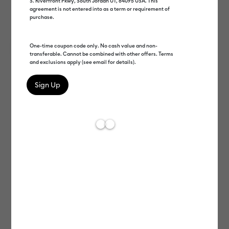
S. Riverfront Pkwy, South Jordan UT, 84095 USA. This
agreement is not entered into as a term or requirement of
purchase.
One-time coupon code only. No cash value and non-
transferable. Cannot be combined with other offers. Terms
and exclusions apply (see email for details).
Cricut EasyPress 2
Cricut AutoPress™ 2
EasyPress
Cricut EasyPress Mini