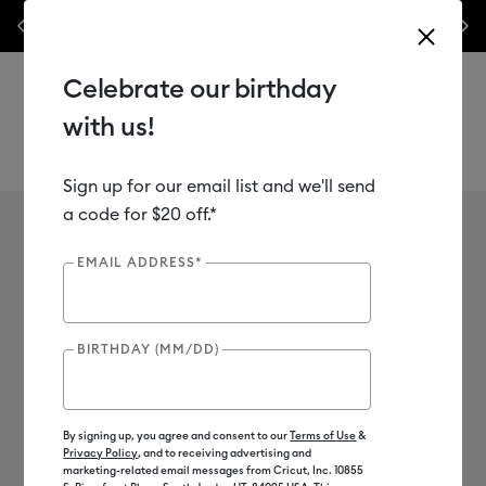
les.*
Previous
Next
⭐️ 50% off materials & accessories – this week only!*
Shop Now
Celebrate our birthday
with us!
Sign up for our email list and we'll send
Use Tab and Shift plus Tab keys to navigate search results.
Teacher Discount
a code for $20 off.*
EMAIL ADDRESS*
U.S. Teacher Discount
BIRTHDAY (MM/DD)
Additional 15% off Cricut materials &
By signing up, you agree and consent to our
accessories
Terms of Use
&
Privacy Policy
, and to receiving advertising and
marketing-related email messages from Cricut, Inc. 10855
Special discounted prices on Cricut