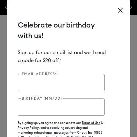
 popular machine bundles.*
Previous
Next
⭐️ 50% off materials & accessories – this week onl
Celebrate our birthday
with us!
Sign up for our email list and we'll send
Use Tab and Shift plus Tab keys to navigate search results.
Shop
Materials
Supplies
Transfer Tape
a code for $20 off.*
EMAIL ADDRESS*
BIRTHDAY (MM/DD)
By signing up, you agree and consent to our
Terms of Use
&
Privacy Policy
, and to receiving advertising and
marketing-related email messages from Cricut, Inc. 10855