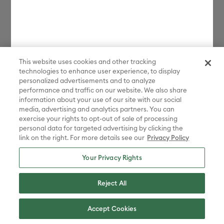
This website uses cookies and other tracking
technologies to enhance user experience, to display
personalized advertisements and to analyze
performance and traffic on our website. We also share
information about your use of our site with our social
media, advertising and analytics partners. You can
exercise your rights to opt-out of sale of processing
personal data for targeted advertising by clicking the
link on the right. For more details see our
Privacy Policy
Your Privacy Rights
Reject All
About Cricut
Accept Cookies
Products