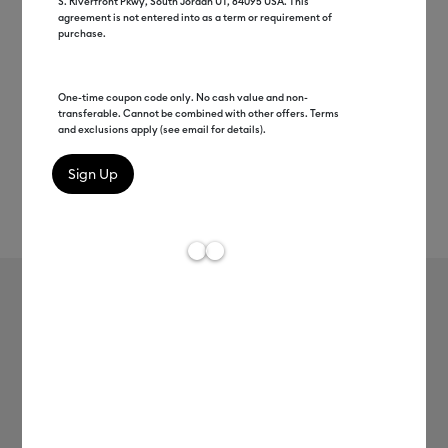
S. Riverfront Pkwy, South Jordan UT, 84095 USA. This
agreement is not entered into as a term or requirement of
purchase.
One-time coupon code only. No cash value and non-
transferable. Cannot be combined with other offers. Terms
and exclusions apply (see email for details).
Rev
Item #
2010891
305
Average Rating of t
Value Transfer Tape (75 ct)
$26.99
Payment plans available from: