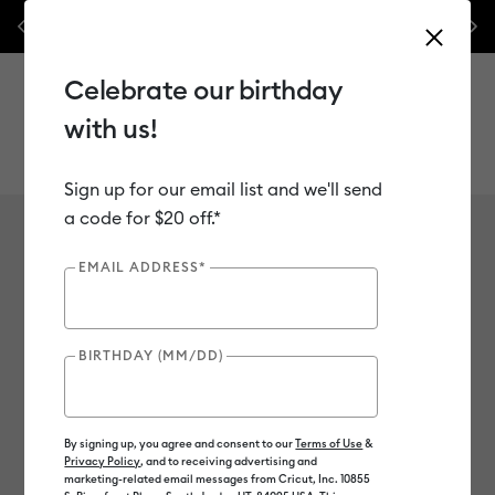
nes,
Previous
Next
✂️ 50% off materials & accessories.*
Shop Now
Celebrate our birthday
with us!
Sign up for our email list and we'll send
Use Tab and Shift plus Tab keys to navigate search results.
a code for $20 off.*
Maker-only Materials
Shop
Materials
Material Type
Maker-only Materials
EMAIL ADDRESS*
5
of 5 Results
BIRTHDAY (MM/DD)
Chipboard
Wood
Filter
By signing up, you agree and consent to our
Terms of Use
&
Privacy Policy
, and to receiving advertising and
Color Family
marketing-related email messages from Cricut, Inc. 10855