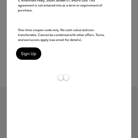
S. Riverfront Pkwy, South Jordan UT, 84095 USA. This
agreement is not entered into as a term or requirement of
purchase.
One-time coupon code only. No cash value and non-
transferable. Cannot be combined with other offers. Terms
and exclusions apply (see email for details).
Rev
Item #
2010900
113
Average Rating of 
Value Iron-On, Rainbow Sampler - 12
in x 3 ft (10 ct)