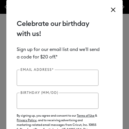
ary Sales Event is here! Save big on machines,
Previous
Next
✂️ 50% off materials
eat presses & more.*
Shop Now
Celebrate our birthday
with us!
Sign up for our email list and we'll send
Use Tab and Shift plus Tab keys to navigate search results.
Shop
Materials
Material Type
Iron-on (HTV)
a code for $20 off.*
Bulk HTV
EMAIL ADDRESS*
BIRTHDAY (MM/DD)
By signing up, you agree and consent to our
Terms of Use
&
Privacy Policy
, and to receiving advertising and
marketing-related email messages from Cricut, Inc. 10855