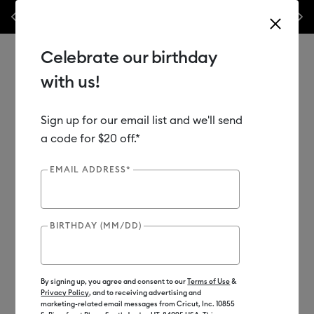
Previous
Next
 accessories – this week only!*
Shop Now
🔥 Grab a heat press for up
Celebrate our birthday
with us!
Sign up for our email list and we'll send
Use Tab and Shift plus Tab keys to navigate search results.
Shop
Materials
Material Type
Value Materials
a code for $20 off.*
EMAIL ADDRESS*
BIRTHDAY (MM/DD)
By signing up, you agree and consent to our
Terms of Use
&
Privacy Policy
, and to receiving advertising and
marketing-related email messages from Cricut, Inc. 10855