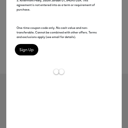
S. Riverfront Pkwy, South Jordan UT, 84095 USA. This
agreement is not entered into as a term or requirement of
purchase.
One-time coupon code only. No cash value and non-
transferable. Cannot be combined with other offers. Terms
and exclusions apply (see email for details).
Rev
Item #
2012075
68
Average Rating of 
Value Glitter Iron-On (10 in x 8 ft)
MSRP
$16.99
$13.59
20% off
Payment plans available from: