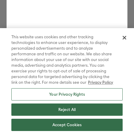
This website uses cookies and other tracking
technologies to enhance user experience, to display
personalized advertisements and to analyze
performance and traffic on our website. We also share
information about your use of our site with our social
media, advertising and analytics partners. You can
exercise your rights to opt-out of sale of processing
personal data for targeted advertising by clicking the
link on the right. For more details see our
Privacy Policy
Your Privacy Rights
Reject All
Accept Cookies