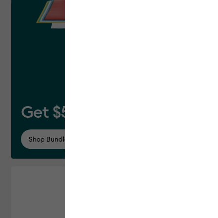
Get $50 off this bundle*
Shop Bundle