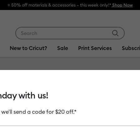
rials & accessories – this week only!*
Shop Now
Use Tab and Shift plus Tab keys to navigate search res
New to Cricut?
Sale
Print Services
Subscr
hday with us!
als
Infusible Ink
Printables & Stickers
Smart Materials
 we'll send a code for $20 off.*
uct Type