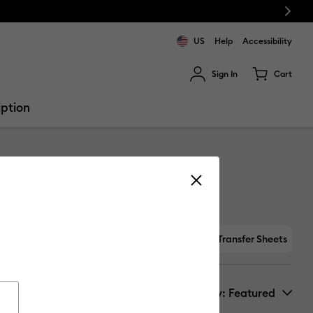
Next
US
Help
Accessibility
Sign In
Cart
ults.
iption
Specialty
Maker-only Materials
Foil Transfer Sheets
Sort by
: Featured