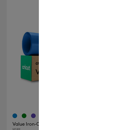
+6
Value Iron-On (12 in x 20 ft)
MSRP