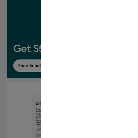
Get $50 off this bundle*
Shop Bundle