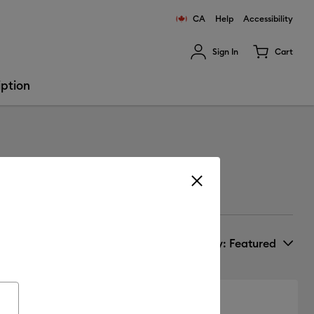
CA
Help
Accessibility
Sign In
Cart
ults.
iption
Sort by
: Featured
New Arrivals