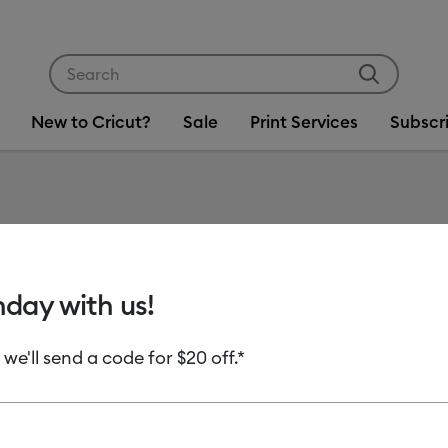
Use Tab and Shift plus Tab keys to navigate search res
New to Cricut?
Sale
Print Services
Subscr
hday with us!
uct Type
 we'll send a code for $20 off.*
Adhesive Foil
(3)
 Machine Compatibility: Cricut Autopress
Refine by Product Type: Adhesive Foil