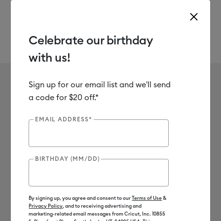
Celebrate our birthday
with us!
Use Tab and Shift plus Tab keys to navigate search results.
Sign up for our email list and we'll send
a code for $20 off.*
Mystery Box
EMAIL ADDRESS*
BIRTHDAY (MM/DD)
By signing up, you agree and consent to our
Terms of Use
&
Privacy Policy
, and to receiving advertising and
Save BIG on machine bundles
*
marketing-related email messages from Cricut, Inc. 10855