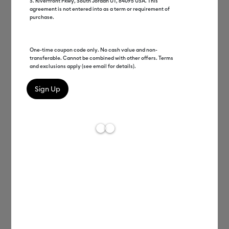
S. Riverfront Pkwy, South Jordan UT, 84095 USA. This
agreement is not entered into as a term or requirement of
Start making right away with machine bundles
.
purchase.
Shop Bundles
One-time coupon code only. No cash value and non-
transferable. Cannot be combined with other offers. Terms
and exclusions apply (see email for details).
50% off materials & accessories
*
Save on hand tools, machine mats, iron-on & 
more
.