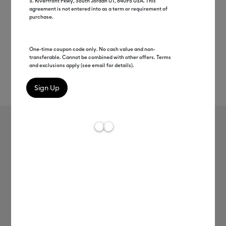
S. Riverfront Pkwy, South Jordan UT, 84095 USA. This
agreement is not entered into as a term or requirement of
purchase.
One-time coupon code only. No cash value and non-
transferable. Cannot be combined with other offers. Terms
and exclusions apply (see email for details).
Rev
Item #
2008943
641
Average Rating of t
Ceramic Mug Blank, White - 12
oz/340 ml (36 ct)
C$ 114.99
Payment plans available from: