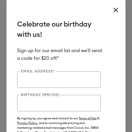
Celebrate our birthday
with us!
Use Tab and Shift plus Tab keys to navigate search results.
Shop
Materials
Material Type
Infusible Ink
Mugs
Sign up for our email list and we'll send
a code for $20 off.*
EMAIL ADDRESS*
BIRTHDAY (MM/DD)
By signing up, you agree and consent to our
Terms of Use
&
Privacy Policy
, and to receiving advertising and
marketing-related email messages from Cricut, Inc. 10855