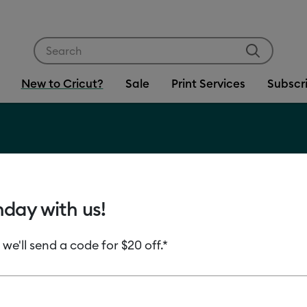
Use Tab and Shift plus Tab keys to navigate search res
New to Cricut?
Sale
Print Services
Subscr
?
hday with us!
 we'll send a code for $20 off.*