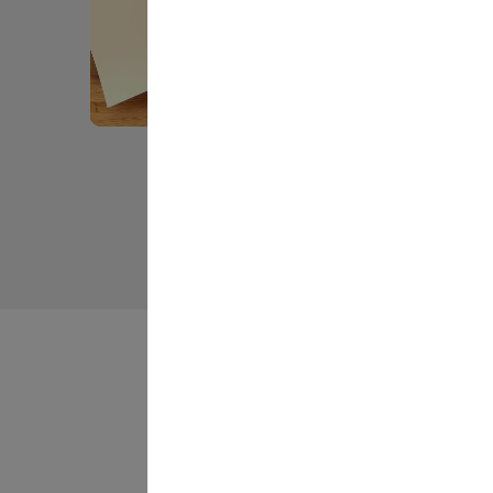
Slidepanel 1 of 3, Showing items 1 to 5 of 13.