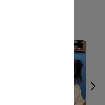
l touch to make it yours.