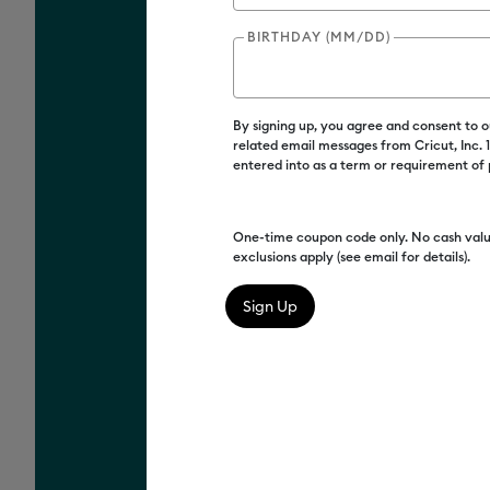
BIRTHDAY (MM/DD)
By signing up, you agree and consent to 
related email messages from Cricut, Inc.
entered into as a term or requirement of
One-time coupon code only. No cash valu
exclusions apply (see email for details).