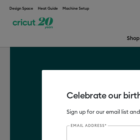
Design Space
Heat Guide
Machine Setup
Shop
What is Cricut
Celebrate our birt
Sign up for our email list and
EMAIL ADDRESS*