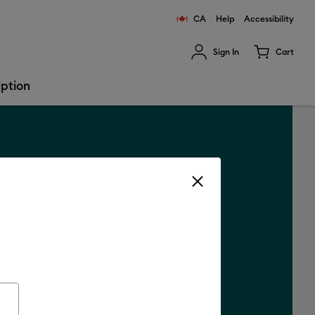
CA
Help
Accessibility
Sign In
Cart
ults.
iption