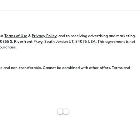
our
Terms of Use
&
Privacy Policy
, and to receiving advertising and marketing-
 10855 S. Riverfront Pkwy, South Jordan UT, 84095 USA. This agreement is not
 purchase.
e and non-transferable. Cannot be combined with other offers. Terms and