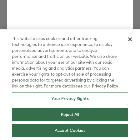
This website uses cookies and other tracking
technologies to enhance user experience, to display
personalized advertisements and to analyze
performance and traffic on our website. We also share
information about your use of our site with our social
media, advertising and analytics partners. You can
exercise your rights to opt-out of sale of processing
personal data for targeted advertising by clicking the
link on the right. For more details see our
Privacy Policy
Your Privacy Rights
Reject All
Accept Cookies