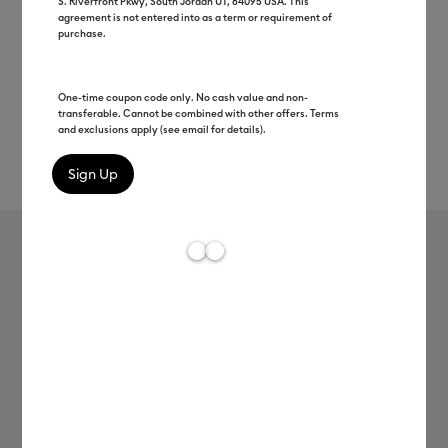
S. Riverfront Pkwy, South Jordan UT, 84095 USA. This
agreement is not entered into as a term or requirement of
purchase.
One-time coupon code only. No cash value and non-
transferable. Cannot be combined with other offers. Terms
and exclusions apply (see email for details).
Rev
Item #
2011775
73
Average Rating of 
Cricut® Puff Iron-On (12 in x 19 in)
C$ 13.99
Payment plans available from: