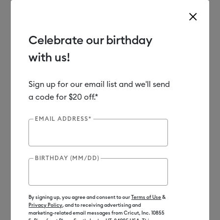
Celebrate our birthday
with us!
Use Tab and Shift plus Tab keys to navigate search results.
Shop
Materials
Material Type
Iron-on (HTV)
Sign up for our email list and we'll send
a code for $20 off.*
EMAIL ADDRESS*
BIRTHDAY (MM/DD)
By signing up, you agree and consent to our
Terms of Use
&
Privacy Policy
, and to receiving advertising and
marketing-related email messages from Cricut, Inc. 10855