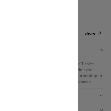
ipping on Orders Over C$50*
Duties Paid
ed delivery
Thu, Aug 13 - Sat, Aug 15
Help
Share
ish List
Copy Link
Email
! With Cricut® Iron-On, you can personalize T-shirts,
Pinterest
kpacks, and so much more. All Cricut materials are
r Cricut cutting machines with automatic cut settings in
Facebook
® to ensure you have the best cutting experience.
X
y