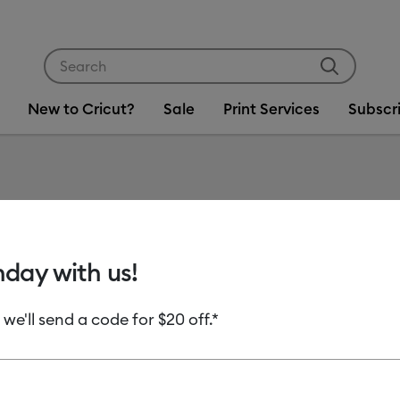
Use Tab and Shift plus Tab keys to navigate search res
New to Cricut?
Sale
Print Services
Subscr
Item #
2006798
Everyd
hday with us!
MSRP
 we'll send a code for $20 off.*
C$ 16.99
C
Payment plans av