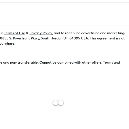
Color:
Clay
C$ 9.99
our
Terms of Use
&
Privacy Policy
, and to receiving advertising and marketing-
 10855 S. Riverfront Pkwy, South Jordan UT, 84095 USA. This agreement is not
 purchase.
C$ 8.49
e and non-transferable. Cannot be combined with other offers. Terms and