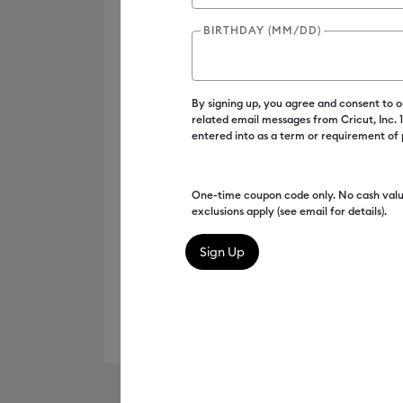
BIRTHDAY (MM/DD)
By signing up, you agree and consent to 
related email messages from Cricut, Inc.
entered into as a term or requirement of
One-time coupon code only. No cash valu
exclusions apply (see email for details).