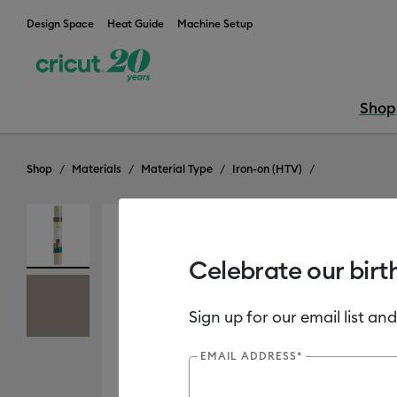
Design Space
Heat Guide
Machine Setup
Shop
Shop
Materials
Material Type
Iron-on (HTV)
Celebrate our birt
Sign up for our email list and
EMAIL ADDRESS*