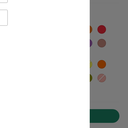
Add to Cart