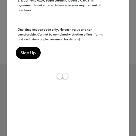
S. Riverfront Pkwy, South Jordan UT, 84095 USA. This
agreement is not entered into as a term or requirement of
purchase.
One-time coupon code only. No cash value and non-
transferable. Cannot be combined with other offers. Terms
and exclusions apply (see email for details).
Rev
Item #
2008482
426
Average Rating of t
Smart Iron-On™ (3 ft)
MSRP
C$ 24.99
C$ 12.49
50% off
Payment plans available from: