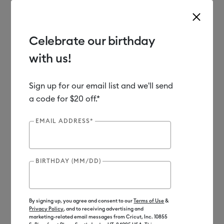
Celebrate our birthday
with us!
Use Tab and Shift plus Tab keys to navigate search results.
Shop
Materials
Material Type
Iron-on (HTV)
Sign up for our email list and we'll send
a code for $20 off.*
Out of Stock
EMAIL ADDRESS*
BIRTHDAY (MM/DD)
By signing up, you agree and consent to our
Terms of Use
&
Privacy Policy
, and to receiving advertising and
marketing-related email messages from Cricut, Inc. 10855