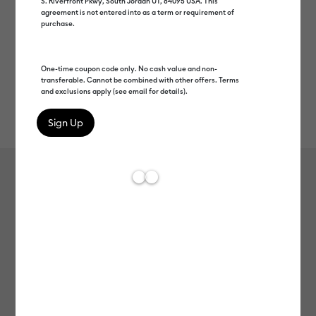
S. Riverfront Pkwy, South Jordan UT, 84095 USA. This
agreement is not entered into as a term or requirement of
purchase.
One-time coupon code only. No cash value and non-
transferable. Cannot be combined with other offers. Terms
and exclusions apply (see email for details).
Rev
Item #
2011335
504
Average Rating of t
Glitter Iron-On, Black
MSRP
C$ 19.99
C$ 9.99
50% off
Payment plans available from: