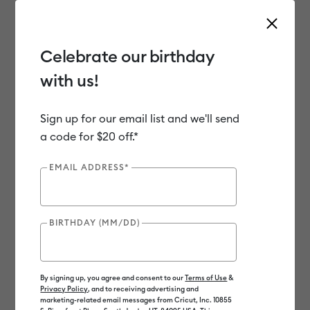
Celebrate our birthday
with us!
Use Tab and Shift plus Tab keys to navigate search results.
Shop
Materials
Material Type
Iron-on (HTV)
Sign up for our email list and we'll send
a code for $20 off.*
EMAIL ADDRESS*
BIRTHDAY (MM/DD)
By signing up, you agree and consent to our
Terms of Use
&
Privacy Policy
, and to receiving advertising and
marketing-related email messages from Cricut, Inc. 10855