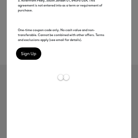
S. Riverfront Pkwy, South Jordan UT, 84095 USA. This
agreement is not entered into as a term or requirement of
purchase.
One-time coupon code only. No cash value and non-
transferable. Cannot be combined with other offers. Terms
and exclusions apply (see email for details).
Rev
Item #
2012580
165
Average Rating of t
SportFlex Iron-On™
MSRP
C$ 19.99
C$ 9.99
50% off
Payment plans available from: