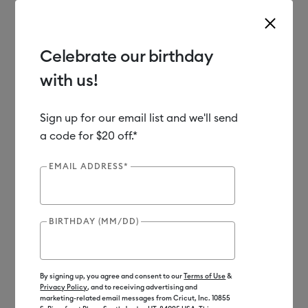
Celebrate our birthday
with us!
Use Tab and Shift plus Tab keys to navigate search results.
Shop
Materials
Material Type
Iron-on (HTV)
Sign up for our email list and we'll send
a code for $20 off.*
EMAIL ADDRESS*
BIRTHDAY (MM/DD)
By signing up, you agree and consent to our
Terms of Use
&
Privacy Policy
, and to receiving advertising and
marketing-related email messages from Cricut, Inc. 10855