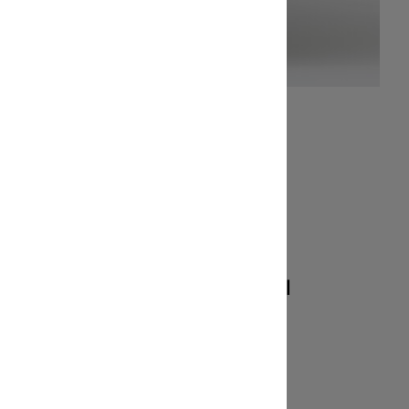
ety
Optmized for all
Cricut cutting
machines