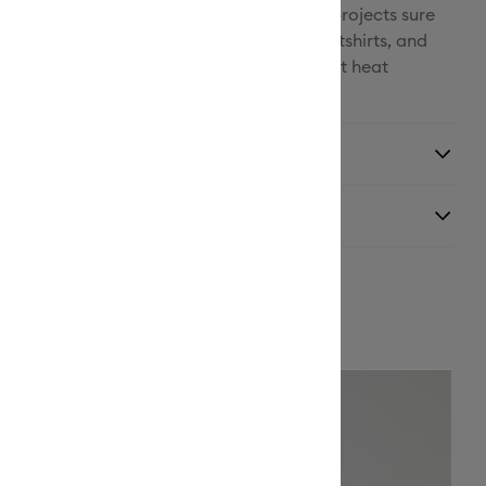
outlasts multiple washes for long-lasting projects sure
Facebook
locked Iron-On is perfect for T-shirts, sweatshirts, and
zed for Cricut cutting machines and Cricut heat
X
y