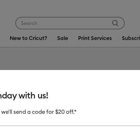
Use Tab and Shift plus Tab keys to navigate search res
New to Cricut?
Sale
Print Services
Subscr
Item #
flocked-i
Cricut® 
hday with us!
C$ 13.99
 we'll send a code for $20 off.*
Payment plans av