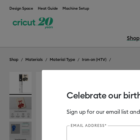
Design Space
Heat Guide
Machine Setup
Shop
Shop
Materials
Material Type
Iron-on (HTV)
Celebrate our birt
Sign up for our email list and
EMAIL ADDRESS*