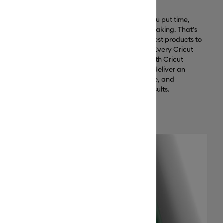
Why Cricut materials?
ar, heat-
Creativity is an investment — you put time,
 Plus, it pairs
money, and passion into your making. That's
for results
why we invest in creating the best products to
support your creative journey. Every Cricut
material is optimized to work with Cricut
cutting machines, designed to deliver an
exceptional crafting experience, and
engineered to ensure lasting results.