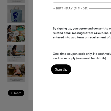
BIRTHDAY (MM/DD)
By signing up, you agree and consent to 
related email messages from Cricut, Inc.
entered into as a term or requirement of
One-time coupon code only. No cash valu
exclusions apply (see email for details).
+1 more