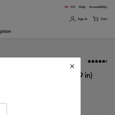
CA
Help
Accessibility
Sign In
Cart
ults.
iption
Revi
ron-on
5
Average Rating of 
Flocked Iron-On (12 in x 19 in)
ailable from: