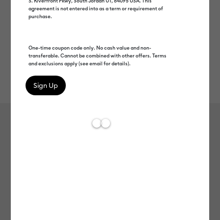
S. Riverfront Pkwy, South Jordan UT, 84095 USA. This
agreement is not entered into as a term or requirement of
purchase.
One-time coupon code only. No cash value and non-
transferable. Cannot be combined with other offers. Terms
and exclusions apply (see email for details).
Rev
Item #
2012554
426
Average Rating of t
Smart Iron-On™ (3 ft)
MSRP
C$ 19.99
C$ 9.99
50% off
Payment plans available from: