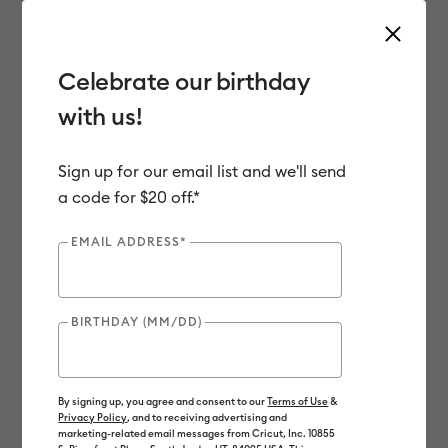
Celebrate our birthday
with us!
Use Tab and Shift plus Tab keys to navigate search results.
Shop
Materials
Material Type
Iron-on (HTV)
Sign up for our email list and we'll send
a code for $20 off.*
EMAIL ADDRESS*
BIRTHDAY (MM/DD)
By signing up, you agree and consent to our
Terms of Use
&
Privacy Policy
, and to receiving advertising and
marketing-related email messages from Cricut, Inc. 10855