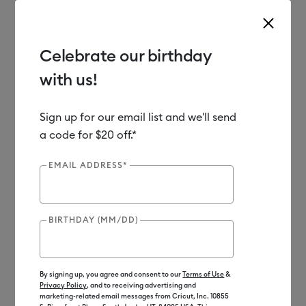
Celebrate our birthday
with us!
Use Tab and Shift plus Tab keys to navigate search results.
Shop
Materials
Material Type
Iron-on (HTV)
Bulk
Sign up for our email list and we'll send
a code for $20 off.*
EMAIL ADDRESS*
BIRTHDAY (MM/DD)
By signing up, you agree and consent to our
Terms of Use
&
Privacy Policy
, and to receiving advertising and
marketing-related email messages from Cricut, Inc. 10855