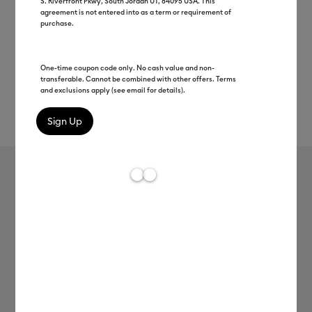
S. Riverfront Pkwy, South Jordan UT, 84095 USA. This
agreement is not entered into as a term or requirement of
purchase.
One-time coupon code only. No cash value and non-
transferable. Cannot be combined with other offers. Terms
and exclusions apply (see email for details).
Rev
Item #
2011135
113
Average Rating of 
Value Iron-On (12 in x 5 ft)
C$ 13.99
Payment plans available from: