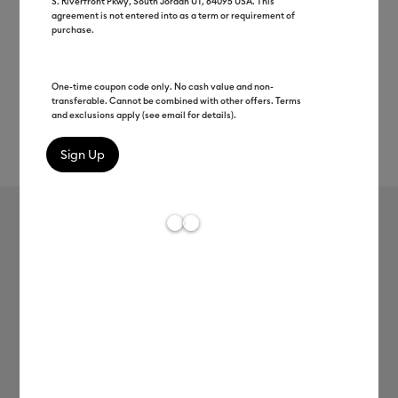
S. Riverfront Pkwy, South Jordan UT, 84095 USA. This
agreement is not entered into as a term or requirement of
purchase.
One-time coupon code only. No cash value and non-
transferable. Cannot be combined with other offers. Terms
and exclusions apply (see email for details).
Rev
Item #
2004895
1083
Average Rating of th
Everyday Iron-On
MSRP
C$ 16.99
C$ 8.49
50% off
Payment plans available from: