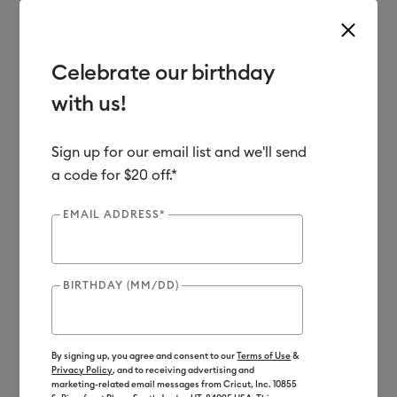
Celebrate our birthday
with us!
Use Tab and Shift plus Tab keys to navigate search results.
Shop
Materials
Material Type
Iron-on (HTV)
Sign up for our email list and we'll send
a code for $20 off.*
EMAIL ADDRESS*
BIRTHDAY (MM/DD)
By signing up, you agree and consent to our
Terms of Use
&
Privacy Policy
, and to receiving advertising and
marketing-related email messages from Cricut, Inc. 10855