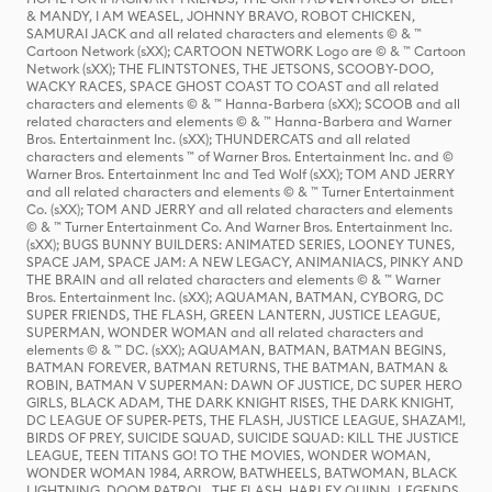
& MANDY, I AM WEASEL, JOHNNY BRAVO, ROBOT CHICKEN,
SAMURAI JACK and all related characters and elements © & ™
Cartoon Network (sXX); CARTOON NETWORK Logo are © & ™ Cartoon
Network (sXX); THE FLINTSTONES, THE JETSONS, SCOOBY-DOO,
WACKY RACES, SPACE GHOST COAST TO COAST and all related
characters and elements © & ™ Hanna-Barbera (sXX); SCOOB and all
related characters and elements © & ™ Hanna-Barbera and Warner
Bros. Entertainment Inc. (sXX); THUNDERCATS and all related
characters and elements ™ of Warner Bros. Entertainment Inc. and ©
Warner Bros. Entertainment Inc and Ted Wolf (sXX); TOM AND JERRY
and all related characters and elements © & ™ Turner Entertainment
Co. (sXX); TOM AND JERRY and all related characters and elements
© & ™ Turner Entertainment Co. And Warner Bros. Entertainment Inc.
(sXX); BUGS BUNNY BUILDERS: ANIMATED SERIES, LOONEY TUNES,
SPACE JAM, SPACE JAM: A NEW LEGACY, ANIMANIACS, PINKY AND
THE BRAIN and all related characters and elements © & ™ Warner
Bros. Entertainment Inc. (sXX); AQUAMAN, BATMAN, CYBORG, DC
SUPER FRIENDS, THE FLASH, GREEN LANTERN, JUSTICE LEAGUE,
SUPERMAN, WONDER WOMAN and all related characters and
elements © & ™ DC. (sXX); AQUAMAN, BATMAN, BATMAN BEGINS,
BATMAN FOREVER, BATMAN RETURNS, THE BATMAN, BATMAN &
ROBIN, BATMAN V SUPERMAN: DAWN OF JUSTICE, DC SUPER HERO
GIRLS, BLACK ADAM, THE DARK KNIGHT RISES, THE DARK KNIGHT,
DC LEAGUE OF SUPER-PETS, THE FLASH, JUSTICE LEAGUE, SHAZAM!,
BIRDS OF PREY, SUICIDE SQUAD, SUICIDE SQUAD: KILL THE JUSTICE
LEAGUE, TEEN TITANS GO! TO THE MOVIES, WONDER WOMAN,
WONDER WOMAN 1984, ARROW, BATWHEELS, BATWOMAN, BLACK
LIGHTNING, DOOM PATROL, THE FLASH, HARLEY QUINN, LEGENDS