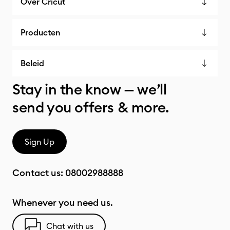
Over Cricut
Producten
Beleid
Stay in the know — we’ll
send you offers & more.
Sign Up
Contact us:
08002988888
Whenever you need us.
Chat with us