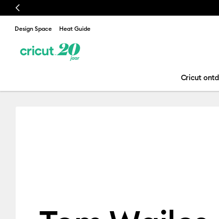
Previous
Design Space
Heat Guide
Cricut ont
Tom Wailes