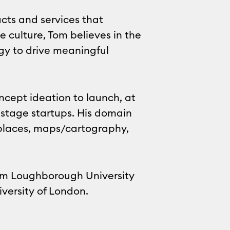
cts and services that
e culture, Tom believes in the
egy to drive meaningful
ncept ideation to launch, at
 stage startups. His domain
tplaces, maps/cartography,
rom Loughborough University
versity of London.