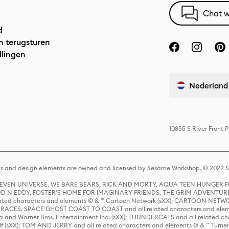
Chat w
d
n terugsturen
llingen
Nederland
10855 S River Front 
s and design elements are owned and licensed by Sesame Workshop. © 2022 Se
 STEVEN UNIVERSE, WE BARE BEARS, RICK AND MORTY, AQUA TEEN HUNGE
D N EDDY, FOSTER'S HOME FOR IMAGINARY FRIENDS, THE GRIM ADVENTURE
ed characters and elements © & ™ Cartoon Network (sXX); CARTOON NETWOR
ES, SPACE GHOST COAST TO COAST and all related characters and elemen
 and Warner Bros. Entertainment Inc. (sXX); THUNDERCATS and all related cha
lf (sXX); TOM AND JERRY and all related characters and elements © & ™ Turne