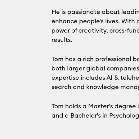
He is passionate about leadin
enhance people's lives. With a
power of creativity, cross-fu
results.
Tom has a rich professional 
both larger global companies
expertise includes AI & tele
search and knowledge mana
Tom holds a Master's degree 
and a Bachelor's in Psycholog