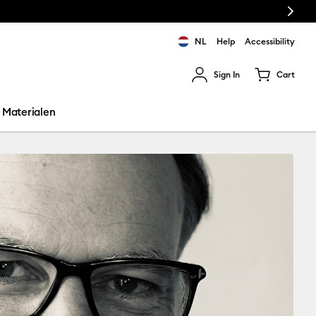
Next
NL
Help
Accessibility
Sign In
Cart
ults.
Materialen