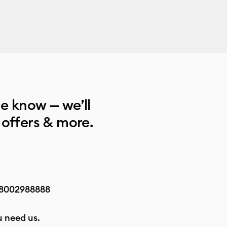
he know — we’ll
 offers & more.
8002988888
 need us.