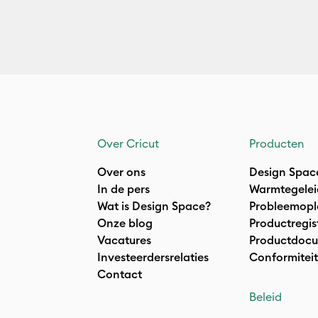
Over Cricut
Producten
Over ons
Design Spac
In de pers
Warmtegelei
Wat is Design Space?
Probleemopl
Onze blog
Productregis
Vacatures
Productdocu
Investeerdersrelaties
Conformiteit
Contact
Beleid