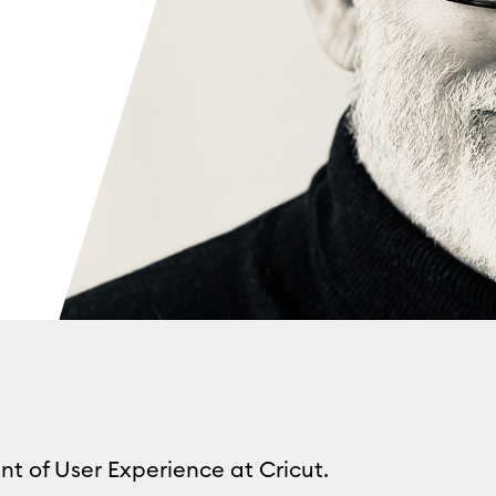
nt of User Experience at Cricut.