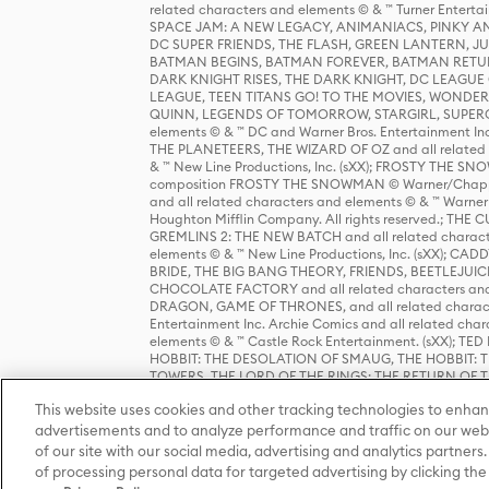
related characters and elements © & ™ Turner Ente
SPACE JAM: A NEW LEGACY, ANIMANIACS, PINKY AND T
DC SUPER FRIENDS, THE FLASH, GREEN LANTERN, JU
BATMAN BEGINS, BATMAN FOREVER, BATMAN RETUR
DARK KNIGHT RISES, THE DARK KNIGHT, DC LEAGUE O
LEAGUE, TEEN TITANS GO! TO THE MOVIES, WOND
QUINN, LEGENDS OF TOMORROW, STARGIRL, SUPERGIR
elements © & ™ DC and Warner Bros. Entertainment 
THE PLANETEERS, THE WIZARD OF OZ and all related c
& ™ New Line Productions, Inc. (sXX); FROSTY THE SNO
composition FROSTY THE SNOWMAN © Warner/Chapp
and all related characters and elements © & ™ Warner
Houghton Mifflin Company. All rights reserved.; 
GREMLINS 2: THE NEW BATCH and all related character
elements © & ™ New Line Productions, Inc. (sXX);
BRIDE, THE BIG BANG THEORY, FRIENDS, BEETLEJUI
CHOCOLATE FACTORY and all related characters and el
DRAGON, GAME OF THRONES, and all related characte
Entertainment Inc. Archie Comics and all related char
elements © & ™ Castle Rock Entertainment. (sXX); TE
HOBBIT: THE DESOLATION OF SMAUG, THE HOBBIT: TH
TOWERS, THE LORD OF THE RINGS: THE RETURN OF THE 
Enterprises under license to New Line Productions, In
This website uses cookies and other tracking technologies to enhan
Warner Bros. Entertainment Inc. (sXX); WIZARDING WORL
Entertainment Inc. All rights reserved.
advertisements and to analyze performance and traffic on our webs
of our site with our social media, advertising and analytics partners.
of processing personal data for targeted advertising by clicking the 