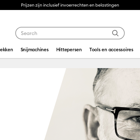
Prijzen zijn inclusief invoerrechten en belastingen
Use Tab and Shift plus Tab keys to navigate search res
dekken
Snijmachines
Hittepersen
Tools en accessoires