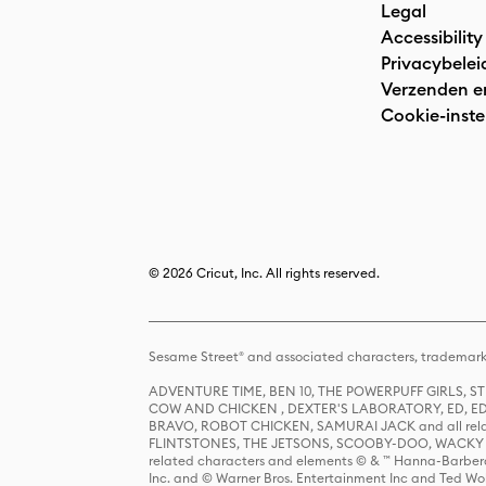
Legal
Accessibility
Privacybelei
Verzenden e
Cookie-inste
© 2026 Cricut, Inc. All rights reserved.
Sesame Street® and associated characters, trademark
ADVENTURE TIME, BEN 10, THE POWERPUFF GIRLS,
COW AND CHICKEN , DEXTER'S LABORATORY, ED, ED
BRAVO, ROBOT CHICKEN, SAMURAI JACK and all relat
FLINTSTONES, THE JETSONS, SCOOBY-DOO, WACKY RAC
related characters and elements © & ™ Hanna-Barbera
Inc. and © Warner Bros. Entertainment Inc and Ted Wo