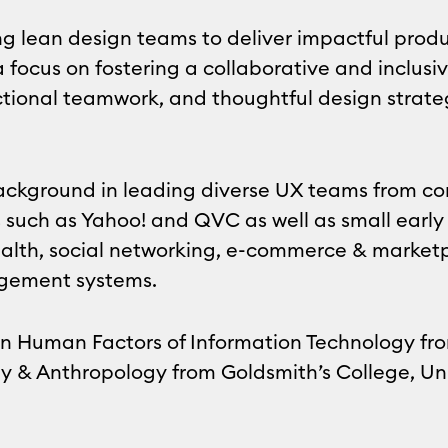
g lean design teams to deliver impactful produ
 focus on fostering a collaborative and inclusiv
nctional teamwork, and thoughtful design strat
background in leading diverse UX teams from co
 such as Yahoo! and QVC as well as small early
health, social networking, e-commerce & marke
gement systems.
in Human Factors of Information Technology f
y & Anthropology from Goldsmith’s College, Uni