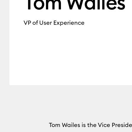
Tom Wailes
VP of User Experience
Tom Wailes is the Vice Preside