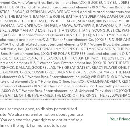
rtainment Co. And Warner Bros. Entertainment Inc. (sXX); BUGS BUNNY BUIL
HE BRAIN and all related characters and elements © & ™ Warner Bros. En
STICE LEAGUE, SUPERMAN, WONDER WOMAN and all related characters and
NS, THE BATMAN, BATMAN & ROBIN, BATMAN V SUPERMAN: DAWN OF JUST
F SUPER-PETS, THE FLASH, JUSTICE LEAGUE, SHAZAM!, BIRDS OF PREY, SUI
ER WOMAN, WONDER WOMAN 1984, ARROW, BATWHEELS, BATWOMAN, BLACK
L, SUPERMAN AND LOIS, TEEN TITANS GO!, TITANS, YOUNG JUSTICE, WATC
Inc. (sXX); All DC characters and elements © & ™ DC. (sXX); A CHRISTMAS
haracters and elements © & ™ Turner Entertainment Co. (sXX); ELF, DUMB AN
WMAN and all related characters and elements © & ™ Warner Bros. Entertainme
ell Music, Inc. (sXX); NATIONAL LAMPOON'S CHRISTMAS VACATION, THE 
 Bros. Entertainment Inc. (sXX); THE POLAR EXPRESS book and characters © & ™ 
THE CURSE OF LA LLORONA, THE EXORCIST, IT, IT CHAPTER TWO, THE LOST BO
s and elements © & ™ Warner Bros. Entertainment Inc. (sXX); FRIDAY THE 13T
 CADDYSHACK, DALLAS, GOODFELLAS, THE GREAT GATSBY, READY PLAYER ONE, 
CE, GILMORE GIRLS, GOSSIP GIRL, SUPERNATURAL, VERONICA MARS, THE M
ements © & ™ Warner Bros. Entertainment Inc. (sXX); WB SHIELD: © & ™ Warne
rs and elements © & ™ Home Box Office, Inc. (sXX); CHILLING ADVENTURES 
acters and elements © & ™ Archie Comic Publications, Inc. Used with permission
D LASSO © & ™ Warner Bros. Entertainment Inc. & Universal Television LLC (
E BATTLE OF THE FIVE ARMIES, THE LORD OF THE RINGS: THE FELLOWSHIP O
KING and the names of the characters, items, events and places therein ar
c. (sXX), © Warner Bros. Entertainment Inc. All rights reserved; WHERE THE WIL
ce user experience, to display personalized
D and all related trademarks, characters, names, and indicia are © & ™ Warner
ite. We also share information about your use
Your Privac
 You can exercise your rights to opt-out of sale
link on the right. For more details see