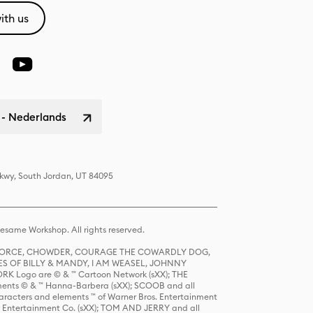
ith us
 - Nederlands
Pkwy, South Jordan, UT 84095
same Workshop. All rights reserved.
R FORCE, CHOWDER, COURAGE THE COWARDLY DOG,
S OF BILLY & MANDY, I AM WEASEL, JOHNNY
K Logo are © & ™ Cartoon Network (sXX); THE
ts © & ™ Hanna-Barbera (sXX); SCOOB and all
racters and elements ™ of Warner Bros. Entertainment
r Entertainment Co. (sXX); TOM AND JERRY and all