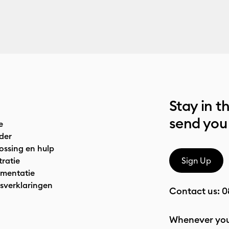
Stay in t
send you
e
der
ossing en hulp
tratie
Sign Up
mentatie
sverklaringen
Contact us:
0
Whenever you