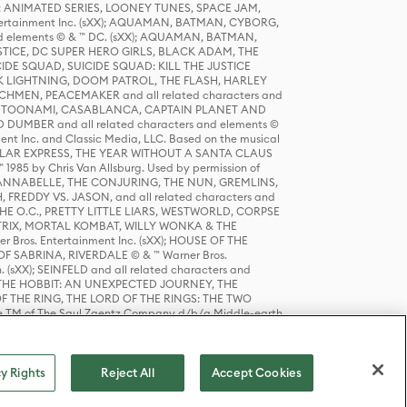
DERS: ANIMATED SERIES, LOONEY TUNES, SPACE JAM,
tertainment Inc. (sXX); AQUAMAN, BATMAN, CYBORG,
 elements © & ™ DC. (sXX); AQUAMAN, BATMAN,
ICE, DC SUPER HERO GIRLS, BLACK ADAM, THE
CIDE SQUAD, SUICIDE SQUAD: KILL THE JUSTICE
 LIGHTNING, DOOM PATROL, THE FLASH, HARLEY
HMEN, PEACEMAKER and all related characters and
 STORY, TOONAMI, CASABLANCA, CAPTAIN PLANET AND
D DUMBER and all related characters and elements ©
nt Inc. and Classic Media, LLC. Based on the musical
POLAR EXPRESS, THE YEAR WITHOUT A SANTA CLAUS
1985 by Chris Van Allsburg. Used by permission of
YS, ANNABELLE, THE CONJURING, THE NUN, GREMLINS,
H, FREDDY VS. JASON, and all related characters and
THE O.C., PRETTY LITTLE LIARS, WESTWORLD, CORPSE
ATRIX, MORTAL KOMBAT, WILLY WONKA & THE
r Bros. Entertainment Inc. (sXX); HOUSE OF THE
OF SABRINA, RIVERDALE © & ™ Warner Bros.
. (sXX); SEINFELD and all related characters and
sXX); THE HOBBIT: AN UNEXPECTED JOURNEY, THE
F THE RING, THE LORD OF THE RINGS: THE TWO
e TM of The Saul Zaentz Company d/b/a Middle-earth
D THINGS ARE and all related characters and elements ©
 Bros. Entertainment Inc. (sXX); © Warner Bros.
y Rights
Reject All
Accept Cookies