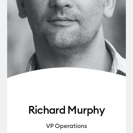
Richard Murphy
VP Operations