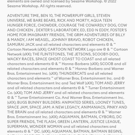
elements are owned and licensed by Sesame Workshop. © 2022
Sesame Workshop. All rights reserved.
ADVENTURE TIME, BEN 10, THE POWERPUFF GIRLS, STEVEN
UNIVERSE, WE BARE BEARS, RICK AND MORTY, AQUA TEEN
HUNGER FORCE, CHOWDER, COURAGE THE COWARDLY DOG, COW
AND CHICKEN , DEXTER'S LABORATORY, ED, EDD N EDDY, FOSTER'S
HOME FOR IMAGINARY FRIENDS, THE GRIM ADVENTURES OF BILLY
& MANDY, I AM WEASEL, JOHNNY BRAVO, ROBOT CHICKEN,
SAMURAI JACK and all related characters and elements © & ™
Cartoon Network (sXX); CARTOON NETWORK Logo are © & ™ Cartoon
Network (sXX); THE FLINTSTONES, THE JETSONS, SCOOBY-DOO,
WACKY RACES, SPACE GHOST COAST TO COAST and all related
characters and elements © & ™ Hanna-Barbera (sXX); SCOOB and all
related characters and elements © & ™ Hanna-Barbera and Warner
Bros. Entertainment Inc. (sXX); THUNDERCATS and all related
characters and elements ™ of Warner Bros. Entertainment Inc. and ©
Warner Bros. Entertainment Inc and Ted Wolf (sXX); TOM AND JERRY
and all related characters and elements © & ™ Turner Entertainment
Co. (sXX); TOM AND JERRY and all related characters and elements
© & ™ Turner Entertainment Co. And Warner Bros. Entertainment Inc.
(sXX); BUGS BUNNY BUILDERS: ANIMATED SERIES, LOONEY TUNES,
SPACE JAM, SPACE JAM: A NEW LEGACY, ANIMANIACS, PINKY AND
THE BRAIN and all related characters and elements © & ™ Warner
Bros. Entertainment Inc. (sXX); AQUAMAN, BATMAN, CYBORG, DC
SUPER FRIENDS, THE FLASH, GREEN LANTERN, JUSTICE LEAGUE,
SUPERMAN, WONDER WOMAN and all related characters and
elements © & ™ DC. (sXX); AQUAMAN, BATMAN, BATMAN BEGINS,