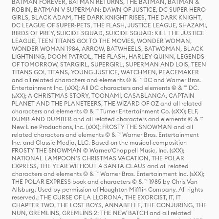
BATMAN FOREVER, BATMAN RETURNS, THE BATMAN, BATMAN &
ROBIN, BATMAN V SUPERMAN: DAWN OF JUSTICE, DC SUPER HERO
GIRLS, BLACK ADAM, THE DARK KNIGHT RISES, THE DARK KNIGHT,
DC LEAGUE OF SUPER-PETS, THE FLASH, JUSTICE LEAGUE, SHAZAM!,
BIRDS OF PREY, SUICIDE SQUAD, SUICIDE SQUAD: KILL THE JUSTICE
LEAGUE, TEEN TITANS GO! TO THE MOVIES, WONDER WOMAN,
WONDER WOMAN 1984, ARROW, BATWHEELS, BATWOMAN, BLACK
LIGHTNING, DOOM PATROL, THE FLASH, HARLEY QUINN, LEGENDS
OF TOMORROW, STARGIRL, SUPERGIRL, SUPERMAN AND LOIS, TEEN
TITANS GO!, TITANS, YOUNG JUSTICE, WATCHMEN, PEACEMAKER
and all related characters and elements © & ™ DC and Warner Bros.
Entertainment Inc. (sXX); All DC characters and elements © & ™ DC.
(sXX); A CHRISTMAS STORY, TOONAMI, CASABLANCA, CAPTAIN
PLANET AND THE PLANETEERS, THE WIZARD OF OZ and all related
characters and elements © & ™ Turner Entertainment Co. (sXX); ELF,
DUMB AND DUMBER and all related characters and elements © & ™
New Line Productions, Inc. (sXX); FROSTY THE SNOWMAN and all
related characters and elements © & ™ Warner Bros. Entertainment
Inc. and Classic Media, LLC. Based on the musical composition
FROSTY THE SNOWMAN © Warner/Chappell Music, Inc. (sXX);
NATIONAL LAMPOON'S CHRISTMAS VACATION, THE POLAR
EXPRESS, THE YEAR WITHOUT A SANTA CLAUS and all related
characters and elements © & ™ Warner Bros. Entertainment Inc. (sXX);
THE POLAR EXPRESS book and characters © & ™ 1985 by Chris Van
Allsburg. Used by permission of Houghton Mifflin Company. All rights
reserved.; THE CURSE OF LA LLORONA, THE EXORCIST, IT, IT
CHAPTER TWO, THE LOST BOYS, ANNABELLE, THE CONJURING, THE
NUN, GREMLINS, GREMLINS 2: THE NEW BATCH and all related