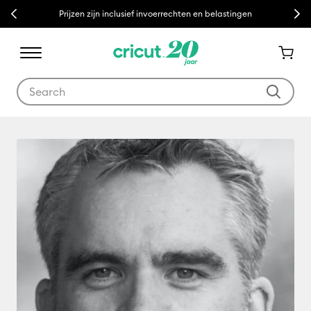
Previous
Next
Prijzen zijn inclusief invoerrechten en belastingen
Use Tab and Shift plus Tab keys to navigate search results.
Richard Murphy