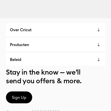
Over Cricut
Producten
Beleid
Stay in the know — we’ll
send you offers & more.
Sign Up