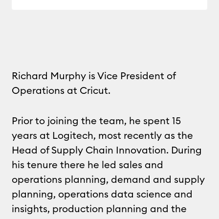
Richard Murphy is Vice President of
Operations at Cricut.
Prior to joining the team, he spent 15
years at Logitech, most recently as the
Head of Supply Chain Innovation. During
his tenure there he led sales and
operations planning, demand and supply
planning, operations data science and
insights, production planning and the