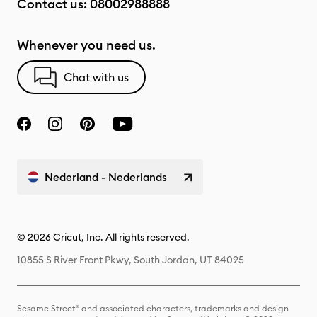
Contact us:
08002988888
Whenever you need us.
Chat with us
Nederland - Nederlands
© 2026 Cricut, Inc. All rights reserved.
10855 S River Front Pkwy, South Jordan, UT 84095
Sesame Street® and associated characters, trademarks and design