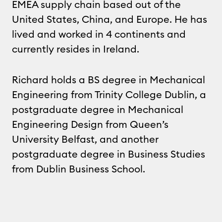
EMEA supply chain based out of the
United States, China, and Europe. He has
lived and worked in 4 continents and
currently resides in Ireland.
Richard holds a BS degree in Mechanical
Engineering from Trinity College Dublin, a
postgraduate degree in Mechanical
Engineering Design from Queen’s
University Belfast, and another
postgraduate degree in Business Studies
from Dublin Business School.