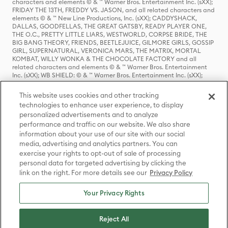
characters and elements © & ™ Warner Bros. Entertainment Inc. (sXX);
FRIDAY THE 13TH, FREDDY VS. JASON, and all related characters and
elements © & ™ New Line Productions, Inc. (sXX); CADDYSHACK,
DALLAS, GOODFELLAS, THE GREAT GATSBY, READY PLAYER ONE,
THE O.C., PRETTY LITTLE LIARS, WESTWORLD, CORPSE BRIDE, THE
BIG BANG THEORY, FRIENDS, BEETLEJUICE, GILMORE GIRLS, GOSSIP
GIRL, SUPERNATURAL, VERONICA MARS, THE MATRIX, MORTAL
KOMBAT, WILLY WONKA & THE CHOCOLATE FACTORY and all
related characters and elements © & ™ Warner Bros. Entertainment
Inc. (sXX); WB SHIELD: © & ™ Warner Bros. Entertainment Inc. (sXX);
HOUSE OF THE DRAGON, GAME OF THRONES, and all related
characters and elements © & ™ Home Box Office, Inc. (sXX); CHILLING
This website uses cookies and other tracking
ADVENTURES OF SABRINA, RIVERDALE © & ™ Warner Bros.
technologies to enhance user experience, to display
Entertainment Inc. Archie Comics and all related characters and
personalized advertisements and to analyze
elements © & ™ Archie Comic Publications, Inc. Used with permission.
performance and traffic on our website. We also share
(sXX); SEINFELD and all related characters and elements © & ™ Castle
Rock Entertainment. (sXX); TED LASSO © & ™ Warner Bros.
information about your use of our site with our social
Entertainment Inc. & Universal Television LLC (sXX); THE HOBBIT: AN
media, advertising and analytics partners. You can
UNEXPECTED JOURNEY, THE HOBBIT: THE DESOLATION OF SMAUG,
exercise your rights to opt-out of sale of processing
THE HOBBIT: THE BATTLE OF THE FIVE ARMIES, THE LORD OF THE
personal data for targeted advertising by clicking the
RINGS: THE FELLOWSHIP OF THE RING, THE LORD OF THE RINGS: THE
link on the right. For more details see our
Privacy Policy
TWO TOWERS, THE LORD OF THE RINGS: THE RETURN OF THE KING
and the names of the characters, items, events and places therein are
TM of The Saul Zaentz Company d/b/a Middle-earth Enterprises
Your Privacy Rights
under license to New Line Productions, Inc. (sXX), © Warner Bros.
Entertainment Inc. All rights reserved; WHERE THE WILD THINGS ARE
and all related characters and elements © Warner Bros.
Reject All
Entertainment Inc. (sXX); WIZARDING WORLD and all related