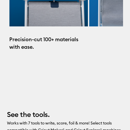
Precision-cut 100+ materials
with ease.
See the tools.
Works with 7 tools to write, score, foil & more! Select tools