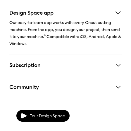
Design Space app
Our easy-to-learn app works with every Cricut cutting
machine. From the app, you design your project, then send
it to your machine.⁵ Compatible with: iOS, Android, Apple &
Windows.
Subscription
Community
Tour Design Space