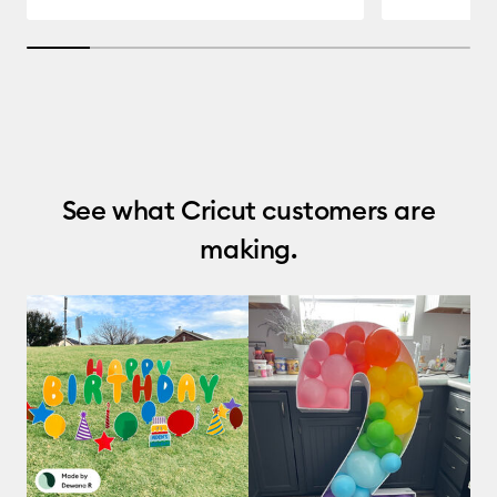
14.285714285714285% completed
See what Cricut customers are
making.