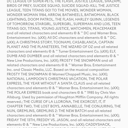
DC LEAGUE OF SUPER-PETS, THE FLASH, JUSTICE LEAGUE, SHAZAM!,
BIRDS OF PREY, SUICIDE SQUAD, SUICIDE SQUAD: KILL THE JUSTICE
LEAGUE, TEEN TITANS GO! TO THE MOVIES, WONDER WOMAN,
WONDER WOMAN 1984, ARROW, BATWHEELS, BATWOMAN, BLACK
LIGHTNING, DOOM PATROL, THE FLASH, HARLEY QUINN, LEGENDS
OF TOMORROW, STARGIRL, SUPERGIRL, SUPERMAN AND LOIS, TEEN
TITANS GO!, TITANS, YOUNG JUSTICE, WATCHMEN, PEACEMAKER
and all related characters and elements © & ™ DC and Warner Bros.
Entertainment Inc. (sXX); All DC characters and elements © & ™ DC.
(sXX); A CHRISTMAS STORY, TOONAMI, CASABLANCA, CAPTAIN
PLANET AND THE PLANETEERS, THE WIZARD OF OZ and all related
characters and elements © & ™ Turner Entertainment Co. (sXX); ELF,
DUMB AND DUMBER and all related characters and elements © & ™
New Line Productions, Inc. (sXX); FROSTY THE SNOWMAN and all
related characters and elements © & ™ Warner Bros. Entertainment
Inc. and Classic Media, LLC. Based on the musical composition
FROSTY THE SNOWMAN © Warner/Chappell Music, Inc. (sXX);
NATIONAL LAMPOON'S CHRISTMAS VACATION, THE POLAR
EXPRESS, THE YEAR WITHOUT A SANTA CLAUS and all related
characters and elements © & ™ Warner Bros. Entertainment Inc. (sXX);
THE POLAR EXPRESS book and characters © & ™ 1985 by Chris Van
Allsburg. Used by permission of Houghton Mifflin Company. All rights
reserved.; THE CURSE OF LA LLORONA, THE EXORCIST, IT, IT
CHAPTER TWO, THE LOST BOYS, ANNABELLE, THE CONJURING, THE
NUN, GREMLINS, GREMLINS 2: THE NEW BATCH and all related
characters and elements © & ™ Warner Bros. Entertainment Inc. (sXX);
FRIDAY THE 13TH, FREDDY VS. JASON, and all related characters and
elements © & ™ New Line Productions, Inc. (sXX); CADDYSHACK,