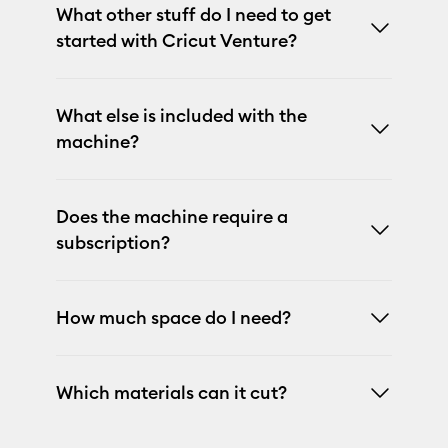
What other stuff do I need to get
started with Cricut Venture?
What else is included with the
machine?
Does the machine require a
subscription?
How much space do I need?
Which materials can it cut?