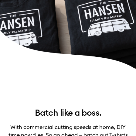
Batch like a boss.
With commercial cutting speeds at home, DIY
time now flies. So go ahead — batch out T-shirts