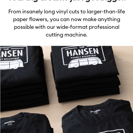
From insanely long vinyl cuts to larger-than-life
paper flowers, you can now make anything
possible with our wide-format professional
cutting machine.