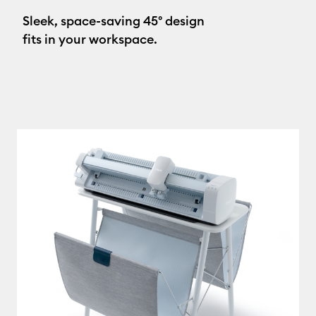
Sleek, space-saving 45° design
fits in your workspace.