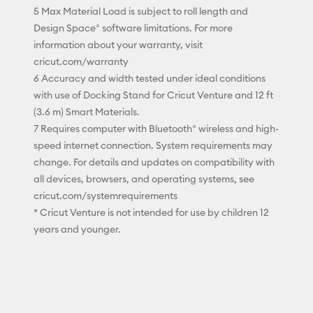
5 Max Material Load is subject to roll length and
Design Space® software limitations. For more
information about your warranty, visit
cricut.com/warranty
6 Accuracy and width tested under ideal conditions
with use of Docking Stand for Cricut Venture and 12 ft
(3.6 m) Smart Materials.
7 Requires computer with Bluetooth® wireless and high-
speed internet connection. System requirements may
change. For details and updates on compatibility with
all devices, browsers, and operating systems, see
cricut.com/systemrequirements
* Cricut Venture is not intended for use by children 12
years and younger.