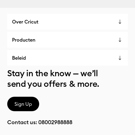
Over Cricut
Producten
Beleid
Stay in the know — we’ll
send you offers & more.
Sign Up
Contact us:
08002988888