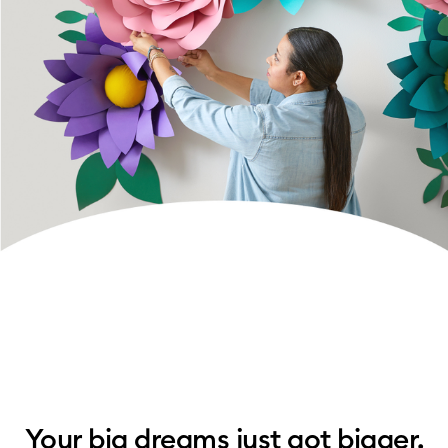
Your big dreams just got bigger.