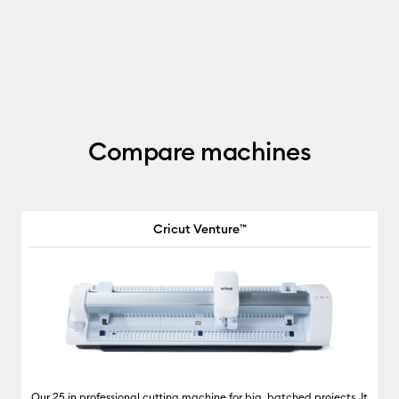
Compare machines
Cricut Venture™
Our 25 in professional cutting machine for big, batched projects. It