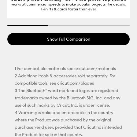
works at commercial speeds to make popular projects like decals,
T-shirts & cards faster than ever.
33.33333333333333% completed
Show Full Comparison
1 For compatible materials see cricut.com/materials
2 Additional tools & accessories sold separately. For
compatible tools, see cricut.com/blades
3 The Bluetooth® word mark and logos are registered
trademarks owned by the Bluetooth SIG, Inc. and any
use of such marks by Cricut, Inc. is under license.
4 Warranty is valid and enforceable in the country
where the Product was purchased by the original
purchaser/end user, provided that Cricut has intended
the Product for sale in that country.