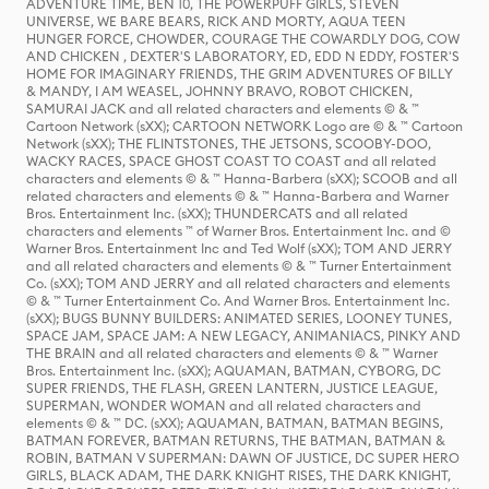
ADVENTURE TIME, BEN 10, THE POWERPUFF GIRLS, STEVEN
UNIVERSE, WE BARE BEARS, RICK AND MORTY, AQUA TEEN
HUNGER FORCE, CHOWDER, COURAGE THE COWARDLY DOG, COW
AND CHICKEN , DEXTER'S LABORATORY, ED, EDD N EDDY, FOSTER'S
HOME FOR IMAGINARY FRIENDS, THE GRIM ADVENTURES OF BILLY
& MANDY, I AM WEASEL, JOHNNY BRAVO, ROBOT CHICKEN,
SAMURAI JACK and all related characters and elements © & ™
Cartoon Network (sXX); CARTOON NETWORK Logo are © & ™ Cartoon
Network (sXX); THE FLINTSTONES, THE JETSONS, SCOOBY-DOO,
WACKY RACES, SPACE GHOST COAST TO COAST and all related
characters and elements © & ™ Hanna-Barbera (sXX); SCOOB and all
related characters and elements © & ™ Hanna-Barbera and Warner
Bros. Entertainment Inc. (sXX); THUNDERCATS and all related
characters and elements ™ of Warner Bros. Entertainment Inc. and ©
Warner Bros. Entertainment Inc and Ted Wolf (sXX); TOM AND JERRY
and all related characters and elements © & ™ Turner Entertainment
Co. (sXX); TOM AND JERRY and all related characters and elements
© & ™ Turner Entertainment Co. And Warner Bros. Entertainment Inc.
(sXX); BUGS BUNNY BUILDERS: ANIMATED SERIES, LOONEY TUNES,
SPACE JAM, SPACE JAM: A NEW LEGACY, ANIMANIACS, PINKY AND
THE BRAIN and all related characters and elements © & ™ Warner
Bros. Entertainment Inc. (sXX); AQUAMAN, BATMAN, CYBORG, DC
SUPER FRIENDS, THE FLASH, GREEN LANTERN, JUSTICE LEAGUE,
SUPERMAN, WONDER WOMAN and all related characters and
elements © & ™ DC. (sXX); AQUAMAN, BATMAN, BATMAN BEGINS,
BATMAN FOREVER, BATMAN RETURNS, THE BATMAN, BATMAN &
ROBIN, BATMAN V SUPERMAN: DAWN OF JUSTICE, DC SUPER HERO
GIRLS, BLACK ADAM, THE DARK KNIGHT RISES, THE DARK KNIGHT,