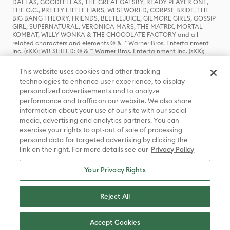
DALLAS, GOODFELLAS, THE GREAT GATSBY, READY PLAYER ONE,
THE O.C., PRETTY LITTLE LIARS, WESTWORLD, CORPSE BRIDE, THE
BIG BANG THEORY, FRIENDS, BEETLEJUICE, GILMORE GIRLS, GOSSIP
GIRL, SUPERNATURAL, VERONICA MARS, THE MATRIX, MORTAL
KOMBAT, WILLY WONKA & THE CHOCOLATE FACTORY and all
related characters and elements © & ™ Warner Bros. Entertainment
Inc. (sXX); WB SHIELD: © & ™ Warner Bros. Entertainment Inc. (sXX);
HOUSE OF THE DRAGON, GAME OF THRONES, and all related
characters and elements © & ™ Home Box Office, Inc. (sXX); CHILLING
This website uses cookies and other tracking
ADVENTURES OF SABRINA, RIVERDALE © & ™ Warner Bros.
technologies to enhance user experience, to display
Entertainment Inc. Archie Comics and all related characters and
personalized advertisements and to analyze
elements © & ™ Archie Comic Publications, Inc. Used with permission.
performance and traffic on our website. We also share
(sXX); SEINFELD and all related characters and elements © & ™ Castle
Rock Entertainment. (sXX); TED LASSO © & ™ Warner Bros.
information about your use of our site with our social
Entertainment Inc. & Universal Television LLC (sXX); THE HOBBIT: AN
media, advertising and analytics partners. You can
UNEXPECTED JOURNEY, THE HOBBIT: THE DESOLATION OF SMAUG,
exercise your rights to opt-out of sale of processing
THE HOBBIT: THE BATTLE OF THE FIVE ARMIES, THE LORD OF THE
personal data for targeted advertising by clicking the
RINGS: THE FELLOWSHIP OF THE RING, THE LORD OF THE RINGS: THE
link on the right. For more details see our
Privacy Policy
TWO TOWERS, THE LORD OF THE RINGS: THE RETURN OF THE KING
and the names of the characters, items, events and places therein are
TM of The Saul Zaentz Company d/b/a Middle-earth Enterprises
Your Privacy Rights
under license to New Line Productions, Inc. (sXX), © Warner Bros.
Entertainment Inc. All rights reserved; WHERE THE WILD THINGS ARE
and all related characters and elements © Warner Bros.
Reject All
Entertainment Inc. (sXX); WIZARDING WORLD and all related
trademarks, characters, names, and indicia are © & ™ Warner Bros.
Entertainment Inc. (sXX); © Warner Bros. Entertainment Inc. All rights
Accept Cookies
reserved.