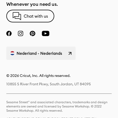
Whenever you need us.
Chat with us
Nederland - Nederlands
© 2026 Cricut, Inc. All rights reserved.
10855 S River Front Pkwy, South Jordan, UT 84095
Sesame Street® and associated characters, trademarks and design
elements are owned and licensed by Sesame Workshop. © 2022
Sesame Workshop. All rights reserved.