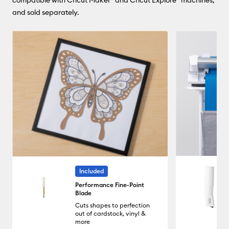
compatible with Cricut Maker® and Cricut Explore® machines,
and sold separately.
Included
Performance Fine-Point
Blade
Cuts shapes to perfection
out of cardstock, vinyl &
more