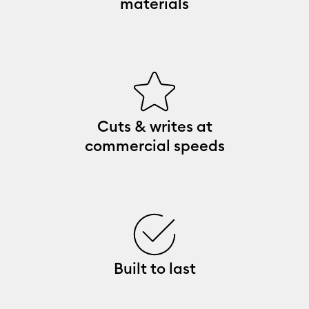
materials
Cuts & writes at
commercial speeds
Built to last