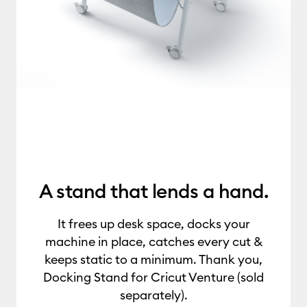
A stand that lends a hand.
It frees up desk space, docks your
machine in place, catches every cut &
keeps static to a minimum. Thank you,
Docking Stand for Cricut Venture (sold
separately).