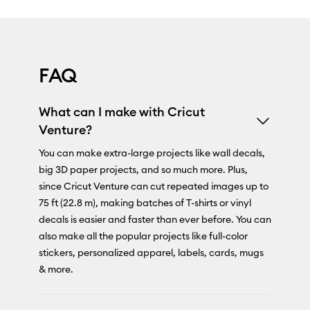
FAQ
What can I make with Cricut
Venture?
You can make extra-large projects like wall decals,
big 3D paper projects, and so much more. Plus,
since Cricut Venture can cut repeated images up to
75 ft (22.8 m), making batches of T-shirts or vinyl
decals is easier and faster than ever before. You can
also make all the popular projects like full-color
stickers, personalized apparel, labels, cards, mugs
& more.