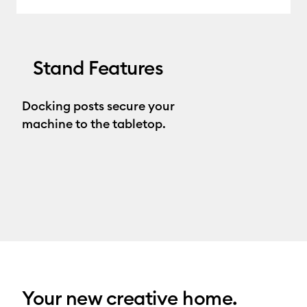
Stand Features
Docking posts secure your
machine to the tabletop.
Your new creative home.