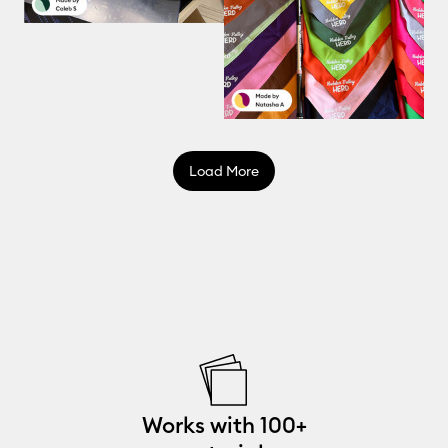
Load More
Works with 100+