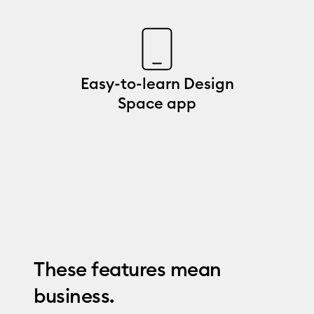
Easy-to-learn Design
Space app
These features mean
business.