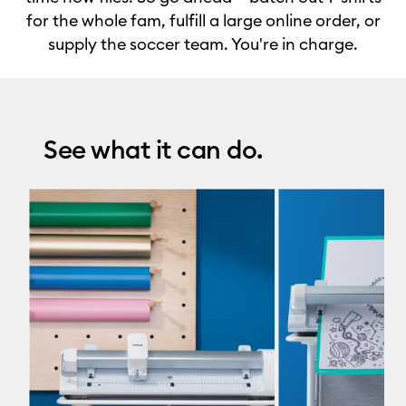
for the whole fam, fulfill a large online order, or
supply the soccer team. You're in charge.
See what it can do.