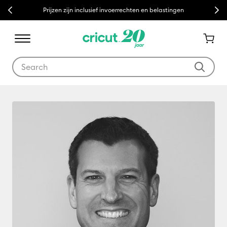
Previous
Next
Prijzen zijn inclusief invoerrechten en belastingen
Use Tab and Shift plus Tab keys to navigate search results.
Glenn Rogers