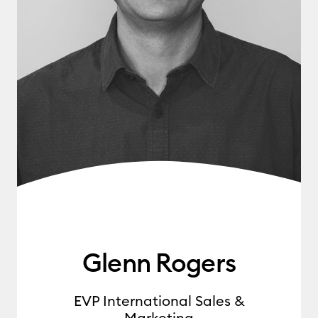
Glenn Rogers
EVP International Sales &
Marketing