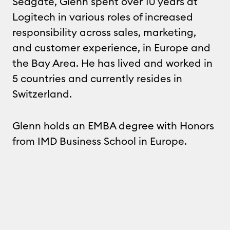
Seagate, Glenn spent over 10 years at
Logitech in various roles of increased
responsibility across sales, marketing,
and customer experience, in Europe and
the Bay Area. He has lived and worked in
5 countries and currently resides in
Switzerland.
Glenn holds an EMBA degree with Honors
from IMD Business School in Europe.