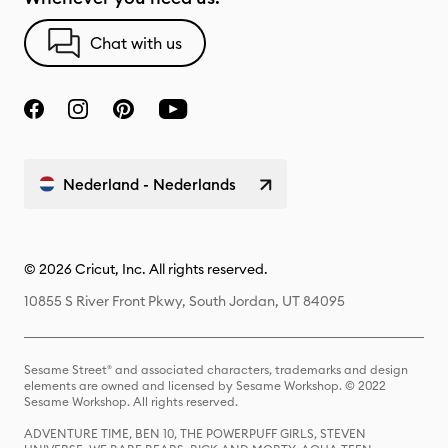
Chat with us
Nederland - Nederlands
© 2026 Cricut, Inc. All rights reserved.
10855 S River Front Pkwy, South Jordan, UT 84095
Sesame Street® and associated characters, trademarks and design
elements are owned and licensed by Sesame Workshop. © 2022
Sesame Workshop. All rights reserved.
ADVENTURE TIME, BEN 10, THE POWERPUFF GIRLS, STEVEN