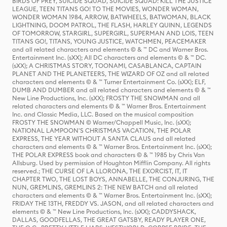
BIRDS OF PREY, SUICIDE SQUAD, SUICIDE SQUAD: KILL THE JUSTICE
LEAGUE, TEEN TITANS GO! TO THE MOVIES, WONDER WOMAN,
WONDER WOMAN 1984, ARROW, BATWHEELS, BATWOMAN, BLACK
LIGHTNING, DOOM PATROL, THE FLASH, HARLEY QUINN, LEGENDS
OF TOMORROW, STARGIRL, SUPERGIRL, SUPERMAN AND LOIS, TEEN
TITANS GO!, TITANS, YOUNG JUSTICE, WATCHMEN, PEACEMAKER
and all related characters and elements © & ™ DC and Warner Bros.
Entertainment Inc. (sXX); All DC characters and elements © & ™ DC.
(sXX); A CHRISTMAS STORY, TOONAMI, CASABLANCA, CAPTAIN
PLANET AND THE PLANETEERS, THE WIZARD OF OZ and all related
characters and elements © & ™ Turner Entertainment Co. (sXX); ELF,
DUMB AND DUMBER and all related characters and elements © & ™
New Line Productions, Inc. (sXX); FROSTY THE SNOWMAN and all
related characters and elements © & ™ Warner Bros. Entertainment
Inc. and Classic Media, LLC. Based on the musical composition
FROSTY THE SNOWMAN © Warner/Chappell Music, Inc. (sXX);
NATIONAL LAMPOON'S CHRISTMAS VACATION, THE POLAR
EXPRESS, THE YEAR WITHOUT A SANTA CLAUS and all related
characters and elements © & ™ Warner Bros. Entertainment Inc. (sXX);
THE POLAR EXPRESS book and characters © & ™ 1985 by Chris Van
Allsburg. Used by permission of Houghton Mifflin Company. All rights
reserved.; THE CURSE OF LA LLORONA, THE EXORCIST, IT, IT
CHAPTER TWO, THE LOST BOYS, ANNABELLE, THE CONJURING, THE
NUN, GREMLINS, GREMLINS 2: THE NEW BATCH and all related
characters and elements © & ™ Warner Bros. Entertainment Inc. (sXX);
FRIDAY THE 13TH, FREDDY VS. JASON, and all related characters and
elements © & ™ New Line Productions, Inc. (sXX); CADDYSHACK,
DALLAS, GOODFELLAS, THE GREAT GATSBY, READY PLAYER ONE,