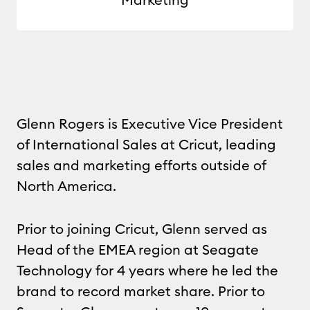
Glenn Rogers is Executive Vice President
of International Sales at Cricut, leading
sales and marketing efforts outside of
North America.
Prior to joining Cricut, Glenn served as
Head of the EMEA region at Seagate
Technology for 4 years where he led the
brand to record market share. Prior to