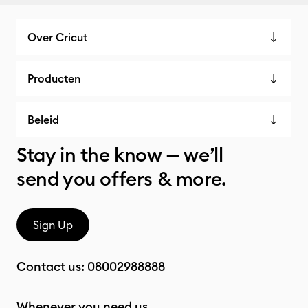
Over Cricut
Producten
Beleid
Stay in the know — we’ll
send you offers & more.
Sign Up
Contact us:
08002988888
Whenever you need us.