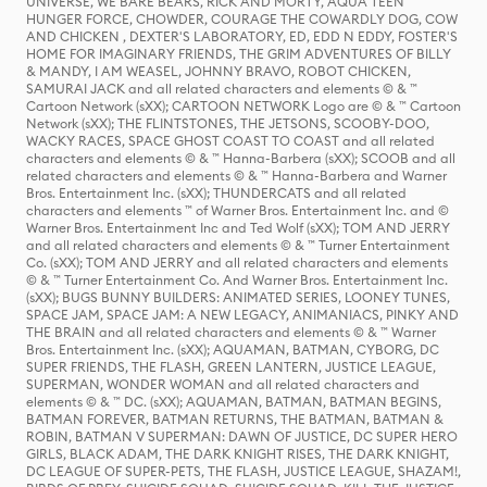
UNIVERSE, WE BARE BEARS, RICK AND MORTY, AQUA TEEN
HUNGER FORCE, CHOWDER, COURAGE THE COWARDLY DOG, COW
AND CHICKEN , DEXTER'S LABORATORY, ED, EDD N EDDY, FOSTER'S
HOME FOR IMAGINARY FRIENDS, THE GRIM ADVENTURES OF BILLY
& MANDY, I AM WEASEL, JOHNNY BRAVO, ROBOT CHICKEN,
SAMURAI JACK and all related characters and elements © & ™
Cartoon Network (sXX); CARTOON NETWORK Logo are © & ™ Cartoon
Network (sXX); THE FLINTSTONES, THE JETSONS, SCOOBY-DOO,
WACKY RACES, SPACE GHOST COAST TO COAST and all related
characters and elements © & ™ Hanna-Barbera (sXX); SCOOB and all
related characters and elements © & ™ Hanna-Barbera and Warner
Bros. Entertainment Inc. (sXX); THUNDERCATS and all related
characters and elements ™ of Warner Bros. Entertainment Inc. and ©
Warner Bros. Entertainment Inc and Ted Wolf (sXX); TOM AND JERRY
and all related characters and elements © & ™ Turner Entertainment
Co. (sXX); TOM AND JERRY and all related characters and elements
© & ™ Turner Entertainment Co. And Warner Bros. Entertainment Inc.
(sXX); BUGS BUNNY BUILDERS: ANIMATED SERIES, LOONEY TUNES,
SPACE JAM, SPACE JAM: A NEW LEGACY, ANIMANIACS, PINKY AND
THE BRAIN and all related characters and elements © & ™ Warner
Bros. Entertainment Inc. (sXX); AQUAMAN, BATMAN, CYBORG, DC
SUPER FRIENDS, THE FLASH, GREEN LANTERN, JUSTICE LEAGUE,
SUPERMAN, WONDER WOMAN and all related characters and
elements © & ™ DC. (sXX); AQUAMAN, BATMAN, BATMAN BEGINS,
BATMAN FOREVER, BATMAN RETURNS, THE BATMAN, BATMAN &
ROBIN, BATMAN V SUPERMAN: DAWN OF JUSTICE, DC SUPER HERO
GIRLS, BLACK ADAM, THE DARK KNIGHT RISES, THE DARK KNIGHT,
DC LEAGUE OF SUPER-PETS, THE FLASH, JUSTICE LEAGUE, SHAZAM!,