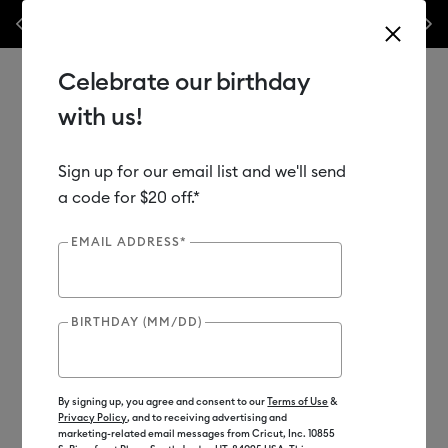
Previous
Next
✂️ 50% off materials & accessories.*
Shop Now
WO
Celebrate our birthday
with us!
Sign up for our email list and we'll send
Use Tab and Shift plus Tab keys to navigate search results.
Shop
Materials
Material Type
Foil Transfer Sheets
a code for $20 off.*
EMAIL ADDRESS*
BIRTHDAY (MM/DD)
By signing up, you agree and consent to our
Terms of Use
&
Privacy Policy
, and to receiving advertising and
marketing-related email messages from Cricut, Inc. 10855