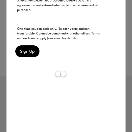
S. Riverfront Pkwy, South Jordan UT, 84095 USA. This
agreement is not entered into as a term or requirement of
purchase.
One-time coupon code only. No cash value and non-
transferable. Cannot be combined with other offers. Terms
and exclusions apply (see email for details).
Rev
Item #
2011967
215
Average Rating of t
Foil Transfer Sheets, Gold (8 ct)
MSRP
$13.99
$6.99
50% off
Payment plans available from: