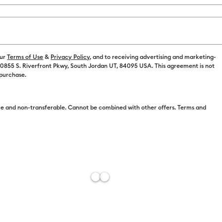
Color:
Brigh
our
Terms of Use
&
Privacy Policy
, and to receiving advertising and marketing-
 10855 S. Riverfront Pkwy, South Jordan UT, 84095 USA. This agreement is not
 purchase.
e and non-transferable. Cannot be combined with other offers. Terms and
Free Sh
Estimat
Add to W