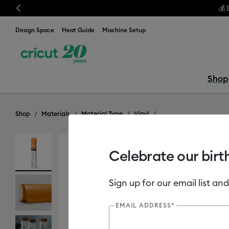
Previous
💰 
Design Space
Heat Guide
Machine Setup
Shop
Shop
Materials
Material Type
Vinyl
Celebrate our birt
Sign up for our email list and
EMAIL ADDRESS*