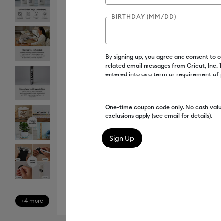
BIRTHDAY (MM/DD)
By signing up, you agree and consent to 
related email messages from Cricut, Inc.
entered into as a term or requirement of
One-time coupon code only. No cash valu
exclusions apply (see email for details).
+4 more