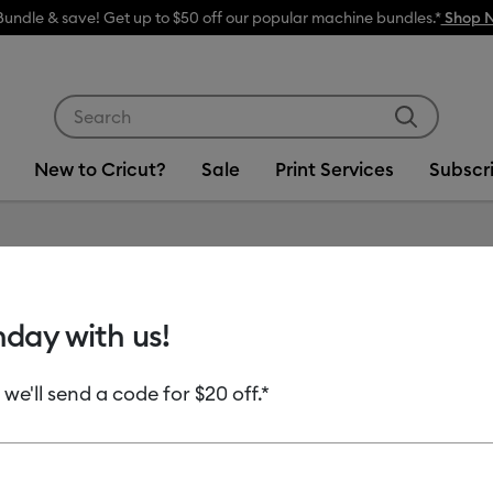
Bundle & save! Get up to $50 off our popular machine bundles.*
Shop 
Use Tab and Shift plus Tab keys to navigate search res
New to Cricut?
Sale
Print Services
Subscr
Item #
2012441
hday with us!
Smart V
 we'll send a code for $20 off.*
MSRP
$8.99
$4.
Payment plans av