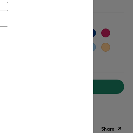
t Orange
Add to Cart
ipping on Orders Over $50*
ed delivery
Mon, Aug 17 - Tue, Aug 18
Help
Share
ish List