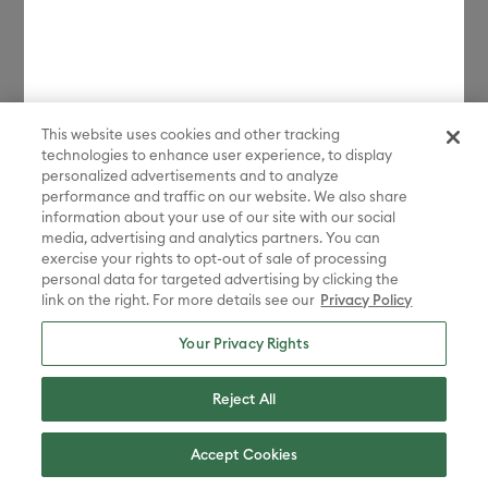
license.
*Discount applied in cart. Excludes machines and extensions, bulk,
bundles, Protection Plans, and new products launched in the last 90
days. Some restrictions apply. Free gift choices automatically applied
in cart with any Maker 4 or Explore 4 bundle purchase. One gift per
transaction. While supplies last.
This website uses cookies and other tracking
**Must be signed in with a valid Cricut Access account to participate
technologies to enhance user experience, to display
in the sale. Discount applied in cart. Excludes bulk, bundles, and new
personalized advertisements and to analyze
products launched in the last 90 days.
performance and traffic on our website. We also share
information about your use of our site with our social
Disney elements ©Disney. STAR WARS elements © & ™ Lucasfilm Ltd.
media, advertising and analytics partners. You can
Marvel elements ©MARVEL. Sanrio characters are registered
exercise your rights to opt-out of sale of processing
trademarks of Sanrio Co., Ltd. And the images are copyrighted by
personal data for targeted advertising by clicking the
Sanrio Co., Ltd.
link on the right. For more details see our
Privacy Policy
Sesame Street® and associated characters, trademarks and design
elements are owned and licensed by Sesame Workshop. © 2022
Your Privacy Rights
Sesame Workshop. All rights reserved.
Peanuts™ elements © 2025 Peanuts Worldwide LLC
Reject All
ADVENTURE TIME, BEN 10, THE POWERPUFF GIRLS, STEVEN
UNIVERSE, WE BARE BEARS, RICK AND MORTY, AQUA TEEN
Accept Cookies
HUNGER FORCE, CHOWDER, COURAGE THE COWARDLY DOG, COW
AND CHICKEN , DEXTER'S LABORATORY, ED, EDD N EDDY, FOSTER'S