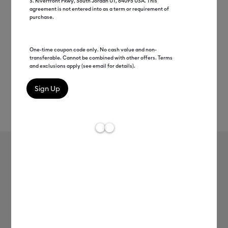
S. Riverfront Pkwy, South Jordan UT, 84095 USA. This
agreement is not entered into as a term or requirement of
purchase.
One-time coupon code only. No cash value and non-
transferable. Cannot be combined with other offers. Terms
and exclusions apply (see email for details).
Rev
Item #
2009397
641
Average Rating of t
Beveled Ceramic Mug Blank - MIAMI
MSRP
$7.99
$4.00
50% off
Payment plans available from: