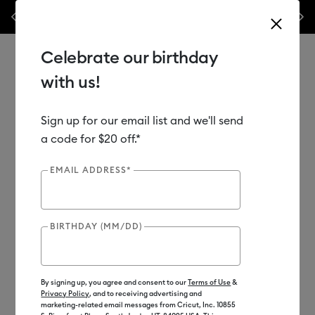
Previous
Next
ek only!*
Shop Now
🔥 Grab a heat press for up to 25% off!*
Shop No
Celebrate our birthday
with us!
Sign up for our email list and we'll send
Use Tab and Shift plus Tab keys to navigate search results.
Shop
Materials
Material Type
Infusible Ink
Mugs
a code for $20 off.*
EMAIL ADDRESS*
Subscriber Exclusive
Out of Stock
BIRTHDAY (MM/DD)
By signing up, you agree and consent to our
Terms of Use
&
Privacy Policy
, and to receiving advertising and
marketing-related email messages from Cricut, Inc. 10855