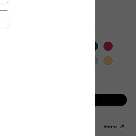
aterials, Get $20 off
e
Notify me when available
ipping on Orders Over $50*
Share
ish List