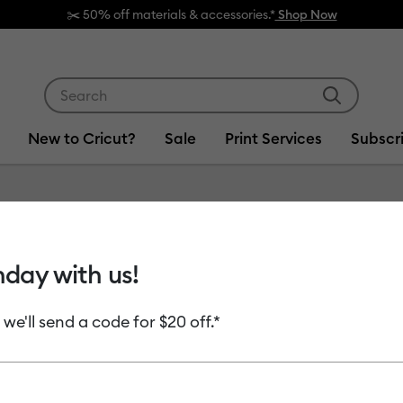
 off materials & accessories.*
Shop Now
Use Tab and Shift plus Tab keys to navigate search res
New to Cricut?
Sale
Print Services
Subscr
Item #
2008516
hday with us!
Smart V
 we'll send a code for $20 off.*
MSRP
$8.99
$4.
Payment plans av