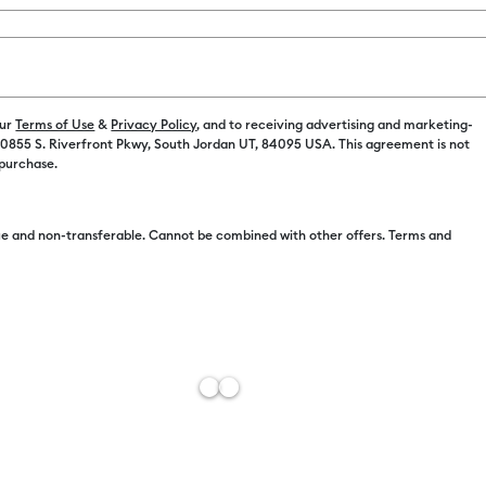
Spend $100 on M
Color:
Purpl
our
Terms of Use
&
Privacy Policy
, and to receiving advertising and marketing-
 10855 S. Riverfront Pkwy, South Jordan UT, 84095 USA. This agreement is not
 purchase.
e and non-transferable. Cannot be combined with other offers. Terms and
Free Sh
Add to W