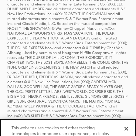
characters and elements © & ™ Turner Entertainment Co. (sXX); ELF,
DUMB AND DUMBER and all related characters and elements © & ™
New Line Productions, Inc. (sXX); FROSTY THE SNOWMAN and all
related characters and elements © & ™ Warner Bros. Entertainment
Inc. and Classic Media, LLC. Based on the musical composition
FROSTY THE SNOWMAN © Warner/Chappell Music, Inc. (sXX);
NATIONAL LAMPOON'S CHRISTMAS VACATION, THE POLAR
EXPRESS, THE YEAR WITHOUT A SANTA CLAUS and all related
characters and elements © & ™ Warner Bros. Entertainment Inc. (sXX);
THE POLAR EXPRESS book and characters © & ™ 1985 by Chris Van
Allsburg. Used by permission of Houghton Mifflin Company. All rights
reserved.; THE CURSE OF LA LLORONA, THE EXORCIST, IT, IT
CHAPTER TWO, THE LOST BOYS, ANNABELLE, THE CONJURING, THE
NUN, GREMLINS, GREMLINS 2: THE NEW BATCH and all related
characters and elements © & ™ Warner Bros. Entertainment Inc. (sXX);
FRIDAY THE 13TH, FREDDY VS. JASON, and all related characters and
elements © & ™ New Line Productions, Inc. (sXX); CADDYSHACK,
DALLAS, GOODFELLAS, THE GREAT GATSBY, READY PLAYER ONE,
THE O.C., PRETTY LITTLE LIARS, WESTWORLD, CORPSE BRIDE, THE
BIG BANG THEORY, FRIENDS, BEETLEJUICE, GILMORE GIRLS, GOSSIP
GIRL, SUPERNATURAL, VERONICA MARS, THE MATRIX, MORTAL
KOMBAT, WILLY WONKA & THE CHOCOLATE FACTORY and all
related characters and elements © & ™ Warner Bros. Entertainment
Inc. (sXX); WB SHIELD: © & ™ Warner Bros. Entertainment Inc. (sXX);
HOUSE OF THE DRAGON, GAME OF THRONES, and all related
characters and elements © & ™ Home Box Office, Inc. (sXX); CHILLING
This website uses cookies and other tracking
ADVENTURES OF SABRINA, RIVERDALE © & ™ Warner Bros.
technologies to enhance user experience, to display
Entertainment Inc. Archie Comics and all related characters and