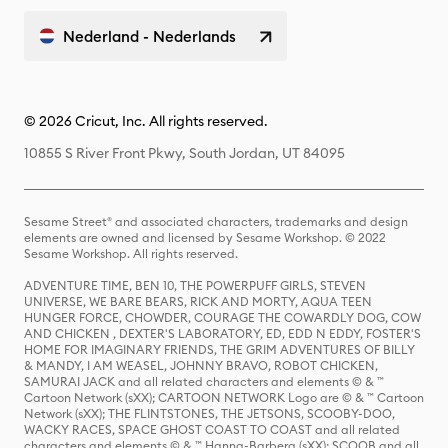
Nederland - Nederlands
© 2026 Cricut, Inc. All rights reserved.
10855 S River Front Pkwy, South Jordan, UT 84095
Sesame Street® and associated characters, trademarks and design
elements are owned and licensed by Sesame Workshop. © 2022
Sesame Workshop. All rights reserved.
ADVENTURE TIME, BEN 10, THE POWERPUFF GIRLS, STEVEN
UNIVERSE, WE BARE BEARS, RICK AND MORTY, AQUA TEEN
HUNGER FORCE, CHOWDER, COURAGE THE COWARDLY DOG, COW
AND CHICKEN , DEXTER'S LABORATORY, ED, EDD N EDDY, FOSTER'S
HOME FOR IMAGINARY FRIENDS, THE GRIM ADVENTURES OF BILLY
& MANDY, I AM WEASEL, JOHNNY BRAVO, ROBOT CHICKEN,
SAMURAI JACK and all related characters and elements © & ™
Cartoon Network (sXX); CARTOON NETWORK Logo are © & ™ Cartoon
Network (sXX); THE FLINTSTONES, THE JETSONS, SCOOBY-DOO,
WACKY RACES, SPACE GHOST COAST TO COAST and all related
characters and elements © & ™ Hanna-Barbera (sXX); SCOOB and all