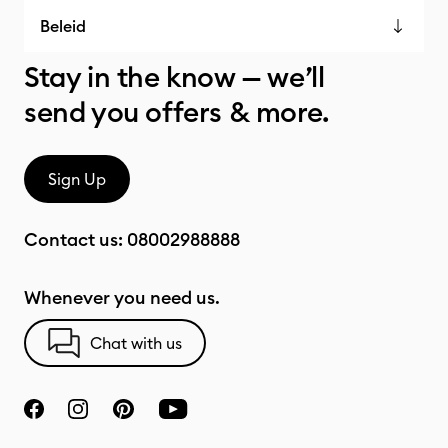
Beleid
Stay in the know — we’ll
send you offers & more.
Sign Up
Contact us:
08002988888
Whenever you need us.
Chat with us