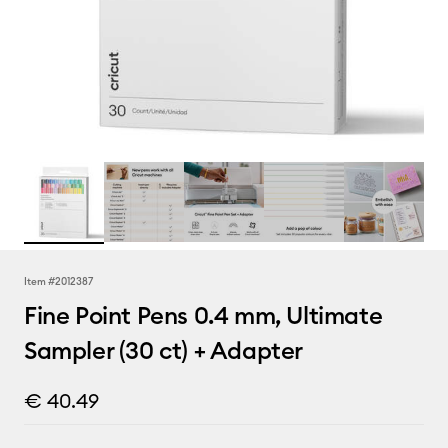
Item #
2012387
Fine Point Pens 0.4 mm, Ultimate
Sampler (30 ct) + Adapter
€ 40.49