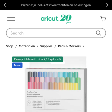
Previous
Next
Prijzen zijn inclusief invoerrechten en belastingen
Use Tab and Shift plus Tab keys to navigate search results.
Shop
Materialen
Supplies
Pens & Markers
Compatible with Joy 2/ Explore 5
New