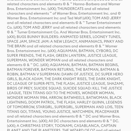
related characters and elements © & ™ Hanna-Barbera and Warner
Bros. Entertainment Inc. (sXX); THUNDERCATS and all related
characters and elements ™ of Warner Bros. Entertainment Inc. and ©
Warner Bros. Entertainment Inc and Ted Wolf (sXX); TOM AND JERRY
and all related characters and elements © & ™ Turner Entertainment
Co. (sXX); TOM AND JERRY and all related characters and elements
© & ™ Turner Entertainment Co. And Warner Bros. Entertainment Inc.
(sXX); BUGS BUNNY BUILDERS: ANIMATED SERIES, LOONEY TUNES,
SPACE JAM, SPACE JAM: A NEW LEGACY, ANIMANIACS, PINKY AND
THE BRAIN and all related characters and elements © & ™ Warner
Bros. Entertainment Inc. (sXX); AQUAMAN, BATMAN, CYBORG, DC
SUPER FRIENDS, THE FLASH, GREEN LANTERN, JUSTICE LEAGUE,
SUPERMAN, WONDER WOMAN and all related characters and
elements © & ™ DC. (sXX); AQUAMAN, BATMAN, BATMAN BEGINS,
BATMAN FOREVER, BATMAN RETURNS, THE BATMAN, BATMAN &
ROBIN, BATMAN V SUPERMAN: DAWN OF JUSTICE, DC SUPER HERO
GIRLS, BLACK ADAM, THE DARK KNIGHT RISES, THE DARK KNIGHT,
DC LEAGUE OF SUPER-PETS, THE FLASH, JUSTICE LEAGUE, SHAZAM!,
BIRDS OF PREY, SUICIDE SQUAD, SUICIDE SQUAD: KILL THE JUSTICE
LEAGUE, TEEN TITANS GO! TO THE MOVIES, WONDER WOMAN,
WONDER WOMAN 1984, ARROW, BATWHEELS, BATWOMAN, BLACK
LIGHTNING, DOOM PATROL, THE FLASH, HARLEY QUINN, LEGENDS
OF TOMORROW, STARGIRL, SUPERGIRL, SUPERMAN AND LOIS, TEEN
TITANS GO!, TITANS, YOUNG JUSTICE, WATCHMEN, PEACEMAKER
and all related characters and elements © & ™ DC and Warner Bros.
Entertainment Inc. (sXX); All DC characters and elements © & ™ DC.
(sXX); A CHRISTMAS STORY, TOONAMI, CASABLANCA, CAPTAIN
PLANET AND THE PLANETEERS, THE WIZARD OF OZ and all related