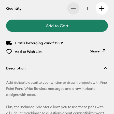
Quantity
Add to Cart
Gratis bezorging vanaf €50*
Share
Add to Wish List
Copy Link
Description
Email
Add delicate detail to your written or drawn projects with Fine
Pinterest
Point Pens. Write flawless messages and draw intricate
designs with ease.
Facebook
Plus, the included Adapter allows you to use these pens with
X
all Cricut™ machines* so questions about compatibility won't