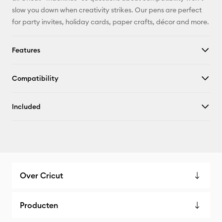
slow you down when creativity strikes. Our pens are perfect
for party invites, holiday cards, paper crafts, décor and more.
Features
Compatibility
Included
Over Cricut
Producten