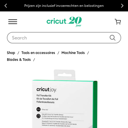
Previous
Next
Prijzen zijn inclusief invoerrechten en belastingen
Use Tab and Shift plus Tab keys to navigate search results.
Shop
Tools en accessoires
Machine Tools
Blades & Tools