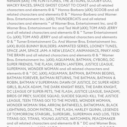
Network (sXX); THE FLINTSTONES, THE JETSONS, SCOOBY-DOO,
WACKY RACES, SPACE GHOST COAST TO COAST and all related
characters and elements © & ™ Hanna-Barbera (sXX); SCOOB and all
related characters and elements © & ™ Hanna-Barbera and Warner
Bros. Entertainment Inc. (sXX); THUNDERCATS and all related
characters and elements ™ of Warner Bros. Entertainment Inc. and ©
Warner Bros. Entertainment Inc and Ted Wolf (sXX); TOM AND JERRY
and all related characters and elements © & ™ Turner Entertainment
Co. (sXX); TOM AND JERRY and all related characters and elements
© & ™ Turner Entertainment Co. And Warner Bros. Entertainment Inc.
(sXX); BUGS BUNNY BUILDERS: ANIMATED SERIES, LOONEY TUNES,
SPACE JAM, SPACE JAM: A NEW LEGACY, ANIMANIACS, PINKY AND
THE BRAIN and all related characters and elements © & ™ Warner
Bros. Entertainment Inc. (sXX); AQUAMAN, BATMAN, CYBORG, DC
SUPER FRIENDS, THE FLASH, GREEN LANTERN, JUSTICE LEAGUE,
SUPERMAN, WONDER WOMAN and all related characters and
elements © & ™ DC. (sXX); AQUAMAN, BATMAN, BATMAN BEGINS,
BATMAN FOREVER, BATMAN RETURNS, THE BATMAN, BATMAN &
ROBIN, BATMAN V SUPERMAN: DAWN OF JUSTICE, DC SUPER HERO
GIRLS, BLACK ADAM, THE DARK KNIGHT RISES, THE DARK KNIGHT,
DC LEAGUE OF SUPER-PETS, THE FLASH, JUSTICE LEAGUE, SHAZAM!,
BIRDS OF PREY, SUICIDE SQUAD, SUICIDE SQUAD: KILL THE JUSTICE
LEAGUE, TEEN TITANS GO! TO THE MOVIES, WONDER WOMAN,
WONDER WOMAN 1984, ARROW, BATWHEELS, BATWOMAN, BLACK
LIGHTNING, DOOM PATROL, THE FLASH, HARLEY QUINN, LEGENDS
OF TOMORROW, STARGIRL, SUPERGIRL, SUPERMAN AND LOIS, TEEN
TITANS GO!, TITANS, YOUNG JUSTICE, WATCHMEN, PEACEMAKER
and all related characters and elements © & ™ DC and Warner Bros.