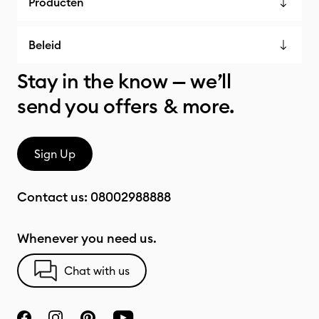
Producten
Beleid
Stay in the know — we’ll
send you offers & more.
Sign Up
Contact us:
08002988888
Whenever you need us.
Chat with us