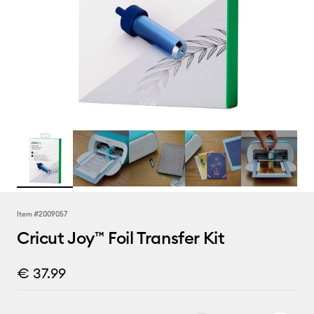
Item #
2009057
Cricut Joy™ Foil Transfer Kit
€ 37.99