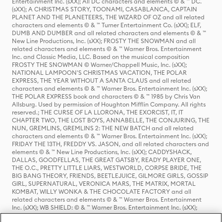
Entertainment Inc. (sXX); All DC characters and elements © & ™ DC.
(sXX); A CHRISTMAS STORY, TOONAMI, CASABLANCA, CAPTAIN
PLANET AND THE PLANETEERS, THE WIZARD OF OZ and all related
characters and elements © & ™ Turner Entertainment Co. (sXX); ELF,
DUMB AND DUMBER and all related characters and elements © & ™
New Line Productions, Inc. (sXX); FROSTY THE SNOWMAN and all
related characters and elements © & ™ Warner Bros. Entertainment
Inc. and Classic Media, LLC. Based on the musical composition
FROSTY THE SNOWMAN © Warner/Chappell Music, Inc. (sXX);
NATIONAL LAMPOON'S CHRISTMAS VACATION, THE POLAR
EXPRESS, THE YEAR WITHOUT A SANTA CLAUS and all related
characters and elements © & ™ Warner Bros. Entertainment Inc. (sXX);
THE POLAR EXPRESS book and characters © & ™ 1985 by Chris Van
Allsburg. Used by permission of Houghton Mifflin Company. All rights
reserved.; THE CURSE OF LA LLORONA, THE EXORCIST, IT, IT
CHAPTER TWO, THE LOST BOYS, ANNABELLE, THE CONJURING, THE
NUN, GREMLINS, GREMLINS 2: THE NEW BATCH and all related
characters and elements © & ™ Warner Bros. Entertainment Inc. (sXX);
FRIDAY THE 13TH, FREDDY VS. JASON, and all related characters and
elements © & ™ New Line Productions, Inc. (sXX); CADDYSHACK,
DALLAS, GOODFELLAS, THE GREAT GATSBY, READY PLAYER ONE,
THE O.C., PRETTY LITTLE LIARS, WESTWORLD, CORPSE BRIDE, THE
BIG BANG THEORY, FRIENDS, BEETLEJUICE, GILMORE GIRLS, GOSSIP
GIRL, SUPERNATURAL, VERONICA MARS, THE MATRIX, MORTAL
KOMBAT, WILLY WONKA & THE CHOCOLATE FACTORY and all
related characters and elements © & ™ Warner Bros. Entertainment
Inc. (sXX); WB SHIELD: © & ™ Warner Bros. Entertainment Inc. (sXX);
HOUSE OF THE DRAGON, GAME OF THRONES, and all related