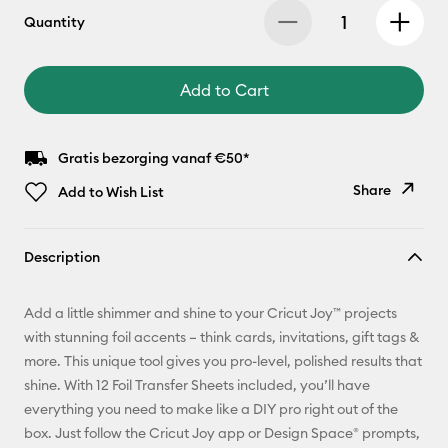
Quantity
Add to Cart
Gratis bezorging vanaf €50*
Share
Add to Wish List
Copy Link
Description
Email
Add a little shimmer and shine to your Cricut Joy™ projects
Pinterest
with stunning foil accents – think cards, invitations, gift tags &
more. This unique tool gives you pro-level, polished results that
Facebook
shine. With 12 Foil Transfer Sheets included, you’ll have
everything you need to make like a DIY pro right out of the
X
box. Just follow the Cricut Joy app or Design Space® prompts,