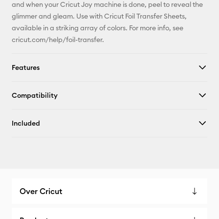
and when your Cricut Joy machine is done, peel to reveal the
glimmer and gleam. Use with Cricut Foil Transfer Sheets,
available in a striking array of colors. For more info, see
cricut.com/help/foil-transfer.
Features
Compatibility
Included
Over Cricut