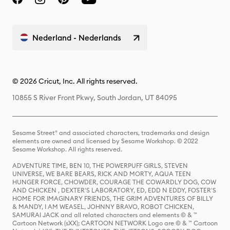
Nederland - Nederlands
© 2026 Cricut, Inc. All rights reserved.
10855 S River Front Pkwy, South Jordan, UT 84095
Sesame Street® and associated characters, trademarks and design
elements are owned and licensed by Sesame Workshop. © 2022
Sesame Workshop. All rights reserved.
ADVENTURE TIME, BEN 10, THE POWERPUFF GIRLS, STEVEN
UNIVERSE, WE BARE BEARS, RICK AND MORTY, AQUA TEEN
HUNGER FORCE, CHOWDER, COURAGE THE COWARDLY DOG, COW
AND CHICKEN , DEXTER'S LABORATORY, ED, EDD N EDDY, FOSTER'S
HOME FOR IMAGINARY FRIENDS, THE GRIM ADVENTURES OF BILLY
& MANDY, I AM WEASEL, JOHNNY BRAVO, ROBOT CHICKEN,
SAMURAI JACK and all related characters and elements © & ™
Cartoon Network (sXX); CARTOON NETWORK Logo are © & ™ Cartoon