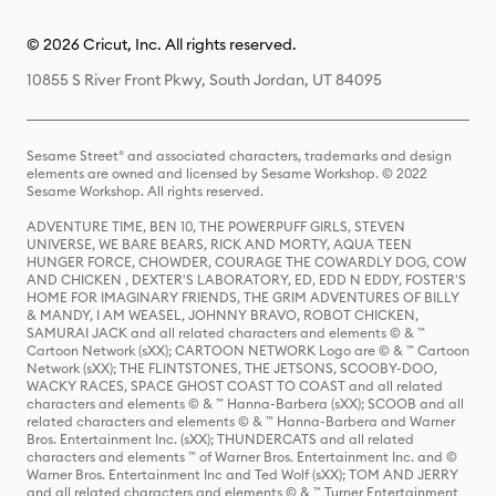
© 2026 Cricut, Inc. All rights reserved.
10855 S River Front Pkwy, South Jordan, UT 84095
Sesame Street® and associated characters, trademarks and design
elements are owned and licensed by Sesame Workshop. © 2022
Sesame Workshop. All rights reserved.
ADVENTURE TIME, BEN 10, THE POWERPUFF GIRLS, STEVEN
UNIVERSE, WE BARE BEARS, RICK AND MORTY, AQUA TEEN
HUNGER FORCE, CHOWDER, COURAGE THE COWARDLY DOG, COW
AND CHICKEN , DEXTER'S LABORATORY, ED, EDD N EDDY, FOSTER'S
HOME FOR IMAGINARY FRIENDS, THE GRIM ADVENTURES OF BILLY
& MANDY, I AM WEASEL, JOHNNY BRAVO, ROBOT CHICKEN,
SAMURAI JACK and all related characters and elements © & ™
Cartoon Network (sXX); CARTOON NETWORK Logo are © & ™ Cartoon
Network (sXX); THE FLINTSTONES, THE JETSONS, SCOOBY-DOO,
WACKY RACES, SPACE GHOST COAST TO COAST and all related
characters and elements © & ™ Hanna-Barbera (sXX); SCOOB and all
related characters and elements © & ™ Hanna-Barbera and Warner
Bros. Entertainment Inc. (sXX); THUNDERCATS and all related
characters and elements ™ of Warner Bros. Entertainment Inc. and ©
Warner Bros. Entertainment Inc and Ted Wolf (sXX); TOM AND JERRY
and all related characters and elements © & ™ Turner Entertainment