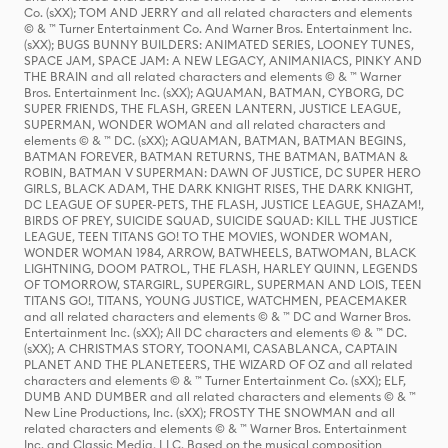
Co. (sXX); TOM AND JERRY and all related characters and elements
© & ™ Turner Entertainment Co. And Warner Bros. Entertainment Inc.
(sXX); BUGS BUNNY BUILDERS: ANIMATED SERIES, LOONEY TUNES,
SPACE JAM, SPACE JAM: A NEW LEGACY, ANIMANIACS, PINKY AND
THE BRAIN and all related characters and elements © & ™ Warner
Bros. Entertainment Inc. (sXX); AQUAMAN, BATMAN, CYBORG, DC
SUPER FRIENDS, THE FLASH, GREEN LANTERN, JUSTICE LEAGUE,
SUPERMAN, WONDER WOMAN and all related characters and
elements © & ™ DC. (sXX); AQUAMAN, BATMAN, BATMAN BEGINS,
BATMAN FOREVER, BATMAN RETURNS, THE BATMAN, BATMAN &
ROBIN, BATMAN V SUPERMAN: DAWN OF JUSTICE, DC SUPER HERO
GIRLS, BLACK ADAM, THE DARK KNIGHT RISES, THE DARK KNIGHT,
DC LEAGUE OF SUPER-PETS, THE FLASH, JUSTICE LEAGUE, SHAZAM!,
BIRDS OF PREY, SUICIDE SQUAD, SUICIDE SQUAD: KILL THE JUSTICE
LEAGUE, TEEN TITANS GO! TO THE MOVIES, WONDER WOMAN,
WONDER WOMAN 1984, ARROW, BATWHEELS, BATWOMAN, BLACK
LIGHTNING, DOOM PATROL, THE FLASH, HARLEY QUINN, LEGENDS
OF TOMORROW, STARGIRL, SUPERGIRL, SUPERMAN AND LOIS, TEEN
TITANS GO!, TITANS, YOUNG JUSTICE, WATCHMEN, PEACEMAKER
and all related characters and elements © & ™ DC and Warner Bros.
Entertainment Inc. (sXX); All DC characters and elements © & ™ DC.
(sXX); A CHRISTMAS STORY, TOONAMI, CASABLANCA, CAPTAIN
PLANET AND THE PLANETEERS, THE WIZARD OF OZ and all related
characters and elements © & ™ Turner Entertainment Co. (sXX); ELF,
DUMB AND DUMBER and all related characters and elements © & ™
New Line Productions, Inc. (sXX); FROSTY THE SNOWMAN and all
related characters and elements © & ™ Warner Bros. Entertainment
Inc. and Classic Media, LLC. Based on the musical composition