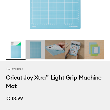
Item #
2010626
Cricut Joy Xtra™ Light Grip Machine
Mat
€ 13.99