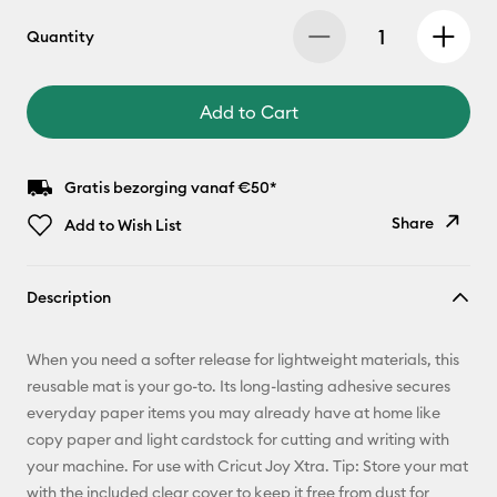
Quantity
Add to Cart
Gratis bezorging vanaf €50*
Share
Add to Wish List
Copy Link
Description
Email
When you need a softer release for lightweight materials, this
Pinterest
reusable mat is your go-to. Its long-lasting adhesive secures
everyday paper items you may already have at home like
Facebook
copy paper and light cardstock for cutting and writing with
your machine. For use with Cricut Joy Xtra. Tip: Store your mat
X
with the included clear cover to keep it free from dust for