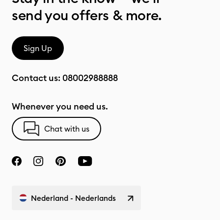
send you offers & more.
Sign Up
Contact us:
08002988888
Whenever you need us.
Chat with us
Nederland - Nederlands