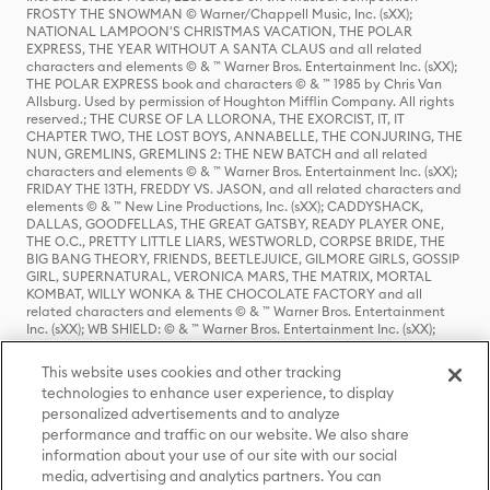
FROSTY THE SNOWMAN © Warner/Chappell Music, Inc. (sXX);
NATIONAL LAMPOON'S CHRISTMAS VACATION, THE POLAR
EXPRESS, THE YEAR WITHOUT A SANTA CLAUS and all related
characters and elements © & ™ Warner Bros. Entertainment Inc. (sXX);
THE POLAR EXPRESS book and characters © & ™ 1985 by Chris Van
Allsburg. Used by permission of Houghton Mifflin Company. All rights
reserved.; THE CURSE OF LA LLORONA, THE EXORCIST, IT, IT
CHAPTER TWO, THE LOST BOYS, ANNABELLE, THE CONJURING, THE
NUN, GREMLINS, GREMLINS 2: THE NEW BATCH and all related
characters and elements © & ™ Warner Bros. Entertainment Inc. (sXX);
FRIDAY THE 13TH, FREDDY VS. JASON, and all related characters and
elements © & ™ New Line Productions, Inc. (sXX); CADDYSHACK,
DALLAS, GOODFELLAS, THE GREAT GATSBY, READY PLAYER ONE,
THE O.C., PRETTY LITTLE LIARS, WESTWORLD, CORPSE BRIDE, THE
BIG BANG THEORY, FRIENDS, BEETLEJUICE, GILMORE GIRLS, GOSSIP
GIRL, SUPERNATURAL, VERONICA MARS, THE MATRIX, MORTAL
KOMBAT, WILLY WONKA & THE CHOCOLATE FACTORY and all
related characters and elements © & ™ Warner Bros. Entertainment
Inc. (sXX); WB SHIELD: © & ™ Warner Bros. Entertainment Inc. (sXX);
HOUSE OF THE DRAGON, GAME OF THRONES, and all related
characters and elements © & ™ Home Box Office, Inc. (sXX); CHILLING
This website uses cookies and other tracking
ADVENTURES OF SABRINA, RIVERDALE © & ™ Warner Bros.
technologies to enhance user experience, to display
Entertainment Inc. Archie Comics and all related characters and
personalized advertisements and to analyze
elements © & ™ Archie Comic Publications, Inc. Used with permission.
(sXX); SEINFELD and all related characters and elements © & ™ Castle
performance and traffic on our website. We also share
Rock Entertainment. (sXX); TED LASSO © & ™ Warner Bros.
information about your use of our site with our social
Entertainment Inc. & Universal Television LLC (sXX); THE HOBBIT: AN
media, advertising and analytics partners. You can
UNEXPECTED JOURNEY, THE HOBBIT: THE DESOLATION OF SMAUG,