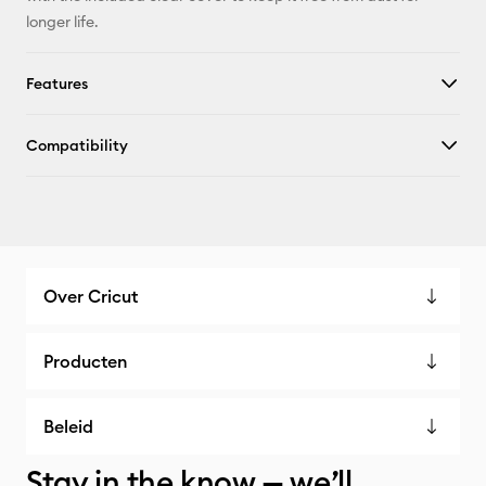
longer life.
Features
Compatibility
Over Cricut
Producten
Beleid
Stay in the know — we’ll