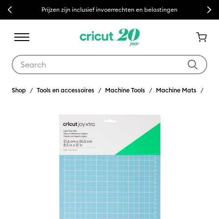
Previous
Next
Prijzen zijn inclusief invoerrechten en belastingen
Use Tab and Shift plus Tab keys to navigate search results.
Shop
Tools en accessoires
Machine Tools
Machine Mats