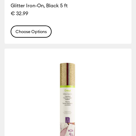
Glitter Iron-On, Black 5 ft
€ 32.99
Choose Options