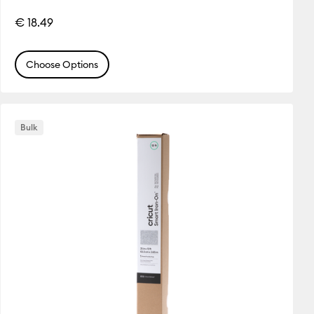
€ 18.49
Choose Options
Bulk