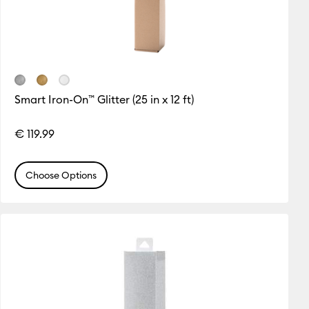
Smart Iron-On™ Glitter (25 in x 12 ft)
€ 119.99
Choose Options