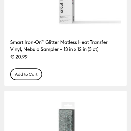
Smart Iron-On™ Glitter Matless Heat Transfer
Vinyl, Nebula Sampler – 13 in x 12 in (3 ct)
€ 20.99
Add to Cart