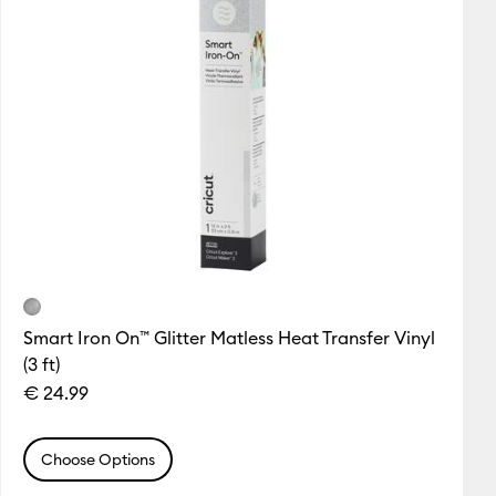
Smart Iron On™ Glitter Matless Heat Transfer Vinyl
(3 ft)
€ 24.99
Choose Options