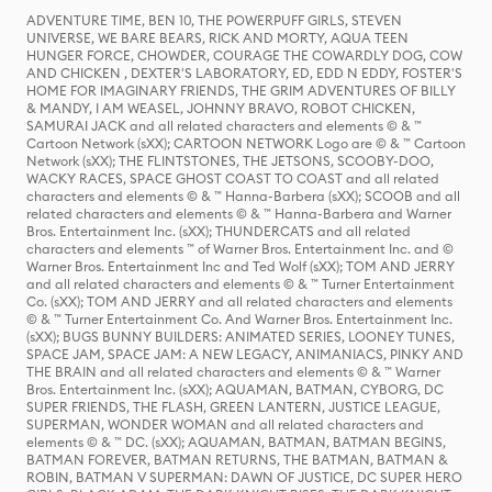
ADVENTURE TIME, BEN 10, THE POWERPUFF GIRLS, STEVEN
UNIVERSE, WE BARE BEARS, RICK AND MORTY, AQUA TEEN
HUNGER FORCE, CHOWDER, COURAGE THE COWARDLY DOG, COW
AND CHICKEN , DEXTER'S LABORATORY, ED, EDD N EDDY, FOSTER'S
HOME FOR IMAGINARY FRIENDS, THE GRIM ADVENTURES OF BILLY
& MANDY, I AM WEASEL, JOHNNY BRAVO, ROBOT CHICKEN,
SAMURAI JACK and all related characters and elements © & ™
Cartoon Network (sXX); CARTOON NETWORK Logo are © & ™ Cartoon
Network (sXX); THE FLINTSTONES, THE JETSONS, SCOOBY-DOO,
WACKY RACES, SPACE GHOST COAST TO COAST and all related
characters and elements © & ™ Hanna-Barbera (sXX); SCOOB and all
related characters and elements © & ™ Hanna-Barbera and Warner
Bros. Entertainment Inc. (sXX); THUNDERCATS and all related
characters and elements ™ of Warner Bros. Entertainment Inc. and ©
Warner Bros. Entertainment Inc and Ted Wolf (sXX); TOM AND JERRY
and all related characters and elements © & ™ Turner Entertainment
Co. (sXX); TOM AND JERRY and all related characters and elements
© & ™ Turner Entertainment Co. And Warner Bros. Entertainment Inc.
(sXX); BUGS BUNNY BUILDERS: ANIMATED SERIES, LOONEY TUNES,
SPACE JAM, SPACE JAM: A NEW LEGACY, ANIMANIACS, PINKY AND
THE BRAIN and all related characters and elements © & ™ Warner
Bros. Entertainment Inc. (sXX); AQUAMAN, BATMAN, CYBORG, DC
SUPER FRIENDS, THE FLASH, GREEN LANTERN, JUSTICE LEAGUE,
SUPERMAN, WONDER WOMAN and all related characters and
elements © & ™ DC. (sXX); AQUAMAN, BATMAN, BATMAN BEGINS,
BATMAN FOREVER, BATMAN RETURNS, THE BATMAN, BATMAN &
ROBIN, BATMAN V SUPERMAN: DAWN OF JUSTICE, DC SUPER HERO