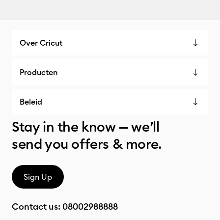
Over Cricut
Producten
Beleid
Stay in the know — we’ll
send you offers & more.
Sign Up
Contact us:
08002988888