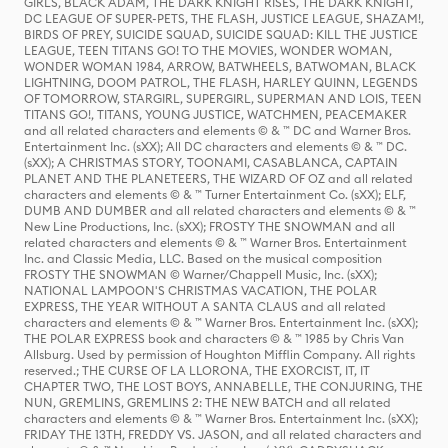
GIRLS, BLACK ADAM, THE DARK KNIGHT RISES, THE DARK KNIGHT,
DC LEAGUE OF SUPER-PETS, THE FLASH, JUSTICE LEAGUE, SHAZAM!,
BIRDS OF PREY, SUICIDE SQUAD, SUICIDE SQUAD: KILL THE JUSTICE
LEAGUE, TEEN TITANS GO! TO THE MOVIES, WONDER WOMAN,
WONDER WOMAN 1984, ARROW, BATWHEELS, BATWOMAN, BLACK
LIGHTNING, DOOM PATROL, THE FLASH, HARLEY QUINN, LEGENDS
OF TOMORROW, STARGIRL, SUPERGIRL, SUPERMAN AND LOIS, TEEN
TITANS GO!, TITANS, YOUNG JUSTICE, WATCHMEN, PEACEMAKER
and all related characters and elements © & ™ DC and Warner Bros.
Entertainment Inc. (sXX); All DC characters and elements © & ™ DC.
(sXX); A CHRISTMAS STORY, TOONAMI, CASABLANCA, CAPTAIN
PLANET AND THE PLANETEERS, THE WIZARD OF OZ and all related
characters and elements © & ™ Turner Entertainment Co. (sXX); ELF,
DUMB AND DUMBER and all related characters and elements © & ™
New Line Productions, Inc. (sXX); FROSTY THE SNOWMAN and all
related characters and elements © & ™ Warner Bros. Entertainment
Inc. and Classic Media, LLC. Based on the musical composition
FROSTY THE SNOWMAN © Warner/Chappell Music, Inc. (sXX);
NATIONAL LAMPOON'S CHRISTMAS VACATION, THE POLAR
EXPRESS, THE YEAR WITHOUT A SANTA CLAUS and all related
characters and elements © & ™ Warner Bros. Entertainment Inc. (sXX);
THE POLAR EXPRESS book and characters © & ™ 1985 by Chris Van
Allsburg. Used by permission of Houghton Mifflin Company. All rights
reserved.; THE CURSE OF LA LLORONA, THE EXORCIST, IT, IT
CHAPTER TWO, THE LOST BOYS, ANNABELLE, THE CONJURING, THE
NUN, GREMLINS, GREMLINS 2: THE NEW BATCH and all related
characters and elements © & ™ Warner Bros. Entertainment Inc. (sXX);
FRIDAY THE 13TH, FREDDY VS. JASON, and all related characters and