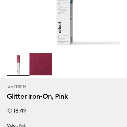
Item #
2011454
Glitter Iron-On, Pink
€ 18.49
Color:
Pink