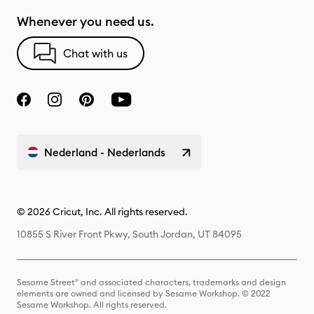
Whenever you need us.
Chat with us
Nederland - Nederlands
© 2026 Cricut, Inc. All rights reserved.
10855 S River Front Pkwy, South Jordan, UT 84095
Sesame Street® and associated characters, trademarks and design
elements are owned and licensed by Sesame Workshop. © 2022
Sesame Workshop. All rights reserved.