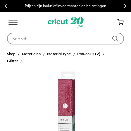
Previous
Next
Prijzen zijn inclusief invoerrechten en belastingen
Use Tab and Shift plus Tab keys to navigate search results.
Shop
Materialen
Material Type
Iron-on (HTV)
Glitter