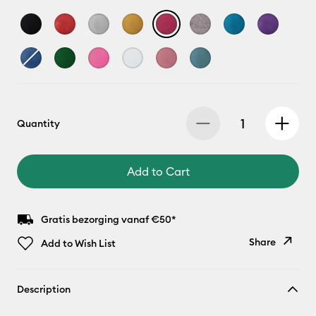
Quantity
Add to Cart
Gratis bezorging vanaf €50*
Share
Add to Wish List
Copy Link
Description
Email