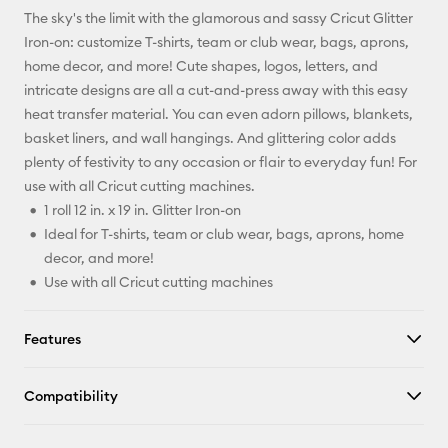
The sky's the limit with the glamorous and sassy Cricut Glitter
Pinterest
Iron-on: customize T-shirts, team or club wear, bags, aprons,
home decor, and more! Cute shapes, logos, letters, and
Facebook
intricate designs are all a cut-and-press away with this easy
heat transfer material. You can even adorn pillows, blankets,
X
basket liners, and wall hangings. And glittering color adds
plenty of festivity to any occasion or flair to everyday fun! For
use with all Cricut cutting machines.
1 roll 12 in. x 19 in. Glitter Iron-on
Ideal for T-shirts, team or club wear, bags, aprons, home
decor, and more!
Use with all Cricut cutting machines
Features
Compatibility