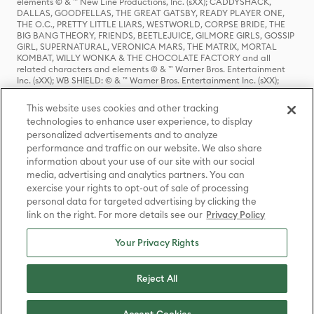
elements © & ™ New Line Productions, Inc. (sXX); CADDYSHACK,
DALLAS, GOODFELLAS, THE GREAT GATSBY, READY PLAYER ONE,
THE O.C., PRETTY LITTLE LIARS, WESTWORLD, CORPSE BRIDE, THE
BIG BANG THEORY, FRIENDS, BEETLEJUICE, GILMORE GIRLS, GOSSIP
GIRL, SUPERNATURAL, VERONICA MARS, THE MATRIX, MORTAL
KOMBAT, WILLY WONKA & THE CHOCOLATE FACTORY and all
related characters and elements © & ™ Warner Bros. Entertainment
Inc. (sXX); WB SHIELD: © & ™ Warner Bros. Entertainment Inc. (sXX);
HOUSE OF THE DRAGON, GAME OF THRONES, and all related
characters and elements © & ™ Home Box Office, Inc. (sXX); CHILLING
This website uses cookies and other tracking
ADVENTURES OF SABRINA, RIVERDALE © & ™ Warner Bros.
technologies to enhance user experience, to display
Entertainment Inc. Archie Comics and all related characters and
personalized advertisements and to analyze
elements © & ™ Archie Comic Publications, Inc. Used with permission.
(sXX); SEINFELD and all related characters and elements © & ™ Castle
performance and traffic on our website. We also share
Rock Entertainment. (sXX); TED LASSO © & ™ Warner Bros.
information about your use of our site with our social
Entertainment Inc. & Universal Television LLC (sXX); THE HOBBIT: AN
media, advertising and analytics partners. You can
UNEXPECTED JOURNEY, THE HOBBIT: THE DESOLATION OF SMAUG,
exercise your rights to opt-out of sale of processing
THE HOBBIT: THE BATTLE OF THE FIVE ARMIES, THE LORD OF THE
personal data for targeted advertising by clicking the
RINGS: THE FELLOWSHIP OF THE RING, THE LORD OF THE RINGS: THE
link on the right. For more details see our
Privacy Policy
TWO TOWERS, THE LORD OF THE RINGS: THE RETURN OF THE KING
and the names of the characters, items, events and places therein are
TM of The Saul Zaentz Company d/b/a Middle-earth Enterprises
Your Privacy Rights
under license to New Line Productions, Inc. (sXX), © Warner Bros.
Entertainment Inc. All rights reserved; WHERE THE WILD THINGS ARE
and all related characters and elements © Warner Bros.
Reject All
Entertainment Inc. (sXX); WIZARDING WORLD and all related
trademarks, characters, names, and indicia are © & ™ Warner Bros.
Entertainment Inc. (sXX); © Warner Bros. Entertainment Inc. All rights