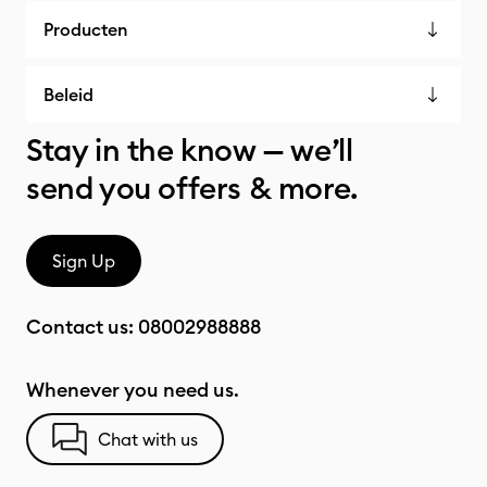
Producten
Beleid
Stay in the know — we’ll
send you offers & more.
Sign Up
Contact us:
08002988888
Whenever you need us.
Chat with us