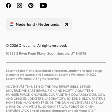
Nederland - Nederlands
© 2026 Cricut, Inc. All rights reserved.
10855 S River Front Pkwy, South Jordan, UT 84095
Sesame Street® and associated characters, trademarks and design
elements are owned and licensed by Sesame Workshop. © 2022
Sesame Workshop. All rights reserved.
ADVENTURE TIME, BEN 10, THE POWERPUFF GIRLS, STEVEN
UNIVERSE, WE BARE BEARS, RICK AND MORTY, AQUA TEEN
HUNGER FORCE, CHOWDER, COURAGE THE COWARDLY DOG, COW
AND CHICKEN , DEXTER'S LABORATORY, ED, EDD N EDDY, FOSTER'S
HOME FOR IMAGINARY FRIENDS, THE GRIM ADVENTURES OF BILLY
& MANDY, I AM WEASEL, JOHNNY BRAVO, ROBOT CHICKEN,
SAMURAI JACK and all related characters and elements © & ™