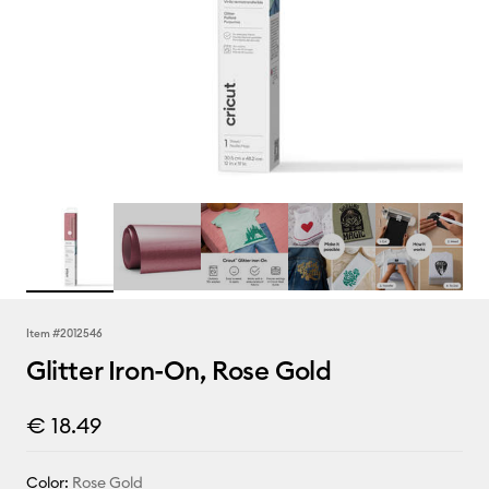
Item #
2012546
Glitter Iron-On, Rose Gold
€ 18.49
Color:
Rose Gold