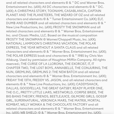
and all related characters and elements © & ™ DC and Warner Bros.
Entertainment Inc. (sXX); All DC characters and elements © & ™ DC.
(sXX); A CHRISTMAS STORY, TOONAMI, CASABLANCA, CAPTAIN
PLANET AND THE PLANETEERS, THE WIZARD OF OZ and all related
characters and elements © & ™ Turner Entertainment Co. (sXX); ELF,
DUMB AND DUMBER and all related characters and elements © & ™
New Line Productions, Inc. (sXX); FROSTY THE SNOWMAN and all
related characters and elements © & ™ Warner Bros. Entertainment
Inc. and Classic Media, LLC. Based on the musical composition
FROSTY THE SNOWMAN © Warner/Chappell Music, Inc. (sXX);
NATIONAL LAMPOON'S CHRISTMAS VACATION, THE POLAR
EXPRESS, THE YEAR WITHOUT A SANTA CLAUS and all related
characters and elements © & ™ Warner Bros. Entertainment Inc. (sXX);
THE POLAR EXPRESS book and characters © & ™ 1985 by Chris Van
Allsburg. Used by permission of Houghton Mifflin Company. All rights
reserved.; THE CURSE OF LA LLORONA, THE EXORCIST, IT, IT
CHAPTER TWO, THE LOST BOYS, ANNABELLE, THE CONJURING, THE
NUN, GREMLINS, GREMLINS 2: THE NEW BATCH and all related
characters and elements © & ™ Warner Bros. Entertainment Inc. (sXX);
FRIDAY THE 13TH, FREDDY VS. JASON, and all related characters and
elements © & ™ New Line Productions, Inc. (sXX); CADDYSHACK,
DALLAS, GOODFELLAS, THE GREAT GATSBY, READY PLAYER ONE,
THE O.C., PRETTY LITTLE LIARS, WESTWORLD, CORPSE BRIDE, THE
BIG BANG THEORY, FRIENDS, BEETLEJUICE, GILMORE GIRLS, GOSSIP
GIRL, SUPERNATURAL, VERONICA MARS, THE MATRIX, MORTAL
KOMBAT, WILLY WONKA & THE CHOCOLATE FACTORY and all
related characters and elements © & ™ Warner Bros. Entertainment
Inc. (sXX); WB SHIELD: © & ™ Warner Bros. Entertainment Inc. (sXX);