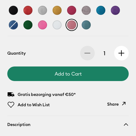
Quantity
Add to Cart
Gratis bezorging vanaf €50*
Share
Add to Wish List
Copy Link
Description
Email