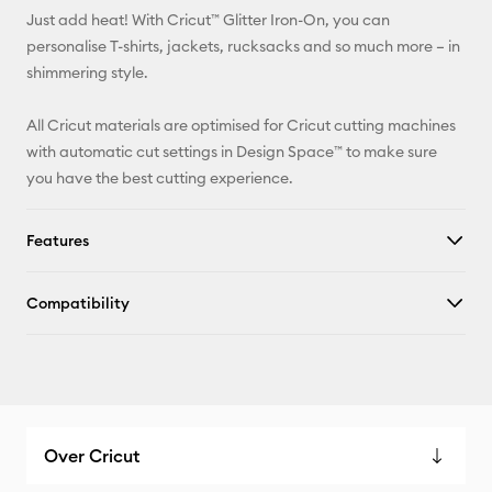
Just add heat! With Cricut™ Glitter Iron-On, you can
Pinterest
personalise T-shirts, jackets, rucksacks and so much more – in
shimmering style.
Facebook
All Cricut materials are optimised for Cricut cutting machines
X
with automatic cut settings in Design Space™ to make sure
you have the best cutting experience.
Features
Compatibility
Over Cricut