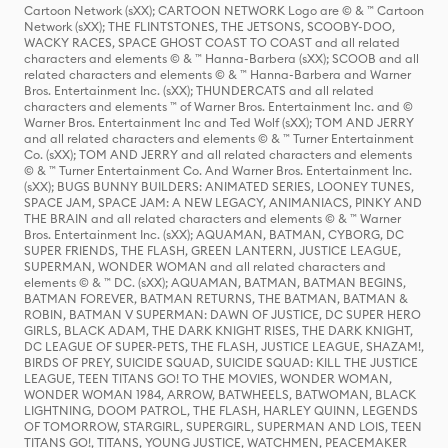
Cartoon Network (sXX); CARTOON NETWORK Logo are © & ™ Cartoon
Network (sXX); THE FLINTSTONES, THE JETSONS, SCOOBY-DOO,
WACKY RACES, SPACE GHOST COAST TO COAST and all related
characters and elements © & ™ Hanna-Barbera (sXX); SCOOB and all
related characters and elements © & ™ Hanna-Barbera and Warner
Bros. Entertainment Inc. (sXX); THUNDERCATS and all related
characters and elements ™ of Warner Bros. Entertainment Inc. and ©
Warner Bros. Entertainment Inc and Ted Wolf (sXX); TOM AND JERRY
and all related characters and elements © & ™ Turner Entertainment
Co. (sXX); TOM AND JERRY and all related characters and elements
© & ™ Turner Entertainment Co. And Warner Bros. Entertainment Inc.
(sXX); BUGS BUNNY BUILDERS: ANIMATED SERIES, LOONEY TUNES,
SPACE JAM, SPACE JAM: A NEW LEGACY, ANIMANIACS, PINKY AND
THE BRAIN and all related characters and elements © & ™ Warner
Bros. Entertainment Inc. (sXX); AQUAMAN, BATMAN, CYBORG, DC
SUPER FRIENDS, THE FLASH, GREEN LANTERN, JUSTICE LEAGUE,
SUPERMAN, WONDER WOMAN and all related characters and
elements © & ™ DC. (sXX); AQUAMAN, BATMAN, BATMAN BEGINS,
BATMAN FOREVER, BATMAN RETURNS, THE BATMAN, BATMAN &
ROBIN, BATMAN V SUPERMAN: DAWN OF JUSTICE, DC SUPER HERO
GIRLS, BLACK ADAM, THE DARK KNIGHT RISES, THE DARK KNIGHT,
DC LEAGUE OF SUPER-PETS, THE FLASH, JUSTICE LEAGUE, SHAZAM!,
BIRDS OF PREY, SUICIDE SQUAD, SUICIDE SQUAD: KILL THE JUSTICE
LEAGUE, TEEN TITANS GO! TO THE MOVIES, WONDER WOMAN,
WONDER WOMAN 1984, ARROW, BATWHEELS, BATWOMAN, BLACK
LIGHTNING, DOOM PATROL, THE FLASH, HARLEY QUINN, LEGENDS
OF TOMORROW, STARGIRL, SUPERGIRL, SUPERMAN AND LOIS, TEEN
TITANS GO!, TITANS, YOUNG JUSTICE, WATCHMEN, PEACEMAKER