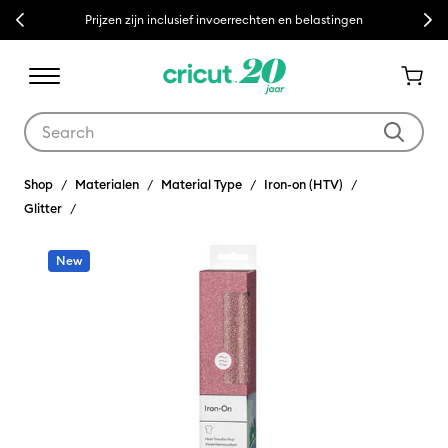
Previous
Next
Prijzen zijn inclusief invoerrechten en belastingen
Use Tab and Shift plus Tab keys to navigate search results.
Shop
Materialen
Material Type
Iron-on (HTV)
Glitter
New