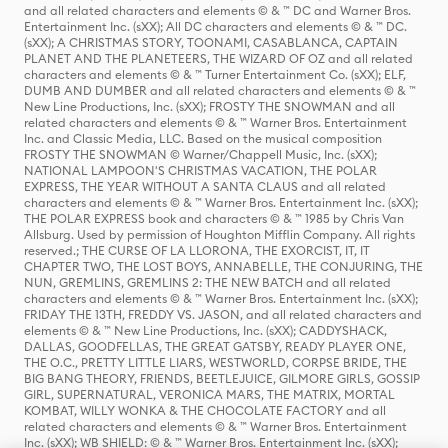
and all related characters and elements © & ™ DC and Warner Bros.
Entertainment Inc. (sXX); All DC characters and elements © & ™ DC.
(sXX); A CHRISTMAS STORY, TOONAMI, CASABLANCA, CAPTAIN
PLANET AND THE PLANETEERS, THE WIZARD OF OZ and all related
characters and elements © & ™ Turner Entertainment Co. (sXX); ELF,
DUMB AND DUMBER and all related characters and elements © & ™
New Line Productions, Inc. (sXX); FROSTY THE SNOWMAN and all
related characters and elements © & ™ Warner Bros. Entertainment
Inc. and Classic Media, LLC. Based on the musical composition
FROSTY THE SNOWMAN © Warner/Chappell Music, Inc. (sXX);
NATIONAL LAMPOON'S CHRISTMAS VACATION, THE POLAR
EXPRESS, THE YEAR WITHOUT A SANTA CLAUS and all related
characters and elements © & ™ Warner Bros. Entertainment Inc. (sXX);
THE POLAR EXPRESS book and characters © & ™ 1985 by Chris Van
Allsburg. Used by permission of Houghton Mifflin Company. All rights
reserved.; THE CURSE OF LA LLORONA, THE EXORCIST, IT, IT
CHAPTER TWO, THE LOST BOYS, ANNABELLE, THE CONJURING, THE
NUN, GREMLINS, GREMLINS 2: THE NEW BATCH and all related
characters and elements © & ™ Warner Bros. Entertainment Inc. (sXX);
FRIDAY THE 13TH, FREDDY VS. JASON, and all related characters and
elements © & ™ New Line Productions, Inc. (sXX); CADDYSHACK,
DALLAS, GOODFELLAS, THE GREAT GATSBY, READY PLAYER ONE,
THE O.C., PRETTY LITTLE LIARS, WESTWORLD, CORPSE BRIDE, THE
BIG BANG THEORY, FRIENDS, BEETLEJUICE, GILMORE GIRLS, GOSSIP
GIRL, SUPERNATURAL, VERONICA MARS, THE MATRIX, MORTAL
KOMBAT, WILLY WONKA & THE CHOCOLATE FACTORY and all
related characters and elements © & ™ Warner Bros. Entertainment
Inc. (sXX); WB SHIELD: © & ™ Warner Bros. Entertainment Inc. (sXX);