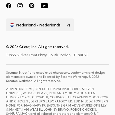
Nederland - Nederlands
© 2026 Cricut, Inc. All rights reserved.
10855 S River Front Pkwy, South Jordan, UT 84095
Sesame Street® and associated characters, trademarks and design
elements are owned and licensed by Sesame Workshop. © 2022
Sesame Workshop. All rights reserved.
ADVENTURE TIME, BEN 10, THE POWERPUFF GIRLS, STEVEN
UNIVERSE, WE BARE BEARS, RICK AND MORTY, AQUA TEEN
HUNGER FORCE, CHOWDER, COURAGE THE COWARDLY DOG, COW
AND CHICKEN , DEXTER'S LABORATORY, ED, EDD N EDDY, FOSTER'S
HOME FOR IMAGINARY FRIENDS, THE GRIM ADVENTURES OF BILLY
& MANDY, I AM WEASEL, JOHNNY BRAVO, ROBOT CHICKEN,
SAMURAI JACK and all related characters and elements © & ™