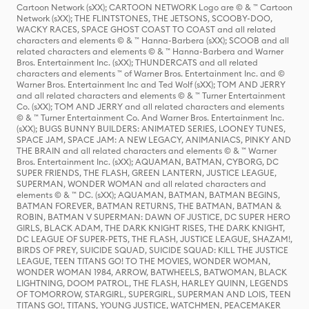
Cartoon Network (sXX); CARTOON NETWORK Logo are © & ™ Cartoon
Network (sXX); THE FLINTSTONES, THE JETSONS, SCOOBY-DOO,
WACKY RACES, SPACE GHOST COAST TO COAST and all related
characters and elements © & ™ Hanna-Barbera (sXX); SCOOB and all
related characters and elements © & ™ Hanna-Barbera and Warner
Bros. Entertainment Inc. (sXX); THUNDERCATS and all related
characters and elements ™ of Warner Bros. Entertainment Inc. and ©
Warner Bros. Entertainment Inc and Ted Wolf (sXX); TOM AND JERRY
and all related characters and elements © & ™ Turner Entertainment
Co. (sXX); TOM AND JERRY and all related characters and elements
© & ™ Turner Entertainment Co. And Warner Bros. Entertainment Inc.
(sXX); BUGS BUNNY BUILDERS: ANIMATED SERIES, LOONEY TUNES,
SPACE JAM, SPACE JAM: A NEW LEGACY, ANIMANIACS, PINKY AND
THE BRAIN and all related characters and elements © & ™ Warner
Bros. Entertainment Inc. (sXX); AQUAMAN, BATMAN, CYBORG, DC
SUPER FRIENDS, THE FLASH, GREEN LANTERN, JUSTICE LEAGUE,
SUPERMAN, WONDER WOMAN and all related characters and
elements © & ™ DC. (sXX); AQUAMAN, BATMAN, BATMAN BEGINS,
BATMAN FOREVER, BATMAN RETURNS, THE BATMAN, BATMAN &
ROBIN, BATMAN V SUPERMAN: DAWN OF JUSTICE, DC SUPER HERO
GIRLS, BLACK ADAM, THE DARK KNIGHT RISES, THE DARK KNIGHT,
DC LEAGUE OF SUPER-PETS, THE FLASH, JUSTICE LEAGUE, SHAZAM!,
BIRDS OF PREY, SUICIDE SQUAD, SUICIDE SQUAD: KILL THE JUSTICE
LEAGUE, TEEN TITANS GO! TO THE MOVIES, WONDER WOMAN,
WONDER WOMAN 1984, ARROW, BATWHEELS, BATWOMAN, BLACK
LIGHTNING, DOOM PATROL, THE FLASH, HARLEY QUINN, LEGENDS
OF TOMORROW, STARGIRL, SUPERGIRL, SUPERMAN AND LOIS, TEEN
TITANS GO!, TITANS, YOUNG JUSTICE, WATCHMEN, PEACEMAKER