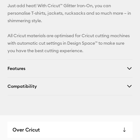
Just add heat! With Cricut™ Glitter Iron-On, you can
Pinterest
personalise T-shirts, jackets, rucksacks and so much more – in
shimmering style.
Facebook
All Cricut materials are optimised for Cricut cutting machines
X
with automatic cut settings in Design Space™ to make sure
you have the best cutting experience.
Features
Compatibility
Over Cricut