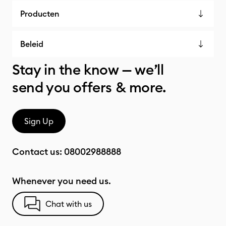
Producten
Beleid
Stay in the know — we’ll
send you offers & more.
Sign Up
Contact us:
08002988888
Whenever you need us.
Chat with us