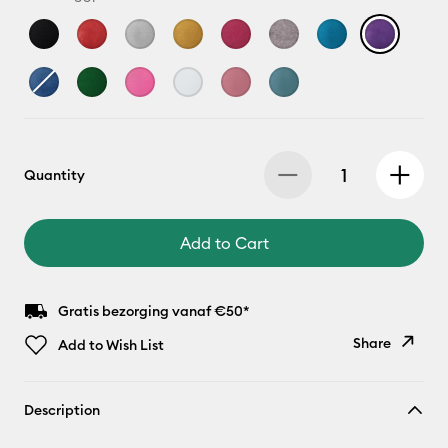
Quantity
Add to Cart
Gratis bezorging vanaf €50*
Share
Add to Wish List
Copy Link
Description
Email