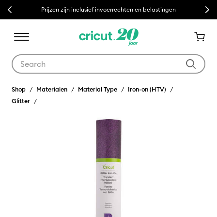
Previous
Next
Prijzen zijn inclusief invoerrechten en belastingen
Use Tab and Shift plus Tab keys to navigate search results.
Shop
Materialen
Material Type
Iron-on (HTV)
Glitter