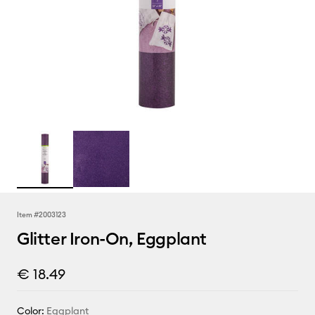
Item #
2003123
Glitter Iron-On, Eggplant
€ 18.49
Color:
Eggplant