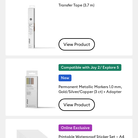
Transfer Tape (3.7 m)
View Product
Compatible with Joy 2/ Explore 5
New
Permanent Metallic Markers 1.0 mm,
Gold/Silver/Copper (3 ct) + Adapter
View Product
Online Exclusive
Printable Waterproof Sticker Set – A4