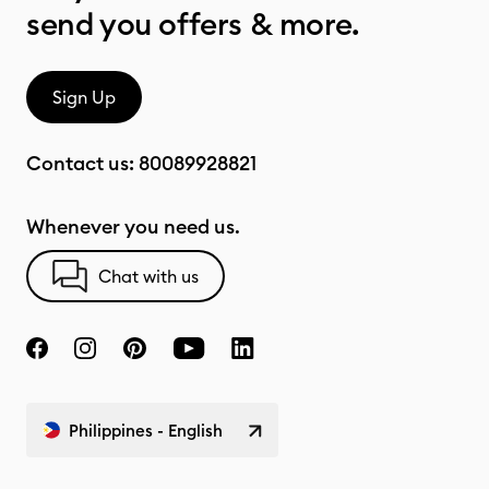
send you offers & more.
Sign Up
Contact us:
80089928821
Whenever you need us.
Chat with us
Philippines - English