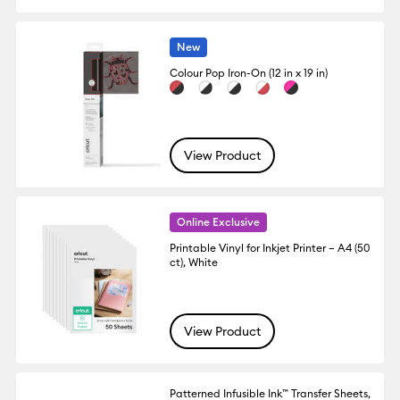
New
Colour Pop Iron-On (12 in x 19 in)
View Product
Online Exclusive
Printable Vinyl for Inkjet Printer – A4 (50
ct), White
View Product
Patterned Infusible Ink™ Transfer Sheets,