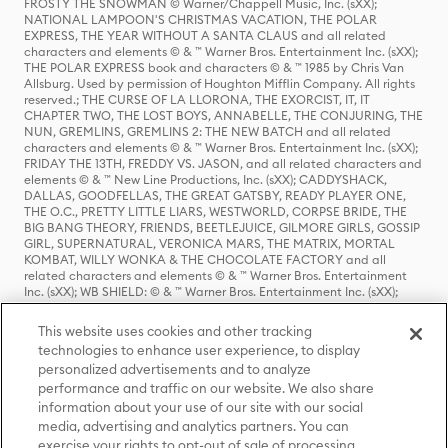
FROSTY THE SNOWMAN © Warner/Chappell Music, Inc. (sXX);
NATIONAL LAMPOON'S CHRISTMAS VACATION, THE POLAR
EXPRESS, THE YEAR WITHOUT A SANTA CLAUS and all related
characters and elements © & ™ Warner Bros. Entertainment Inc. (sXX);
THE POLAR EXPRESS book and characters © & ™ 1985 by Chris Van
Allsburg. Used by permission of Houghton Mifflin Company. All rights
reserved.; THE CURSE OF LA LLORONA, THE EXORCIST, IT, IT
CHAPTER TWO, THE LOST BOYS, ANNABELLE, THE CONJURING, THE
NUN, GREMLINS, GREMLINS 2: THE NEW BATCH and all related
characters and elements © & ™ Warner Bros. Entertainment Inc. (sXX);
FRIDAY THE 13TH, FREDDY VS. JASON, and all related characters and
elements © & ™ New Line Productions, Inc. (sXX); CADDYSHACK,
DALLAS, GOODFELLAS, THE GREAT GATSBY, READY PLAYER ONE,
THE O.C., PRETTY LITTLE LIARS, WESTWORLD, CORPSE BRIDE, THE
BIG BANG THEORY, FRIENDS, BEETLEJUICE, GILMORE GIRLS, GOSSIP
GIRL, SUPERNATURAL, VERONICA MARS, THE MATRIX, MORTAL
KOMBAT, WILLY WONKA & THE CHOCOLATE FACTORY and all
related characters and elements © & ™ Warner Bros. Entertainment
Inc. (sXX); WB SHIELD: © & ™ Warner Bros. Entertainment Inc. (sXX);
HOUSE OF THE DRAGON, GAME OF THRONES, and all related
characters and elements © & ™ Home Box Office, Inc. (sXX); CHILLING
This website uses cookies and other tracking
ADVENTURES OF SABRINA, RIVERDALE © & ™ Warner Bros.
technologies to enhance user experience, to display
Entertainment Inc. Archie Comics and all related characters and
personalized advertisements and to analyze
elements © & ™ Archie Comic Publications, Inc. Used with permission.
performance and traffic on our website. We also share
(sXX); SEINFELD and all related characters and elements © & ™ Castle
Rock Entertainment. (sXX); TED LASSO © & ™ Warner Bros.
information about your use of our site with our social
Entertainment Inc. & Universal Television LLC (sXX); THE HOBBIT: AN
media, advertising and analytics partners. You can
UNEXPECTED JOURNEY, THE HOBBIT: THE DESOLATION OF SMAUG,
exercise your rights to opt-out of sale of processing