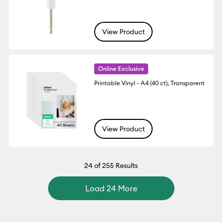
View Product
Online Exclusive
Printable Vinyl - A4 (40 ct), Transparent
View Product
24
of 255 Results
Load 24 More