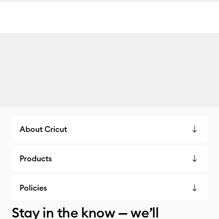
About Cricut
Products
Policies
Stay in the know — we’ll