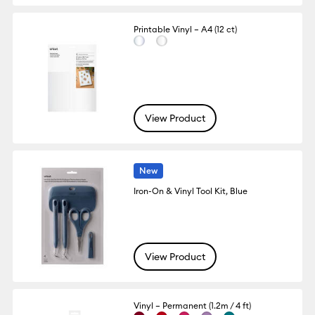
Printable Vinyl – A4 (12 ct)
View Product
New
Iron-On & Vinyl Tool Kit, Blue
View Product
Vinyl – Permanent (1.2m / 4 ft)