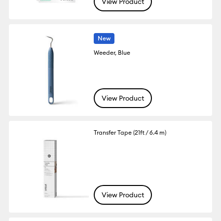
View Product
New
Weeder, Blue
View Product
Transfer Tape (21ft / 6.4 m)
View Product