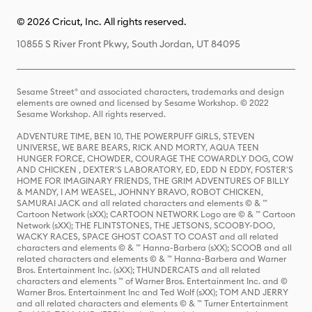
© 2026 Cricut, Inc. All rights reserved.
10855 S River Front Pkwy, South Jordan, UT 84095
Sesame Street® and associated characters, trademarks and design
elements are owned and licensed by Sesame Workshop. © 2022
Sesame Workshop. All rights reserved.
ADVENTURE TIME, BEN 10, THE POWERPUFF GIRLS, STEVEN
UNIVERSE, WE BARE BEARS, RICK AND MORTY, AQUA TEEN
HUNGER FORCE, CHOWDER, COURAGE THE COWARDLY DOG, COW
AND CHICKEN , DEXTER'S LABORATORY, ED, EDD N EDDY, FOSTER'S
HOME FOR IMAGINARY FRIENDS, THE GRIM ADVENTURES OF BILLY
& MANDY, I AM WEASEL, JOHNNY BRAVO, ROBOT CHICKEN,
SAMURAI JACK and all related characters and elements © & ™
Cartoon Network (sXX); CARTOON NETWORK Logo are © & ™ Cartoon
Network (sXX); THE FLINTSTONES, THE JETSONS, SCOOBY-DOO,
WACKY RACES, SPACE GHOST COAST TO COAST and all related
characters and elements © & ™ Hanna-Barbera (sXX); SCOOB and all
related characters and elements © & ™ Hanna-Barbera and Warner
Bros. Entertainment Inc. (sXX); THUNDERCATS and all related
characters and elements ™ of Warner Bros. Entertainment Inc. and ©
Warner Bros. Entertainment Inc and Ted Wolf (sXX); TOM AND JERRY
and all related characters and elements © & ™ Turner Entertainment