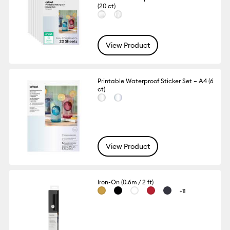
(20 ct)
View Product
Printable Waterproof Sticker Set – A4 (6
ct)
View Product
Iron-On (0.6m / 2 ft)
+11