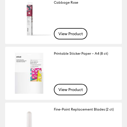
Cabbage Rose
View Product
Printable Sticker Paper – A4 (8 ct)
View Product
Fine-Point Replacement Blades (2 ct)