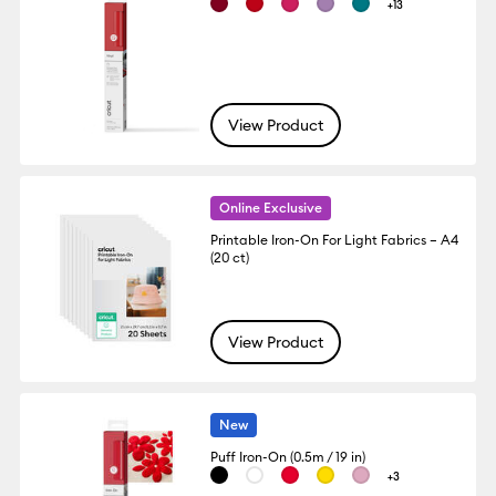
+13
View Product
Online Exclusive
Printable Iron-On For Light Fabrics – A4
(20 ct)
View Product
New
Puff Iron-On (0.5m / 19 in)
+3