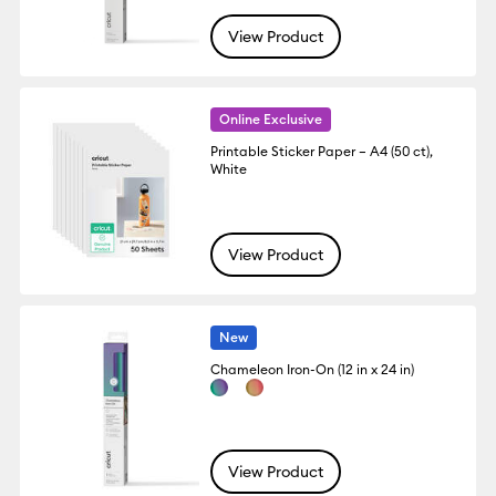
View Product
Online Exclusive
Printable Sticker Paper – A4 (50 ct),
White
View Product
New
Chameleon Iron-On (12 in x 24 in)
View Product