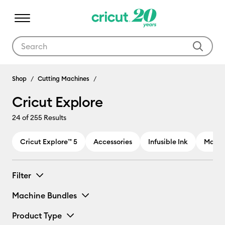
Use Tab and Shift plus Tab keys to navigate search results.
Cricut Explore
Shop
Cutting Machines
Cricut Explore
24
of 255 Results
Cricut Explore™ 5
Accessories
Infusible Ink
Materi
Filter
Machine Bundles
Product Type