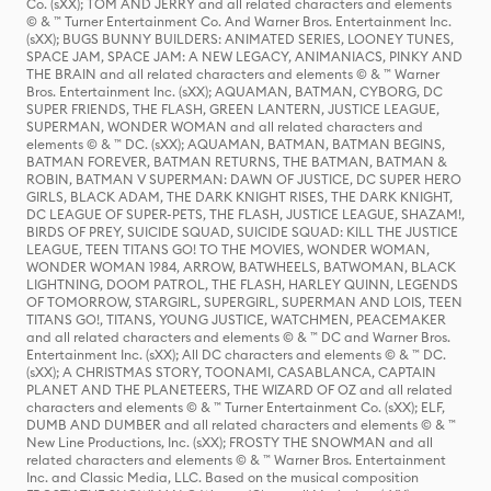
Co. (sXX); TOM AND JERRY and all related characters and elements
© & ™ Turner Entertainment Co. And Warner Bros. Entertainment Inc.
(sXX); BUGS BUNNY BUILDERS: ANIMATED SERIES, LOONEY TUNES,
SPACE JAM, SPACE JAM: A NEW LEGACY, ANIMANIACS, PINKY AND
THE BRAIN and all related characters and elements © & ™ Warner
Bros. Entertainment Inc. (sXX); AQUAMAN, BATMAN, CYBORG, DC
SUPER FRIENDS, THE FLASH, GREEN LANTERN, JUSTICE LEAGUE,
SUPERMAN, WONDER WOMAN and all related characters and
elements © & ™ DC. (sXX); AQUAMAN, BATMAN, BATMAN BEGINS,
BATMAN FOREVER, BATMAN RETURNS, THE BATMAN, BATMAN &
ROBIN, BATMAN V SUPERMAN: DAWN OF JUSTICE, DC SUPER HERO
GIRLS, BLACK ADAM, THE DARK KNIGHT RISES, THE DARK KNIGHT,
DC LEAGUE OF SUPER-PETS, THE FLASH, JUSTICE LEAGUE, SHAZAM!,
BIRDS OF PREY, SUICIDE SQUAD, SUICIDE SQUAD: KILL THE JUSTICE
LEAGUE, TEEN TITANS GO! TO THE MOVIES, WONDER WOMAN,
WONDER WOMAN 1984, ARROW, BATWHEELS, BATWOMAN, BLACK
LIGHTNING, DOOM PATROL, THE FLASH, HARLEY QUINN, LEGENDS
OF TOMORROW, STARGIRL, SUPERGIRL, SUPERMAN AND LOIS, TEEN
TITANS GO!, TITANS, YOUNG JUSTICE, WATCHMEN, PEACEMAKER
and all related characters and elements © & ™ DC and Warner Bros.
Entertainment Inc. (sXX); All DC characters and elements © & ™ DC.
(sXX); A CHRISTMAS STORY, TOONAMI, CASABLANCA, CAPTAIN
PLANET AND THE PLANETEERS, THE WIZARD OF OZ and all related
characters and elements © & ™ Turner Entertainment Co. (sXX); ELF,
DUMB AND DUMBER and all related characters and elements © & ™
New Line Productions, Inc. (sXX); FROSTY THE SNOWMAN and all
related characters and elements © & ™ Warner Bros. Entertainment
Inc. and Classic Media, LLC. Based on the musical composition