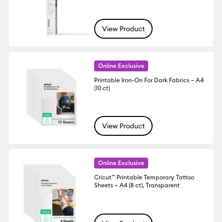
View Product
Online Exclusive
Printable Iron-On For Dark Fabrics – A4
(10 ct)
View Product
Online Exclusive
Cricut™ Printable Temporary Tattoo
Sheets – A4 (8 ct), Transparent