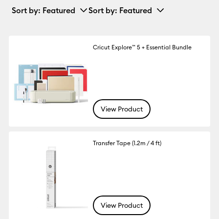
Sort by
: Featured
Sort by
: Featured
Cricut Explore™ 5 + Essential Bundle
View Product
Transfer Tape (1.2m / 4 ft)
View Product