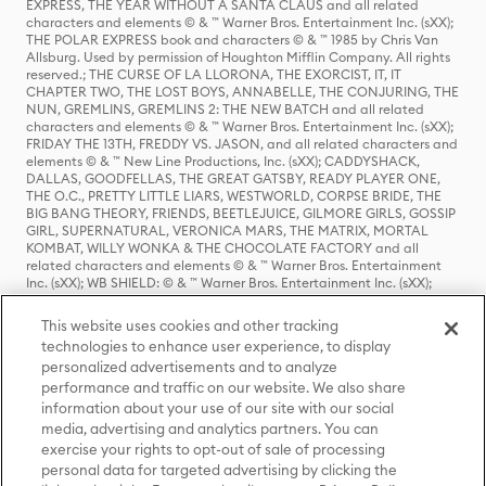
EXPRESS, THE YEAR WITHOUT A SANTA CLAUS and all related
characters and elements © & ™ Warner Bros. Entertainment Inc. (sXX);
THE POLAR EXPRESS book and characters © & ™ 1985 by Chris Van
Allsburg. Used by permission of Houghton Mifflin Company. All rights
reserved.; THE CURSE OF LA LLORONA, THE EXORCIST, IT, IT
CHAPTER TWO, THE LOST BOYS, ANNABELLE, THE CONJURING, THE
NUN, GREMLINS, GREMLINS 2: THE NEW BATCH and all related
characters and elements © & ™ Warner Bros. Entertainment Inc. (sXX);
FRIDAY THE 13TH, FREDDY VS. JASON, and all related characters and
elements © & ™ New Line Productions, Inc. (sXX); CADDYSHACK,
DALLAS, GOODFELLAS, THE GREAT GATSBY, READY PLAYER ONE,
THE O.C., PRETTY LITTLE LIARS, WESTWORLD, CORPSE BRIDE, THE
BIG BANG THEORY, FRIENDS, BEETLEJUICE, GILMORE GIRLS, GOSSIP
GIRL, SUPERNATURAL, VERONICA MARS, THE MATRIX, MORTAL
KOMBAT, WILLY WONKA & THE CHOCOLATE FACTORY and all
related characters and elements © & ™ Warner Bros. Entertainment
Inc. (sXX); WB SHIELD: © & ™ Warner Bros. Entertainment Inc. (sXX);
HOUSE OF THE DRAGON, GAME OF THRONES, and all related
characters and elements © & ™ Home Box Office, Inc. (sXX); CHILLING
This website uses cookies and other tracking
ADVENTURES OF SABRINA, RIVERDALE © & ™ Warner Bros.
technologies to enhance user experience, to display
Entertainment Inc. Archie Comics and all related characters and
personalized advertisements and to analyze
elements © & ™ Archie Comic Publications, Inc. Used with permission.
(sXX); SEINFELD and all related characters and elements © & ™ Castle
performance and traffic on our website. We also share
Rock Entertainment. (sXX); TED LASSO © & ™ Warner Bros.
information about your use of our site with our social
Entertainment Inc. & Universal Television LLC (sXX); THE HOBBIT: AN
media, advertising and analytics partners. You can
UNEXPECTED JOURNEY, THE HOBBIT: THE DESOLATION OF SMAUG,
exercise your rights to opt-out of sale of processing
THE HOBBIT: THE BATTLE OF THE FIVE ARMIES, THE LORD OF THE
personal data for targeted advertising by clicking the
RINGS: THE FELLOWSHIP OF THE RING, THE LORD OF THE RINGS: THE