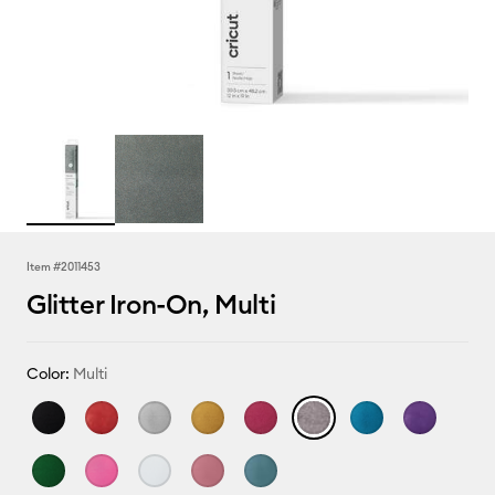
Item #
2011453
Glitter Iron-On, Multi
Color:
Multi