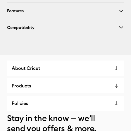
Features
Compatibility
About Cricut
Products
Policies
Stay in the know — we’ll
send you offers & more.