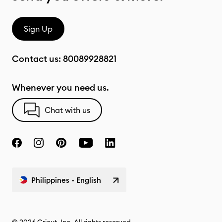
Sign Up
Contact us:
80089928821
Whenever you need us.
Chat with us
Philippines - English