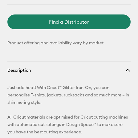
Find a Distributor
Product offering and availability vary by market.
Description
Just add heat! With Cricut™ Glitter Iron-On, you can
personalise T-shirts, jackets, rucksacks and so much more – in
shimmering style.
All Cricut materials are optimised for Cricut cutting machines
with automatic cut settings in Design Space™ to make sure
you have the best cutting experience.