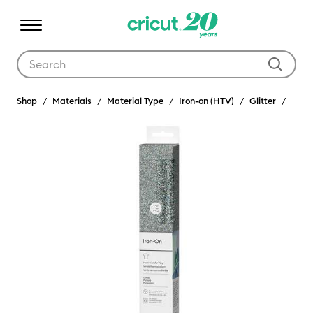
Use Tab and Shift plus Tab keys to navigate search results.
Shop
Materials
Material Type
Iron-on (HTV)
Glitter