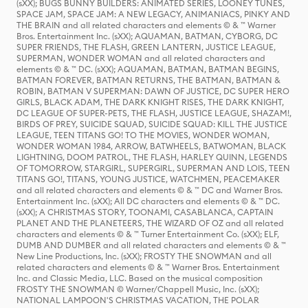
(sXX); BUGS BUNNY BUILDERS: ANIMATED SERIES, LOONEY TUNES,
SPACE JAM, SPACE JAM: A NEW LEGACY, ANIMANIACS, PINKY AND
THE BRAIN and all related characters and elements © & ™ Warner
Bros. Entertainment Inc. (sXX); AQUAMAN, BATMAN, CYBORG, DC
SUPER FRIENDS, THE FLASH, GREEN LANTERN, JUSTICE LEAGUE,
SUPERMAN, WONDER WOMAN and all related characters and
elements © & ™ DC. (sXX); AQUAMAN, BATMAN, BATMAN BEGINS,
BATMAN FOREVER, BATMAN RETURNS, THE BATMAN, BATMAN &
ROBIN, BATMAN V SUPERMAN: DAWN OF JUSTICE, DC SUPER HERO
GIRLS, BLACK ADAM, THE DARK KNIGHT RISES, THE DARK KNIGHT,
DC LEAGUE OF SUPER-PETS, THE FLASH, JUSTICE LEAGUE, SHAZAM!,
BIRDS OF PREY, SUICIDE SQUAD, SUICIDE SQUAD: KILL THE JUSTICE
LEAGUE, TEEN TITANS GO! TO THE MOVIES, WONDER WOMAN,
WONDER WOMAN 1984, ARROW, BATWHEELS, BATWOMAN, BLACK
LIGHTNING, DOOM PATROL, THE FLASH, HARLEY QUINN, LEGENDS
OF TOMORROW, STARGIRL, SUPERGIRL, SUPERMAN AND LOIS, TEEN
TITANS GO!, TITANS, YOUNG JUSTICE, WATCHMEN, PEACEMAKER
and all related characters and elements © & ™ DC and Warner Bros.
Entertainment Inc. (sXX); All DC characters and elements © & ™ DC.
(sXX); A CHRISTMAS STORY, TOONAMI, CASABLANCA, CAPTAIN
PLANET AND THE PLANETEERS, THE WIZARD OF OZ and all related
characters and elements © & ™ Turner Entertainment Co. (sXX); ELF,
DUMB AND DUMBER and all related characters and elements © & ™
New Line Productions, Inc. (sXX); FROSTY THE SNOWMAN and all
related characters and elements © & ™ Warner Bros. Entertainment
Inc. and Classic Media, LLC. Based on the musical composition
FROSTY THE SNOWMAN © Warner/Chappell Music, Inc. (sXX);
NATIONAL LAMPOON'S CHRISTMAS VACATION, THE POLAR