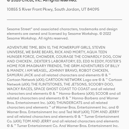
© 2026 Cricut, Inc. All rights reserved.
10855 S River Front Pkwy, South Jordan, UT 84095
Sesame Street® and associated characters, trademarks and design
elements are owned and licensed by Sesame Workshop. © 2022
Sesame Workshop. All rights reserved.
ADVENTURE TIME, BEN 10, THE POWERPUFF GIRLS, STEVEN
UNIVERSE, WE BARE BEARS, RICK AND MORTY, AQUA TEEN
HUNGER FORCE, CHOWDER, COURAGE THE COWARDLY DOG, COW
AND CHICKEN , DEXTER'S LABORATORY, ED, EDD N EDDY, FOSTER'S
HOME FOR IMAGINARY FRIENDS, THE GRIM ADVENTURES OF BILLY
& MANDY, I AM WEASEL, JOHNNY BRAVO, ROBOT CHICKEN,
SAMURAI JACK and all related characters and elements © & ™
Cartoon Network (sXX); CARTOON NETWORK Logo are © & ™ Cartoon
Network (sXX); THE FLINTSTONES, THE JETSONS, SCOOBY-DOO,
WACKY RACES, SPACE GHOST COAST TO COAST and all related
characters and elements © & ™ Hanna-Barbera (sXX); SCOOB and all
related characters and elements © & ™ Hanna-Barbera and Warner
Bros. Entertainment Inc. (sXX); THUNDERCATS and all related
characters and elements ™ of Warner Bros. Entertainment Inc. and ©
Warner Bros. Entertainment Inc and Ted Wolf (sXX); TOM AND JERRY
and all related characters and elements © & ™ Turner Entertainment
Co. (sXX); TOM AND JERRY and all related characters and elements
© & ™ Turner Entertainment Co. And Warner Bros. Entertainment Inc.