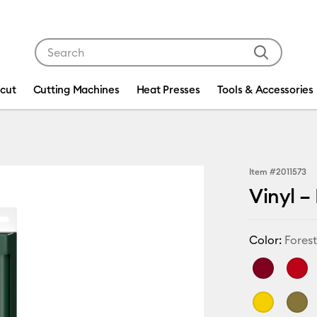
Use Tab and Shift plus Tab keys to navigate search res
icut
Cutting Machines
Heat Presses
Tools & Accessories
Item #
2011573
Vinyl –
Color:
Fores