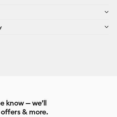
y
he know — we’ll
 offers & more.