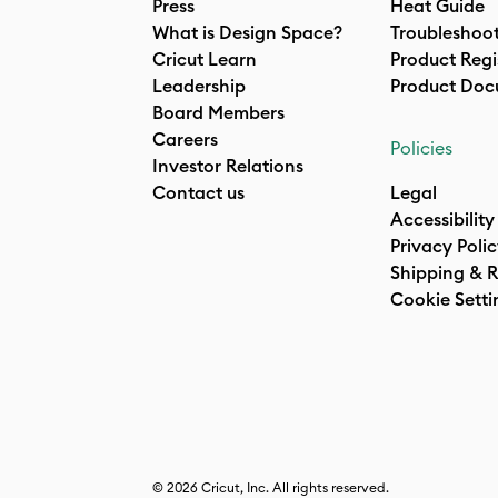
Press
Heat Guide
What is Design Space?
Troubleshoo
Cricut Learn
Product Regi
Leadership
Product Doc
Board Members
Careers
Policies
Investor Relations
Contact us
Legal
Accessibility
Privacy Poli
Shipping & R
Cookie Setti
© 2026 Cricut, Inc. All rights reserved.