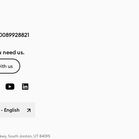
0089928821
 need us.
ith us
 - English
Pkwy, South Jordan, UT 84095