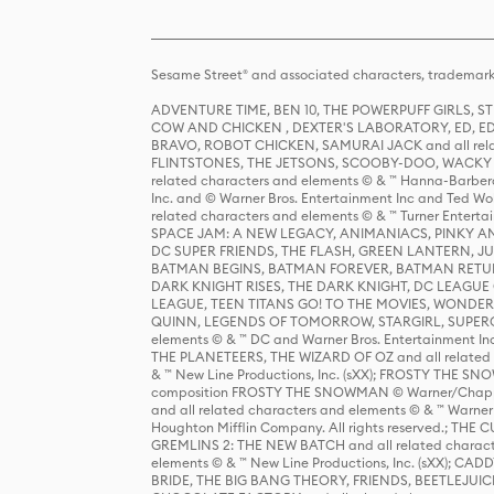
Sesame Street® and associated characters, trademark
ADVENTURE TIME, BEN 10, THE POWERPUFF GIRLS,
COW AND CHICKEN , DEXTER'S LABORATORY, ED, ED
BRAVO, ROBOT CHICKEN, SAMURAI JACK and all relat
FLINTSTONES, THE JETSONS, SCOOBY-DOO, WACKY RAC
related characters and elements © & ™ Hanna-Barbera
Inc. and © Warner Bros. Entertainment Inc and Ted Wo
related characters and elements © & ™ Turner Ente
SPACE JAM: A NEW LEGACY, ANIMANIACS, PINKY AND T
DC SUPER FRIENDS, THE FLASH, GREEN LANTERN, JU
BATMAN BEGINS, BATMAN FOREVER, BATMAN RETUR
DARK KNIGHT RISES, THE DARK KNIGHT, DC LEAGUE O
LEAGUE, TEEN TITANS GO! TO THE MOVIES, WOND
QUINN, LEGENDS OF TOMORROW, STARGIRL, SUPERGIR
elements © & ™ DC and Warner Bros. Entertainment 
THE PLANETEERS, THE WIZARD OF OZ and all related c
& ™ New Line Productions, Inc. (sXX); FROSTY THE SNO
composition FROSTY THE SNOWMAN © Warner/Chapp
and all related characters and elements © & ™ Warner
Houghton Mifflin Company. All rights reserved.; 
GREMLINS 2: THE NEW BATCH and all related character
elements © & ™ New Line Productions, Inc. (sXX);
BRIDE, THE BIG BANG THEORY, FRIENDS, BEETLEJUI