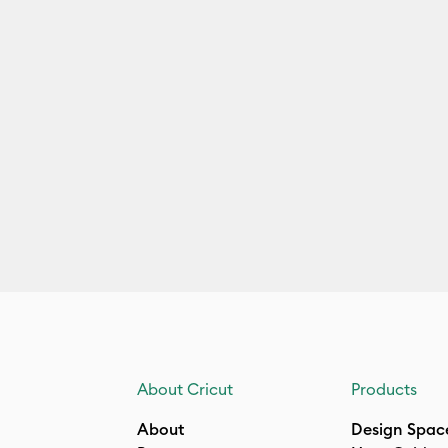
About Cricut
Products
About
Design Spac