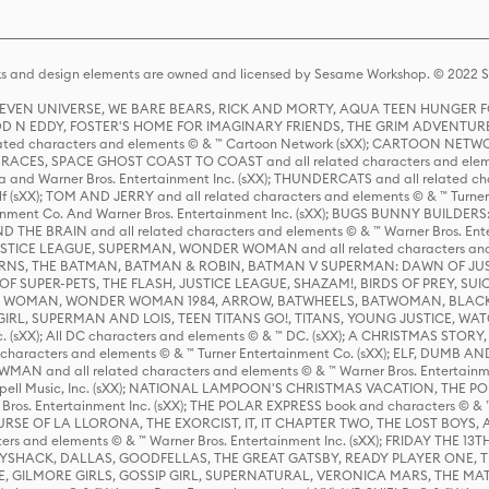
s and design elements are owned and licensed by Sesame Workshop. © 2022 Se
 STEVEN UNIVERSE, WE BARE BEARS, RICK AND MORTY, AQUA TEEN HUNGE
D N EDDY, FOSTER'S HOME FOR IMAGINARY FRIENDS, THE GRIM ADVENTURE
ed characters and elements © & ™ Cartoon Network (sXX); CARTOON NETWOR
ES, SPACE GHOST COAST TO COAST and all related characters and elemen
 and Warner Bros. Entertainment Inc. (sXX); THUNDERCATS and all related cha
lf (sXX); TOM AND JERRY and all related characters and elements © & ™ Turne
rtainment Co. And Warner Bros. Entertainment Inc. (sXX); BUGS BUNNY BUIL
HE BRAIN and all related characters and elements © & ™ Warner Bros. En
STICE LEAGUE, SUPERMAN, WONDER WOMAN and all related characters and
NS, THE BATMAN, BATMAN & ROBIN, BATMAN V SUPERMAN: DAWN OF JUST
F SUPER-PETS, THE FLASH, JUSTICE LEAGUE, SHAZAM!, BIRDS OF PREY, SUI
ER WOMAN, WONDER WOMAN 1984, ARROW, BATWHEELS, BATWOMAN, BLACK
L, SUPERMAN AND LOIS, TEEN TITANS GO!, TITANS, YOUNG JUSTICE, WATC
Inc. (sXX); All DC characters and elements © & ™ DC. (sXX); A CHRISTMAS
haracters and elements © & ™ Turner Entertainment Co. (sXX); ELF, DUMB AN
WMAN and all related characters and elements © & ™ Warner Bros. Entertainme
ell Music, Inc. (sXX); NATIONAL LAMPOON'S CHRISTMAS VACATION, THE 
 Bros. Entertainment Inc. (sXX); THE POLAR EXPRESS book and characters © & ™ 
THE CURSE OF LA LLORONA, THE EXORCIST, IT, IT CHAPTER TWO, THE LOST BO
s and elements © & ™ Warner Bros. Entertainment Inc. (sXX); FRIDAY THE 13T
 CADDYSHACK, DALLAS, GOODFELLAS, THE GREAT GATSBY, READY PLAYER ONE, 
CE, GILMORE GIRLS, GOSSIP GIRL, SUPERNATURAL, VERONICA MARS, THE M