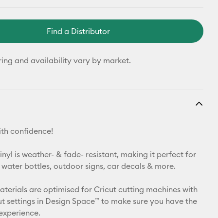
Find a Distributor
ring and availability vary by market.
th confidence!
yl is weather- & fade- resistant, making it perfect for
 water bottles, outdoor signs, car decals & more.
materials are optimised for Cricut cutting machines with
t settings in Design Space™ to make sure you have the
 experience.