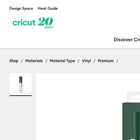
Design Space
Heat Guide
Discover Cr
Shop
Materials
Material Type
Vinyl
Premium