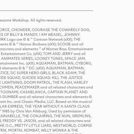
same Workshop. All rights reserved.
R FORCE, CHOWDER, COURAGE THE COWARDLY DOG,
S OF BILLY & MANDY, I AM WEASEL, JOHNNY
K Logo are © & ™ Cartoon Network (sXX); THE
ts © & ™ Hanna-Barbera (sXX); SCOOB and all
racters and elements ™ of Warner Bros. Entertainment
r Entertainment Co. (sXX); TOM AND JERRY and all
DERS: ANIMATED SERIES, LOONEY TUNES, SPACE JAM,
tertainment Inc. (sXX); AQUAMAN, BATMAN, CYBORG,
 elements © & ™ DC. (sXX); AQUAMAN, BATMAN,
ICE, DC SUPER HERO GIRLS, BLACK ADAM, THE
CIDE SQUAD, SUICIDE SQUAD: KILL THE JUSTICE
 LIGHTNING, DOOM PATROL, THE FLASH, HARLEY
HMEN, PEACEMAKER and all related characters and
 STORY, TOONAMI, CASABLANCA, CAPTAIN PLANET AND
D DUMBER and all related characters and elements ©
nt Inc. and Classic Media, LLC. Based on the musical
POLAR EXPRESS, THE YEAR WITHOUT A SANTA CLAUS
1985 by Chris Van Allsburg. Used by permission of
YS, ANNABELLE, THE CONJURING, THE NUN, GREMLINS,
H, FREDDY VS. JASON, and all related characters and
THE O.C., PRETTY LITTLE LIARS, WESTWORLD, CORPSE
ATRIX, MORTAL KOMBAT, WILLY WONKA & THE