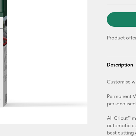
Product offe
Description
Customise wi
Permanent Vin
personalised
All Cricut™ 
automatic cu
best cutting