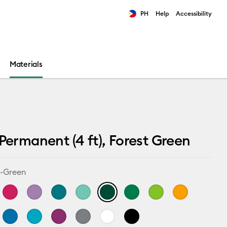
PH
Help
Accessibility
ults.
Materials
 Permanent (4 ft), Forest Green
t-Green