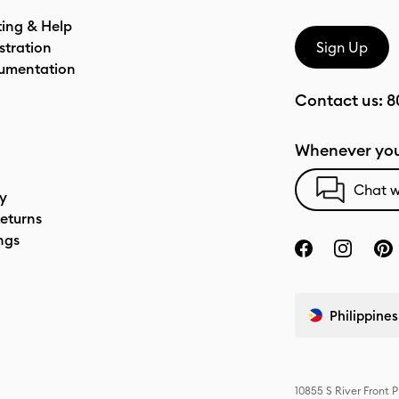
ting & Help
stration
Sign Up
umentation
Contact us:
8
Whenever you
Chat w
cy
eturns
ngs
Philippines
10855 S River Front 