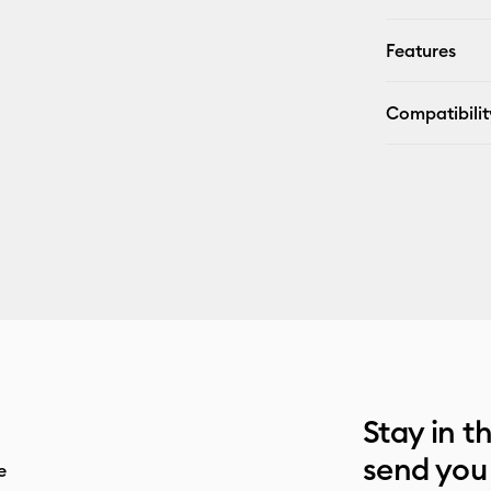
Features
Compatibilit
Stay in t
send you
e