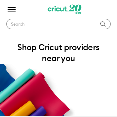
Use Tab and Shift plus Tab keys to navigate search results.
Where to buy
Shop Cricut providers
near you