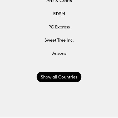
Arfs & Crafts
RDSM
PC Express
Sweet Tree Inc.
Ansons
Show
all Countries