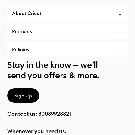
About Cricut
Products
Policies
Stay in the know — we’ll
send you offers & more.
Sign Up
Contact us:
80089928821
Whenever you need us.