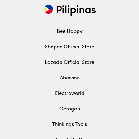
Pilipinas
Bee Happy
Shopee Official Store
Lazada Official Store
Abenson
Electroworld
Octagon
Thinkings Tools