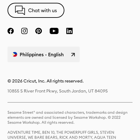
Chat with us
Philippines - English
© 2026 Cricut, Inc. All rights reserved.
10855 S River Front Pkwy, South Jordan, UT 84095
Sesame Street® and associated characters, trademarks and design
elements are owned and licensed by Sesame Workshop. © 2022
Sesame Workshop. All rights reserved.
ADVENTURE TIME, BEN 10, THE POWERPUFF GIRLS, STEVEN
UNIVERSE, WE BARE BEARS, RICK AND MORTY, AQUA TEEN