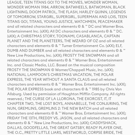
LEAGUE, TEEN TITANS GO! TO THE MOVIES, WONDER WOMAN,
WONDER WOMAN 1984, ARROW, BATWHEELS, BATWOMAN, BLACK
LIGHTNING, DOOM PATROL, THE FLASH, HARLEY QUINN, LEGENDS
OF TOMORROW, STARGIRL, SUPERGIRL, SUPERMAN AND LOIS, TEEN
TITANS GO!, TITANS, YOUNG JUSTICE, WATCHMEN, PEACEMAKER
and all related characters and elements © & ™ DC and Warner Bros.
Entertainment Inc. (sXX); All DC characters and elements © & ™ DC.
(sXX); A CHRISTMAS STORY, TOONAMI, CASABLANCA, CAPTAIN
PLANET AND THE PLANETEERS, THE WIZARD OF OZ and all related
characters and elements © & ™ Turner Entertainment Co. (sXX); ELF,
DUMB AND DUMBER and all related characters and elements © & ™
New Line Productions, Inc. (sXX); FROSTY THE SNOWMAN and all
related characters and elements © & ™ Warner Bros. Entertainment
Inc. and Classic Media, LLC. Based on the musical composition
FROSTY THE SNOWMAN © Warner/Chappell Music, Inc. (sXX);
NATIONAL LAMPOON'S CHRISTMAS VACATION, THE POLAR
EXPRESS, THE YEAR WITHOUT A SANTA CLAUS and all related
characters and elements © & ™ Warner Bros. Entertainment Inc. (sXX);
THE POLAR EXPRESS book and characters © & ™ 1985 by Chris Van
Allsburg. Used by permission of Houghton Mifflin Company. All rights
reserved.; THE CURSE OF LA LLORONA, THE EXORCIST, IT, IT
CHAPTER TWO, THE LOST BOYS, ANNABELLE, THE CONJURING, THE
NUN, GREMLINS, GREMLINS 2: THE NEW BATCH and all related
characters and elements © & ™ Warner Bros. Entertainment Inc. (sXX);
FRIDAY THE 13TH, FREDDY VS. JASON, and all related characters and
elements © & ™ New Line Productions, Inc. (sXX); CADDYSHACK,
DALLAS, GOODFELLAS, THE GREAT GATSBY, READY PLAYER ONE,
THE O.C., PRETTY LITTLE LIARS, WESTWORLD, CORPSE BRIDE, THE