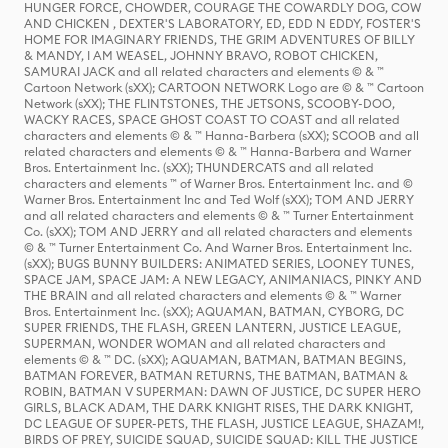
HUNGER FORCE, CHOWDER, COURAGE THE COWARDLY DOG, COW
AND CHICKEN , DEXTER'S LABORATORY, ED, EDD N EDDY, FOSTER'S
HOME FOR IMAGINARY FRIENDS, THE GRIM ADVENTURES OF BILLY
& MANDY, I AM WEASEL, JOHNNY BRAVO, ROBOT CHICKEN,
SAMURAI JACK and all related characters and elements © & ™
Cartoon Network (sXX); CARTOON NETWORK Logo are © & ™ Cartoon
Network (sXX); THE FLINTSTONES, THE JETSONS, SCOOBY-DOO,
WACKY RACES, SPACE GHOST COAST TO COAST and all related
characters and elements © & ™ Hanna-Barbera (sXX); SCOOB and all
related characters and elements © & ™ Hanna-Barbera and Warner
Bros. Entertainment Inc. (sXX); THUNDERCATS and all related
characters and elements ™ of Warner Bros. Entertainment Inc. and ©
Warner Bros. Entertainment Inc and Ted Wolf (sXX); TOM AND JERRY
and all related characters and elements © & ™ Turner Entertainment
Co. (sXX); TOM AND JERRY and all related characters and elements
© & ™ Turner Entertainment Co. And Warner Bros. Entertainment Inc.
(sXX); BUGS BUNNY BUILDERS: ANIMATED SERIES, LOONEY TUNES,
SPACE JAM, SPACE JAM: A NEW LEGACY, ANIMANIACS, PINKY AND
THE BRAIN and all related characters and elements © & ™ Warner
Bros. Entertainment Inc. (sXX); AQUAMAN, BATMAN, CYBORG, DC
SUPER FRIENDS, THE FLASH, GREEN LANTERN, JUSTICE LEAGUE,
SUPERMAN, WONDER WOMAN and all related characters and
elements © & ™ DC. (sXX); AQUAMAN, BATMAN, BATMAN BEGINS,
BATMAN FOREVER, BATMAN RETURNS, THE BATMAN, BATMAN &
ROBIN, BATMAN V SUPERMAN: DAWN OF JUSTICE, DC SUPER HERO
GIRLS, BLACK ADAM, THE DARK KNIGHT RISES, THE DARK KNIGHT,
DC LEAGUE OF SUPER-PETS, THE FLASH, JUSTICE LEAGUE, SHAZAM!,
BIRDS OF PREY, SUICIDE SQUAD, SUICIDE SQUAD: KILL THE JUSTICE