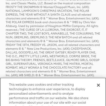
Inc. and Classic Media, LLC. Based on the musical composition
FROSTY THE SNOWMAN © Warner/Chappell Music, Inc. (sXX);
NATIONAL LAMPOON'S CHRISTMAS VACATION, THE POLAR
EXPRESS, THE YEAR WITHOUT A SANTA CLAUS and all related
characters and elements © & ™ Warner Bros. Entertainment Inc. (sXX);
THE POLAR EXPRESS book and characters © & ™ 1985 by Chris Van
Allsburg. Used by permission of Houghton Mifflin Company. All rights
reserved.; THE CURSE OF LA LLORONA, THE EXORCIST, IT, IT
CHAPTER TWO, THE LOST BOYS, ANNABELLE, THE CONJURING, THE
NUN, GREMLINS, GREMLINS 2: THE NEW BATCH and all related
characters and elements © & ™ Warner Bros. Entertainment Inc. (sXX);
FRIDAY THE 13TH, FREDDY VS. JASON, and all related characters and
elements © & ™ New Line Productions, Inc. (sXX); CADDYSHACK,
DALLAS, GOODFELLAS, THE GREAT GATSBY, READY PLAYER ONE,
THE O.C., PRETTY LITTLE LIARS, WESTWORLD, CORPSE BRIDE, THE
BIG BANG THEORY, FRIENDS, BEETLEJUICE, GILMORE GIRLS, GOSSIP
GIRL, SUPERNATURAL, VERONICA MARS, THE MATRIX, MORTAL
KOMBAT, WILLY WONKA & THE CHOCOLATE FACTORY and all
related characters and elements © & ™ Warner Bros. Entertainment
Inc. (sXX); WB SHIELD: © & ™ Warner Bros. Entertainment Inc. (sXX);
HOUSE OF THE DRAGON, GAME OF THRONES, and all related
characters and elements © & ™ Home Box Office, Inc. (sXX); CHILLING
This website uses cookies and other tracking
ADVENTURES OF SABRINA, RIVERDALE © & ™ Warner Bros.
technologies to enhance user experience, to display
Entertainment Inc. Archie Comics and all related characters and
personalized advertisements and to analyze
elements © & ™ Archie Comic Publications, Inc. Used with permission.
(sXX); SEINFELD and all related characters and elements © & ™ Castle
performance and traffic on our website. We also share
Rock Entertainment. (sXX); TED LASSO © & ™ Warner Bros.
information about your use of our site with our social
Entertainment Inc. & Universal Television LLC (sXX); THE HOBBIT: AN