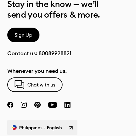
Stay in the know — we’ll
send you offers & more.
Sign Up
Contact us:
80089928821
Whenever you need us.
Chat with us
Philippines - English