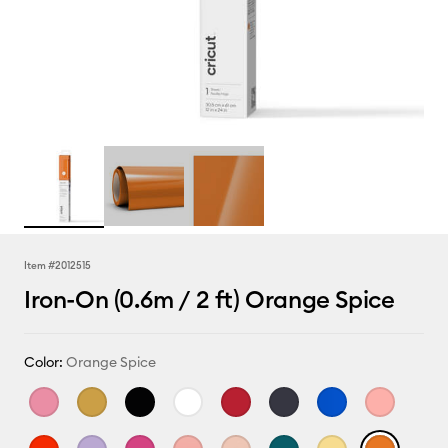
Item #
2012515
Iron-On (0.6m / 2 ft) Orange Spice
Color:
Orange Spice