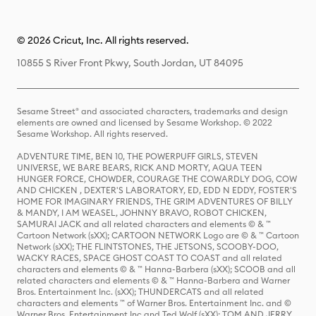
© 2026 Cricut, Inc. All rights reserved.
10855 S River Front Pkwy, South Jordan, UT 84095
Sesame Street® and associated characters, trademarks and design
elements are owned and licensed by Sesame Workshop. © 2022
Sesame Workshop. All rights reserved.
ADVENTURE TIME, BEN 10, THE POWERPUFF GIRLS, STEVEN
UNIVERSE, WE BARE BEARS, RICK AND MORTY, AQUA TEEN
HUNGER FORCE, CHOWDER, COURAGE THE COWARDLY DOG, COW
AND CHICKEN , DEXTER'S LABORATORY, ED, EDD N EDDY, FOSTER'S
HOME FOR IMAGINARY FRIENDS, THE GRIM ADVENTURES OF BILLY
& MANDY, I AM WEASEL, JOHNNY BRAVO, ROBOT CHICKEN,
SAMURAI JACK and all related characters and elements © & ™
Cartoon Network (sXX); CARTOON NETWORK Logo are © & ™ Cartoon
Network (sXX); THE FLINTSTONES, THE JETSONS, SCOOBY-DOO,
WACKY RACES, SPACE GHOST COAST TO COAST and all related
characters and elements © & ™ Hanna-Barbera (sXX); SCOOB and all
related characters and elements © & ™ Hanna-Barbera and Warner
Bros. Entertainment Inc. (sXX); THUNDERCATS and all related
characters and elements ™ of Warner Bros. Entertainment Inc. and ©
Warner Bros. Entertainment Inc and Ted Wolf (sXX); TOM AND JERRY