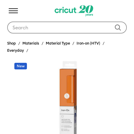
Use Tab and Shift plus Tab keys to navigate search results.
Shop
Materials
Material Type
Iron-on (HTV)
Everyday
New