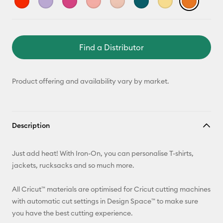
Find a Distributor
Product offering and availability vary by market.
Description
Just add heat! With Iron-On, you can personalise T-shirts,
jackets, rucksacks and so much more.
All Cricut™ materials are optimised for Cricut cutting machines
with automatic cut settings in Design Space™ to make sure
you have the best cutting experience.