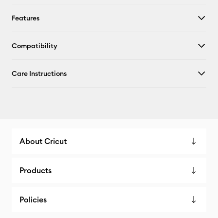
Features
Compatibility
Care Instructions
About Cricut
Products
Policies