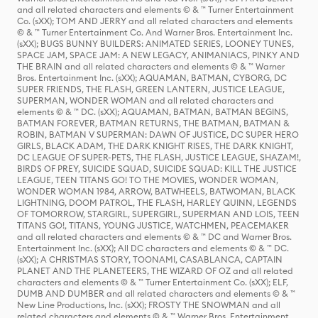
and all related characters and elements © & ™ Turner Entertainment
Co. (sXX); TOM AND JERRY and all related characters and elements
© & ™ Turner Entertainment Co. And Warner Bros. Entertainment Inc.
(sXX); BUGS BUNNY BUILDERS: ANIMATED SERIES, LOONEY TUNES,
SPACE JAM, SPACE JAM: A NEW LEGACY, ANIMANIACS, PINKY AND
THE BRAIN and all related characters and elements © & ™ Warner
Bros. Entertainment Inc. (sXX); AQUAMAN, BATMAN, CYBORG, DC
SUPER FRIENDS, THE FLASH, GREEN LANTERN, JUSTICE LEAGUE,
SUPERMAN, WONDER WOMAN and all related characters and
elements © & ™ DC. (sXX); AQUAMAN, BATMAN, BATMAN BEGINS,
BATMAN FOREVER, BATMAN RETURNS, THE BATMAN, BATMAN &
ROBIN, BATMAN V SUPERMAN: DAWN OF JUSTICE, DC SUPER HERO
GIRLS, BLACK ADAM, THE DARK KNIGHT RISES, THE DARK KNIGHT,
DC LEAGUE OF SUPER-PETS, THE FLASH, JUSTICE LEAGUE, SHAZAM!,
BIRDS OF PREY, SUICIDE SQUAD, SUICIDE SQUAD: KILL THE JUSTICE
LEAGUE, TEEN TITANS GO! TO THE MOVIES, WONDER WOMAN,
WONDER WOMAN 1984, ARROW, BATWHEELS, BATWOMAN, BLACK
LIGHTNING, DOOM PATROL, THE FLASH, HARLEY QUINN, LEGENDS
OF TOMORROW, STARGIRL, SUPERGIRL, SUPERMAN AND LOIS, TEEN
TITANS GO!, TITANS, YOUNG JUSTICE, WATCHMEN, PEACEMAKER
and all related characters and elements © & ™ DC and Warner Bros.
Entertainment Inc. (sXX); All DC characters and elements © & ™ DC.
(sXX); A CHRISTMAS STORY, TOONAMI, CASABLANCA, CAPTAIN
PLANET AND THE PLANETEERS, THE WIZARD OF OZ and all related
characters and elements © & ™ Turner Entertainment Co. (sXX); ELF,
DUMB AND DUMBER and all related characters and elements © & ™
New Line Productions, Inc. (sXX); FROSTY THE SNOWMAN and all
related characters and elements © & ™ Warner Bros. Entertainment