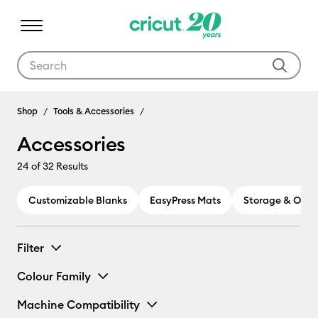
Use Tab and Shift plus Tab keys to navigate search results.
Accessories
Shop
Tools & Accessories
Accessories
24
of 32 Results
Customizable Blanks
EasyPress Mats
Storage & Orga
Filter
Colour Family
Machine Compatibility