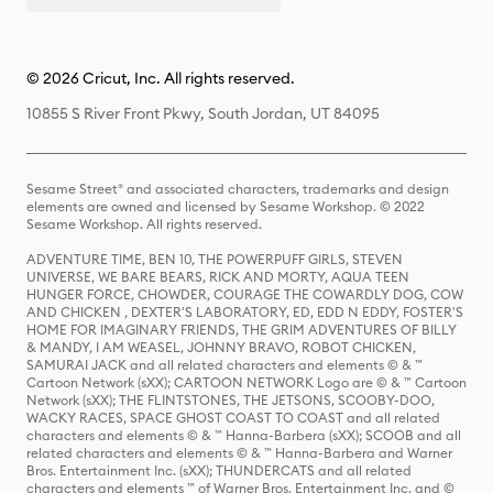
© 2026 Cricut, Inc. All rights reserved.
10855 S River Front Pkwy, South Jordan, UT 84095
Sesame Street® and associated characters, trademarks and design
elements are owned and licensed by Sesame Workshop. © 2022
Sesame Workshop. All rights reserved.
ADVENTURE TIME, BEN 10, THE POWERPUFF GIRLS, STEVEN
UNIVERSE, WE BARE BEARS, RICK AND MORTY, AQUA TEEN
HUNGER FORCE, CHOWDER, COURAGE THE COWARDLY DOG, COW
AND CHICKEN , DEXTER'S LABORATORY, ED, EDD N EDDY, FOSTER'S
HOME FOR IMAGINARY FRIENDS, THE GRIM ADVENTURES OF BILLY
& MANDY, I AM WEASEL, JOHNNY BRAVO, ROBOT CHICKEN,
SAMURAI JACK and all related characters and elements © & ™
Cartoon Network (sXX); CARTOON NETWORK Logo are © & ™ Cartoon
Network (sXX); THE FLINTSTONES, THE JETSONS, SCOOBY-DOO,
WACKY RACES, SPACE GHOST COAST TO COAST and all related
characters and elements © & ™ Hanna-Barbera (sXX); SCOOB and all
related characters and elements © & ™ Hanna-Barbera and Warner
Bros. Entertainment Inc. (sXX); THUNDERCATS and all related
characters and elements ™ of Warner Bros. Entertainment Inc. and ©