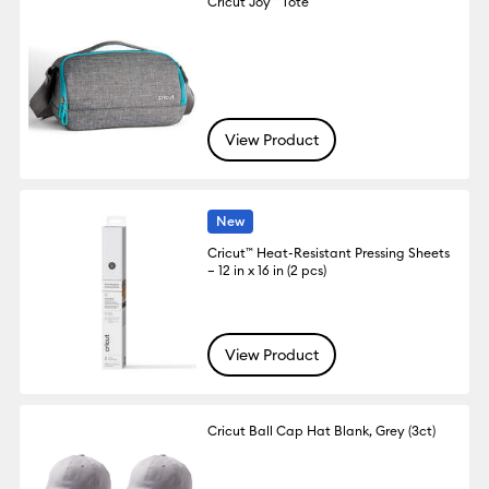
Cricut Joy™ Tote
View Product
New
Cricut™ Heat-Resistant Pressing Sheets
– 12 in x 16 in (2 pcs)
View Product
Cricut Ball Cap Hat Blank, Grey (3ct)