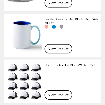
View Product
Beveled Ceramic Mug Blank - 15 oz/425
ml (1 ct)
View Product
Cricut Trucker Hat, Black/White - 12ct
View Product