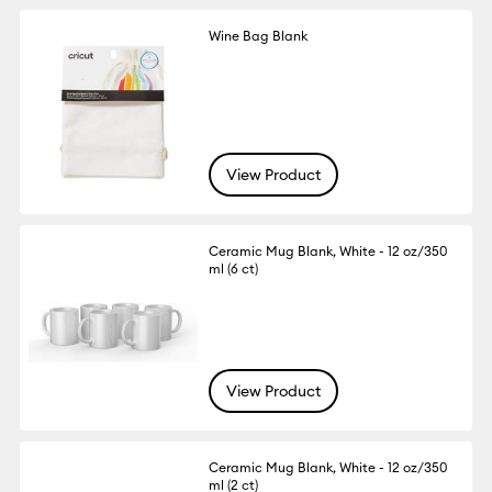
Wine Bag Blank
View Product
Ceramic Mug Blank, White - 12 oz/350
ml (6 ct)
View Product
Ceramic Mug Blank, White - 12 oz/350
ml (2 ct)