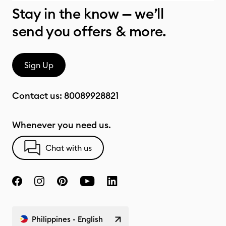
Stay in the know — we’ll
send you offers & more.
Sign Up
Contact us:
80089928821
Whenever you need us.
Chat with us
Philippines - English