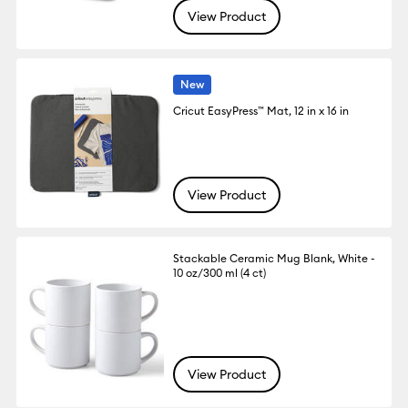
View Product
New
Cricut EasyPress™ Mat, 12 in x 16 in
View Product
Stackable Ceramic Mug Blank, White -
10 oz/300 ml (4 ct)
View Product