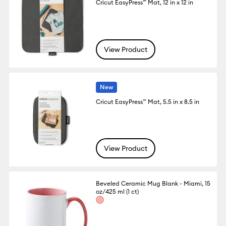
Cricut EasyPress™ Mat, 12 in x 12 in
View Product
New
Cricut EasyPress™ Mat, 5.5 in x 8.5 in
View Product
Beveled Ceramic Mug Blank - Miami, 15
oz/425 ml (1 ct)