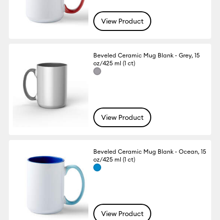
View Product
Beveled Ceramic Mug Blank - Grey, 15
oz/425 ml (1 ct)
View Product
Beveled Ceramic Mug Blank - Ocean, 15
oz/425 ml (1 ct)
View Product