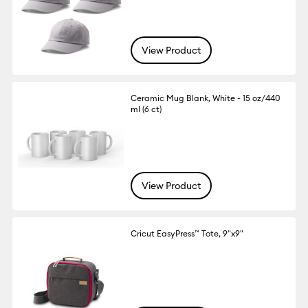
View Product
Ceramic Mug Blank, White - 15 oz/440
ml (6 ct)
View Product
Cricut EasyPress™ Tote, 9"x9"