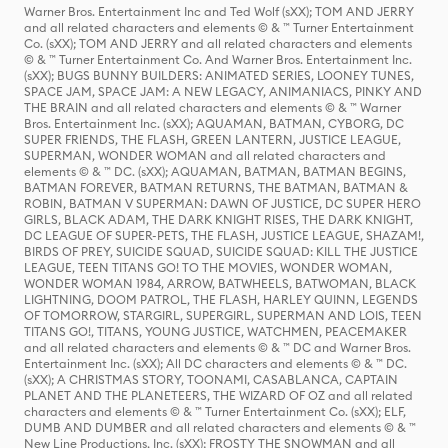
Warner Bros. Entertainment Inc and Ted Wolf (sXX); TOM AND JERRY
and all related characters and elements © & ™ Turner Entertainment
Co. (sXX); TOM AND JERRY and all related characters and elements
© & ™ Turner Entertainment Co. And Warner Bros. Entertainment Inc.
(sXX); BUGS BUNNY BUILDERS: ANIMATED SERIES, LOONEY TUNES,
SPACE JAM, SPACE JAM: A NEW LEGACY, ANIMANIACS, PINKY AND
THE BRAIN and all related characters and elements © & ™ Warner
Bros. Entertainment Inc. (sXX); AQUAMAN, BATMAN, CYBORG, DC
SUPER FRIENDS, THE FLASH, GREEN LANTERN, JUSTICE LEAGUE,
SUPERMAN, WONDER WOMAN and all related characters and
elements © & ™ DC. (sXX); AQUAMAN, BATMAN, BATMAN BEGINS,
BATMAN FOREVER, BATMAN RETURNS, THE BATMAN, BATMAN &
ROBIN, BATMAN V SUPERMAN: DAWN OF JUSTICE, DC SUPER HERO
GIRLS, BLACK ADAM, THE DARK KNIGHT RISES, THE DARK KNIGHT,
DC LEAGUE OF SUPER-PETS, THE FLASH, JUSTICE LEAGUE, SHAZAM!,
BIRDS OF PREY, SUICIDE SQUAD, SUICIDE SQUAD: KILL THE JUSTICE
LEAGUE, TEEN TITANS GO! TO THE MOVIES, WONDER WOMAN,
WONDER WOMAN 1984, ARROW, BATWHEELS, BATWOMAN, BLACK
LIGHTNING, DOOM PATROL, THE FLASH, HARLEY QUINN, LEGENDS
OF TOMORROW, STARGIRL, SUPERGIRL, SUPERMAN AND LOIS, TEEN
TITANS GO!, TITANS, YOUNG JUSTICE, WATCHMEN, PEACEMAKER
and all related characters and elements © & ™ DC and Warner Bros.
Entertainment Inc. (sXX); All DC characters and elements © & ™ DC.
(sXX); A CHRISTMAS STORY, TOONAMI, CASABLANCA, CAPTAIN
PLANET AND THE PLANETEERS, THE WIZARD OF OZ and all related
characters and elements © & ™ Turner Entertainment Co. (sXX); ELF,
DUMB AND DUMBER and all related characters and elements © & ™
New Line Productions, Inc. (sXX); FROSTY THE SNOWMAN and all