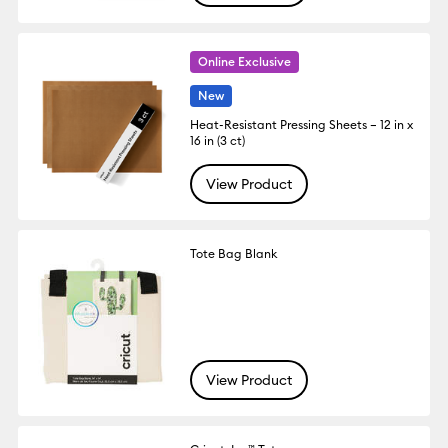
Online Exclusive
New
Heat-Resistant Pressing Sheets – 12 in x
16 in (3 ct)
View Product
Tote Bag Blank
View Product