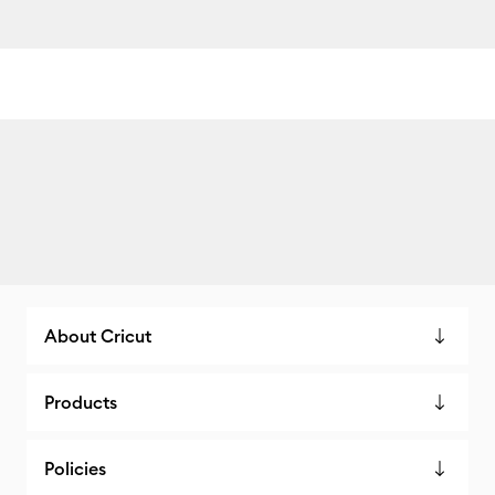
About Cricut
Products
Policies