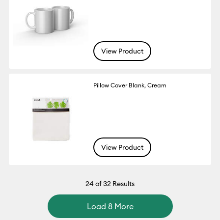
View Product
Pillow Cover Blank, Cream
View Product
24
of 32 Results
Load 8 More