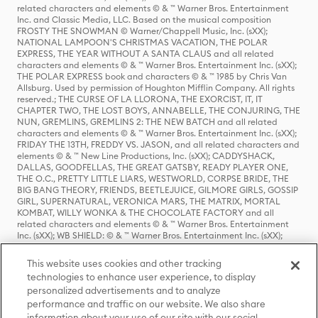
related characters and elements © & ™ Warner Bros. Entertainment
Inc. and Classic Media, LLC. Based on the musical composition
FROSTY THE SNOWMAN © Warner/Chappell Music, Inc. (sXX);
NATIONAL LAMPOON'S CHRISTMAS VACATION, THE POLAR
EXPRESS, THE YEAR WITHOUT A SANTA CLAUS and all related
characters and elements © & ™ Warner Bros. Entertainment Inc. (sXX);
THE POLAR EXPRESS book and characters © & ™ 1985 by Chris Van
Allsburg. Used by permission of Houghton Mifflin Company. All rights
reserved.; THE CURSE OF LA LLORONA, THE EXORCIST, IT, IT
CHAPTER TWO, THE LOST BOYS, ANNABELLE, THE CONJURING, THE
NUN, GREMLINS, GREMLINS 2: THE NEW BATCH and all related
characters and elements © & ™ Warner Bros. Entertainment Inc. (sXX);
FRIDAY THE 13TH, FREDDY VS. JASON, and all related characters and
elements © & ™ New Line Productions, Inc. (sXX); CADDYSHACK,
DALLAS, GOODFELLAS, THE GREAT GATSBY, READY PLAYER ONE,
THE O.C., PRETTY LITTLE LIARS, WESTWORLD, CORPSE BRIDE, THE
BIG BANG THEORY, FRIENDS, BEETLEJUICE, GILMORE GIRLS, GOSSIP
GIRL, SUPERNATURAL, VERONICA MARS, THE MATRIX, MORTAL
KOMBAT, WILLY WONKA & THE CHOCOLATE FACTORY and all
related characters and elements © & ™ Warner Bros. Entertainment
Inc. (sXX); WB SHIELD: © & ™ Warner Bros. Entertainment Inc. (sXX);
HOUSE OF THE DRAGON, GAME OF THRONES, and all related
characters and elements © & ™ Home Box Office, Inc. (sXX); CHILLING
This website uses cookies and other tracking
ADVENTURES OF SABRINA, RIVERDALE © & ™ Warner Bros.
technologies to enhance user experience, to display
Entertainment Inc. Archie Comics and all related characters and
personalized advertisements and to analyze
elements © & ™ Archie Comic Publications, Inc. Used with permission.
performance and traffic on our website. We also share
(sXX); SEINFELD and all related characters and elements © & ™ Castle
Rock Entertainment. (sXX); TED LASSO © & ™ Warner Bros.
information about your use of our site with our social