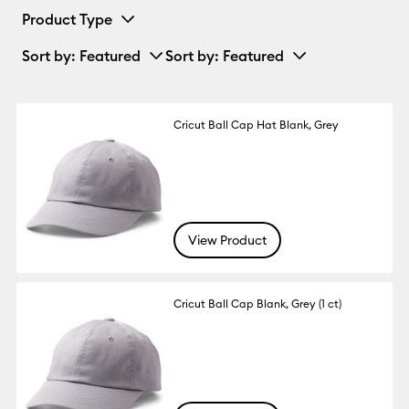
Product Type
Sort by
: Featured
Sort by
: Featured
Cricut Ball Cap Hat Blank, Grey
View Product
Cricut Ball Cap Blank, Grey (1 ct)