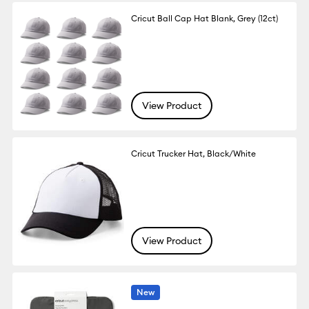
Cricut Ball Cap Hat Blank, Grey (12ct)
View Product
Cricut Trucker Hat, Black/White
View Product
New