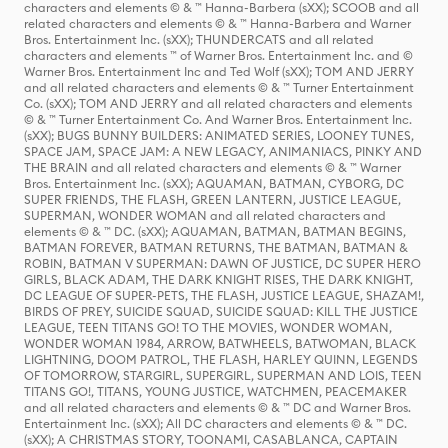
characters and elements © & ™ Hanna-Barbera (sXX); SCOOB and all
related characters and elements © & ™ Hanna-Barbera and Warner
Bros. Entertainment Inc. (sXX); THUNDERCATS and all related
characters and elements ™ of Warner Bros. Entertainment Inc. and ©
Warner Bros. Entertainment Inc and Ted Wolf (sXX); TOM AND JERRY
and all related characters and elements © & ™ Turner Entertainment
Co. (sXX); TOM AND JERRY and all related characters and elements
© & ™ Turner Entertainment Co. And Warner Bros. Entertainment Inc.
(sXX); BUGS BUNNY BUILDERS: ANIMATED SERIES, LOONEY TUNES,
SPACE JAM, SPACE JAM: A NEW LEGACY, ANIMANIACS, PINKY AND
THE BRAIN and all related characters and elements © & ™ Warner
Bros. Entertainment Inc. (sXX); AQUAMAN, BATMAN, CYBORG, DC
SUPER FRIENDS, THE FLASH, GREEN LANTERN, JUSTICE LEAGUE,
SUPERMAN, WONDER WOMAN and all related characters and
elements © & ™ DC. (sXX); AQUAMAN, BATMAN, BATMAN BEGINS,
BATMAN FOREVER, BATMAN RETURNS, THE BATMAN, BATMAN &
ROBIN, BATMAN V SUPERMAN: DAWN OF JUSTICE, DC SUPER HERO
GIRLS, BLACK ADAM, THE DARK KNIGHT RISES, THE DARK KNIGHT,
DC LEAGUE OF SUPER-PETS, THE FLASH, JUSTICE LEAGUE, SHAZAM!,
BIRDS OF PREY, SUICIDE SQUAD, SUICIDE SQUAD: KILL THE JUSTICE
LEAGUE, TEEN TITANS GO! TO THE MOVIES, WONDER WOMAN,
WONDER WOMAN 1984, ARROW, BATWHEELS, BATWOMAN, BLACK
LIGHTNING, DOOM PATROL, THE FLASH, HARLEY QUINN, LEGENDS
OF TOMORROW, STARGIRL, SUPERGIRL, SUPERMAN AND LOIS, TEEN
TITANS GO!, TITANS, YOUNG JUSTICE, WATCHMEN, PEACEMAKER
and all related characters and elements © & ™ DC and Warner Bros.
Entertainment Inc. (sXX); All DC characters and elements © & ™ DC.
(sXX); A CHRISTMAS STORY, TOONAMI, CASABLANCA, CAPTAIN