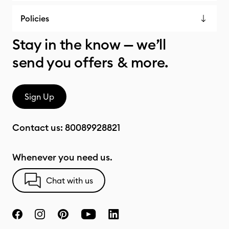
Policies
Stay in the know — we’ll
send you offers & more.
Sign Up
Contact us:
80089928821
Whenever you need us.
Chat with us