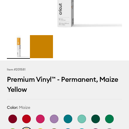
Item #
2011581
Premium Vinyl™ - Permanent, Maize
Yellow
Color:
Maize