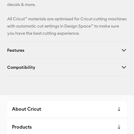
decals & more.
All Cricut™ materials are optimised for Cricut cutting machines
with automatic cut settings in Design Space™ to make sure
you have the best cutting experience.
Features
Compatibility
About Cricut
Products