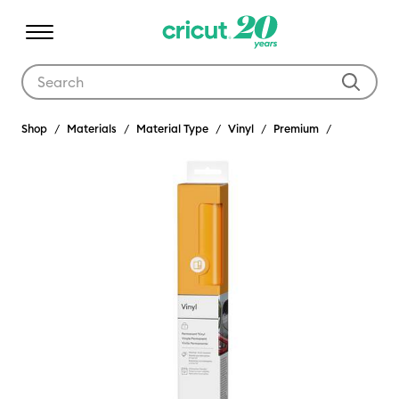
Use Tab and Shift plus Tab keys to navigate search results.
Shop
Materials
Material Type
Vinyl
Premium