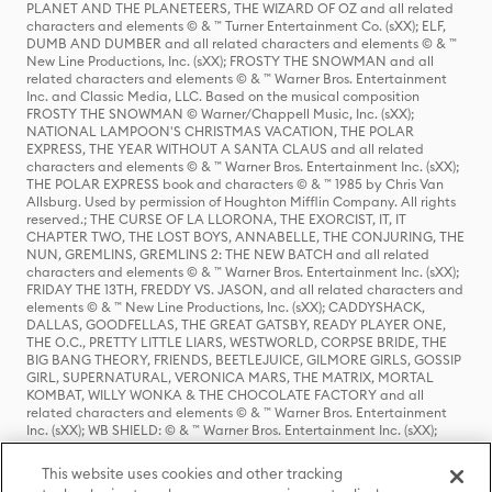
PLANET AND THE PLANETEERS, THE WIZARD OF OZ and all related
characters and elements © & ™ Turner Entertainment Co. (sXX); ELF,
DUMB AND DUMBER and all related characters and elements © & ™
New Line Productions, Inc. (sXX); FROSTY THE SNOWMAN and all
related characters and elements © & ™ Warner Bros. Entertainment
Inc. and Classic Media, LLC. Based on the musical composition
FROSTY THE SNOWMAN © Warner/Chappell Music, Inc. (sXX);
NATIONAL LAMPOON'S CHRISTMAS VACATION, THE POLAR
EXPRESS, THE YEAR WITHOUT A SANTA CLAUS and all related
characters and elements © & ™ Warner Bros. Entertainment Inc. (sXX);
THE POLAR EXPRESS book and characters © & ™ 1985 by Chris Van
Allsburg. Used by permission of Houghton Mifflin Company. All rights
reserved.; THE CURSE OF LA LLORONA, THE EXORCIST, IT, IT
CHAPTER TWO, THE LOST BOYS, ANNABELLE, THE CONJURING, THE
NUN, GREMLINS, GREMLINS 2: THE NEW BATCH and all related
characters and elements © & ™ Warner Bros. Entertainment Inc. (sXX);
FRIDAY THE 13TH, FREDDY VS. JASON, and all related characters and
elements © & ™ New Line Productions, Inc. (sXX); CADDYSHACK,
DALLAS, GOODFELLAS, THE GREAT GATSBY, READY PLAYER ONE,
THE O.C., PRETTY LITTLE LIARS, WESTWORLD, CORPSE BRIDE, THE
BIG BANG THEORY, FRIENDS, BEETLEJUICE, GILMORE GIRLS, GOSSIP
GIRL, SUPERNATURAL, VERONICA MARS, THE MATRIX, MORTAL
KOMBAT, WILLY WONKA & THE CHOCOLATE FACTORY and all
related characters and elements © & ™ Warner Bros. Entertainment
Inc. (sXX); WB SHIELD: © & ™ Warner Bros. Entertainment Inc. (sXX);
HOUSE OF THE DRAGON, GAME OF THRONES, and all related
characters and elements © & ™ Home Box Office, Inc. (sXX); CHILLING
This website uses cookies and other tracking
ADVENTURES OF SABRINA, RIVERDALE © & ™ Warner Bros.