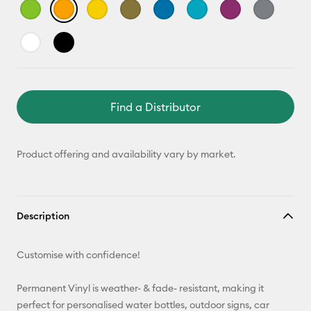
Find a Distributor
Product offering and availability vary by market.
Description
Customise with confidence!
Permanent Vinyl is weather- & fade- resistant, making it
perfect for personalised water bottles, outdoor signs, car