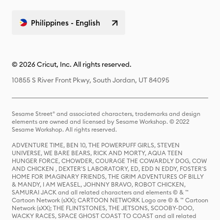
Philippines - English
© 2026 Cricut, Inc. All rights reserved.
10855 S River Front Pkwy, South Jordan, UT 84095
Sesame Street® and associated characters, trademarks and design
elements are owned and licensed by Sesame Workshop. © 2022
Sesame Workshop. All rights reserved.
ADVENTURE TIME, BEN 10, THE POWERPUFF GIRLS, STEVEN
UNIVERSE, WE BARE BEARS, RICK AND MORTY, AQUA TEEN
HUNGER FORCE, CHOWDER, COURAGE THE COWARDLY DOG, COW
AND CHICKEN , DEXTER'S LABORATORY, ED, EDD N EDDY, FOSTER'S
HOME FOR IMAGINARY FRIENDS, THE GRIM ADVENTURES OF BILLY
& MANDY, I AM WEASEL, JOHNNY BRAVO, ROBOT CHICKEN,
SAMURAI JACK and all related characters and elements © & ™
Cartoon Network (sXX); CARTOON NETWORK Logo are © & ™ Cartoon
Network (sXX); THE FLINTSTONES, THE JETSONS, SCOOBY-DOO,
WACKY RACES, SPACE GHOST COAST TO COAST and all related