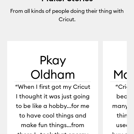
From all kinds of people doing their thing with
Cricut.
0:00 / 1:29
Pkay
Oldham
Mar
“When I first got my Cricut
“Cric
I thought it was just going
becau
to be like a hobby...for me
many di
to have cool things and
things
make fun things...from
used t