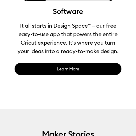
Software
It all starts in Design Space™ – our free
easy-to-use app that powers the entire
Cricut experience. It's where you turn
your ideas into a ready-to-make design.
Learn More
0:00 / 1:04
Maker Stories