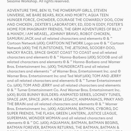
Sesame Workshop. All rights reserved.
ADVENTURE TIME, BEN 10, THE POWERPUFF GIRLS, STEVEN
UNIVERSE, WE BARE BEARS, RICK AND MORTY, AQUA TEEN
HUNGER FORCE, CHOWDER, COURAGE THE COWARDLY DOG, COW
AND CHICKEN , DEXTER'S LABORATORY, ED, EDD N EDDY, FOSTER'S
HOME FOR IMAGINARY FRIENDS, THE GRIM ADVENTURES OF BILLY
& MANDY, I AM WEASEL, JOHNNY BRAVO, ROBOT CHICKEN,
SAMURAI JACK and all related characters and elements © & ™
Cartoon Network (sXX); CARTOON NETWORK Logo are © & ™ Cartoon
Network (sXX); THE FLINTSTONES, THE JETSONS, SCOOBY-DOO,
WACKY RACES, SPACE GHOST COAST TO COAST and all related
characters and elements © & ™ Hanna-Barbera (sXX); SCOOB and all
related characters and elements © & ™ Hanna-Barbera and Warner
Bros. Entertainment Inc. (sXX); THUNDERCATS and all related
characters and elements ™ of Warner Bros. Entertainment Inc. and ©
Warner Bros. Entertainment Inc and Ted Wolf (sXX); TOM AND JERRY
and all related characters and elements © & ™ Turner Entertainment
Co. (sXX); TOM AND JERRY and all related characters and elements
© & ™ Turner Entertainment Co. And Warner Bros. Entertainment Inc.
(sXX); BUGS BUNNY BUILDERS: ANIMATED SERIES, LOONEY TUNES,
SPACE JAM, SPACE JAM: A NEW LEGACY, ANIMANIACS, PINKY AND
THE BRAIN and all related characters and elements © & ™ Warner
Bros. Entertainment Inc. (sXX); AQUAMAN, BATMAN, CYBORG, DC
SUPER FRIENDS, THE FLASH, GREEN LANTERN, JUSTICE LEAGUE,
SUPERMAN, WONDER WOMAN and all related characters and
elements © & ™ DC. (sXX); AQUAMAN, BATMAN, BATMAN BEGINS,
BATMAN FOREVER, BATMAN RETURNS, THE BATMAN, BATMAN &