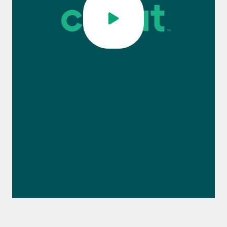
0:00 / 1:12