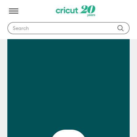
Use Tab and Shift plus Tab keys to navigate search results.
What Is Cricut?