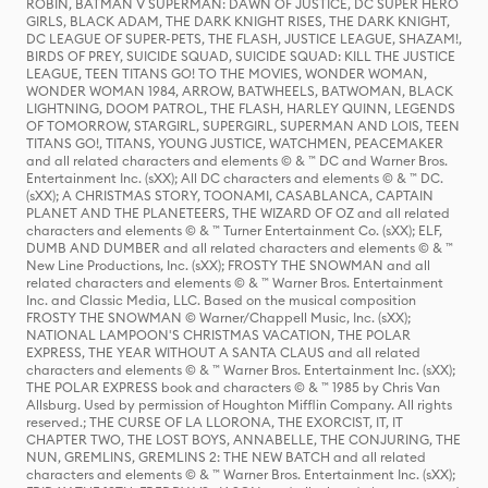
ROBIN, BATMAN V SUPERMAN: DAWN OF JUSTICE, DC SUPER HERO
GIRLS, BLACK ADAM, THE DARK KNIGHT RISES, THE DARK KNIGHT,
DC LEAGUE OF SUPER-PETS, THE FLASH, JUSTICE LEAGUE, SHAZAM!,
BIRDS OF PREY, SUICIDE SQUAD, SUICIDE SQUAD: KILL THE JUSTICE
LEAGUE, TEEN TITANS GO! TO THE MOVIES, WONDER WOMAN,
WONDER WOMAN 1984, ARROW, BATWHEELS, BATWOMAN, BLACK
LIGHTNING, DOOM PATROL, THE FLASH, HARLEY QUINN, LEGENDS
OF TOMORROW, STARGIRL, SUPERGIRL, SUPERMAN AND LOIS, TEEN
TITANS GO!, TITANS, YOUNG JUSTICE, WATCHMEN, PEACEMAKER
and all related characters and elements © & ™ DC and Warner Bros.
Entertainment Inc. (sXX); All DC characters and elements © & ™ DC.
(sXX); A CHRISTMAS STORY, TOONAMI, CASABLANCA, CAPTAIN
PLANET AND THE PLANETEERS, THE WIZARD OF OZ and all related
characters and elements © & ™ Turner Entertainment Co. (sXX); ELF,
DUMB AND DUMBER and all related characters and elements © & ™
New Line Productions, Inc. (sXX); FROSTY THE SNOWMAN and all
related characters and elements © & ™ Warner Bros. Entertainment
Inc. and Classic Media, LLC. Based on the musical composition
FROSTY THE SNOWMAN © Warner/Chappell Music, Inc. (sXX);
NATIONAL LAMPOON'S CHRISTMAS VACATION, THE POLAR
EXPRESS, THE YEAR WITHOUT A SANTA CLAUS and all related
characters and elements © & ™ Warner Bros. Entertainment Inc. (sXX);
THE POLAR EXPRESS book and characters © & ™ 1985 by Chris Van
Allsburg. Used by permission of Houghton Mifflin Company. All rights
reserved.; THE CURSE OF LA LLORONA, THE EXORCIST, IT, IT
CHAPTER TWO, THE LOST BOYS, ANNABELLE, THE CONJURING, THE
NUN, GREMLINS, GREMLINS 2: THE NEW BATCH and all related
characters and elements © & ™ Warner Bros. Entertainment Inc. (sXX);