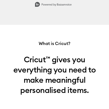
Slidepanel 1 of 7, Showing items 1 to 1 of 7.
What is Cricut?
Cricut™ gives you
everything you need to
make meaningful
personalised items.