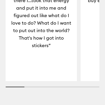
there I...took that energy
buy eve
and put it into me and
c
figured out like what do I
love to do? What do I want
to put out into the world?
That's how I got into
stickers”
20% completed