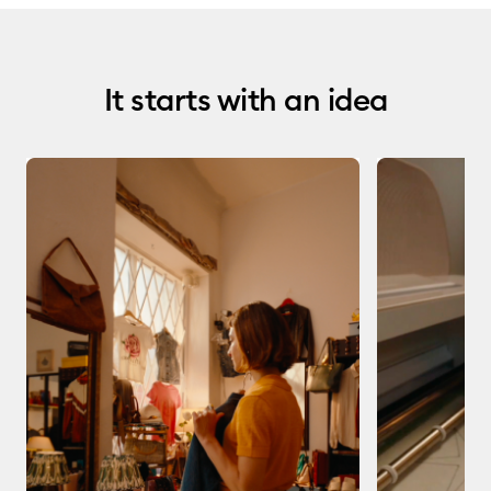
It starts with an idea