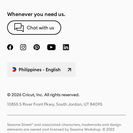
Whenever you need us.
Chat with us
Philippines - English
© 2026 Cricut, Inc. All rights reserved.
10855 S River Front Pkwy, South Jordan, UT 84095
Sesame Street® and associated characters, trademarks and design
elements are owned and licensed by Sesame Workshop. © 2022