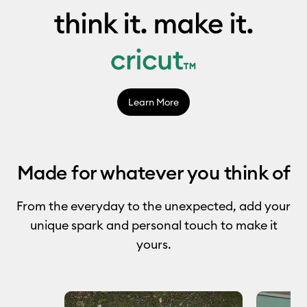
Learn More
Made for whatever you think of
From the everyday to the unexpected, add your
unique spark and personal touch to make it
yours.
Media Carousel
Carousel with product photos. Use the previous and next buttons