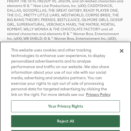
FRIDAY THE 13TH, FREDDY VS. JASON, and all related characters and
elements © & ™ New Line Productions, Inc. (sXX); CADDYSHACK,
DALLAS, GOODFELLAS, THE GREAT GATSBY, READY PLAYER ONE,
THE O.C., PRETTY LITTLE LIARS, WESTWORLD, CORPSE BRIDE, THE
BIG BANG THEORY, FRIENDS, BEETLEJUICE, GILMORE GIRLS, GOSSIP
GIRL, SUPERNATURAL, VERONICA MARS, THE MATRIX, MORTAL
KOMBAT, WILLY WONKA & THE CHOCOLATE FACTORY and all
related characters and elements © & ™ Warner Bros. Entertainment
Inc. (sXX); WB SHIELD: © & ™ Warner Bros. Entertainment Inc. (sXX);
HOUSE OF THE DRAGON, GAME OF THRONES, and all related
characters and elements © & ™ Home Box Office, Inc. (sXX); CHILLING
This website uses cookies and other tracking
ADVENTURES OF SABRINA, RIVERDALE © & ™ Warner Bros.
technologies to enhance user experience, to display
Entertainment Inc. Archie Comics and all related characters and
personalized advertisements and to analyze
elements © & ™ Archie Comic Publications, Inc. Used with permission.
(sXX); SEINFELD and all related characters and elements © & ™ Castle
performance and traffic on our website. We also share
Rock Entertainment. (sXX); TED LASSO © & ™ Warner Bros.
information about your use of our site with our social
Entertainment Inc. & Universal Television LLC (sXX); THE HOBBIT: AN
media, advertising and analytics partners. You can
UNEXPECTED JOURNEY, THE HOBBIT: THE DESOLATION OF SMAUG,
exercise your rights to opt-out of sale of processing
THE HOBBIT: THE BATTLE OF THE FIVE ARMIES, THE LORD OF THE
personal data for targeted advertising by clicking the
RINGS: THE FELLOWSHIP OF THE RING, THE LORD OF THE RINGS: THE
link on the right. For more details see our
Privacy Policy
TWO TOWERS, THE LORD OF THE RINGS: THE RETURN OF THE KING
and the names of the characters, items, events and places therein are
TM of The Saul Zaentz Company d/b/a Middle-earth Enterprises
Your Privacy Rights
under license to New Line Productions, Inc. (sXX), © Warner Bros.
Entertainment Inc. All rights reserved; WHERE THE WILD THINGS ARE
and all related characters and elements © Warner Bros.
Reject All
Entertainment Inc. (sXX); WIZARDING WORLD and all related
trademarks, characters, names, and indicia are © & ™ Warner Bros.