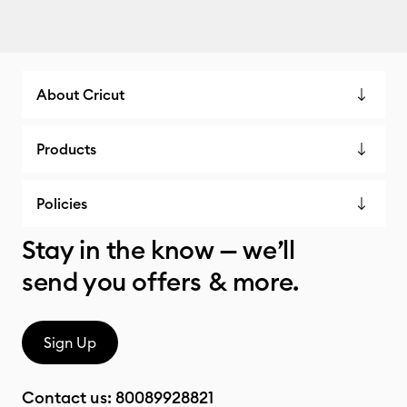
About Cricut
Products
Policies
Stay in the know — we’ll
send you offers & more.
Sign Up
Contact us:
80089928821