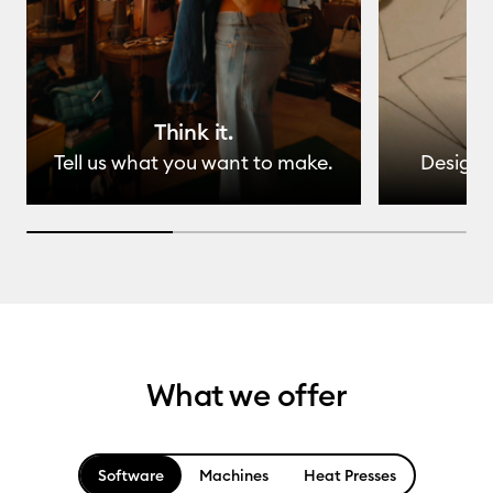
Think it.
Tell us what you want to make.
Design 
33.33333333333333% completed
What we offer
Software
Machines
Heat Presses