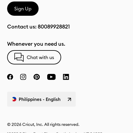
Sign Up
Contact us:
80089928821
Whenever you need us.
Chat with us
Philippines - English
© 2026 Cricut, Inc. All rights reserved.