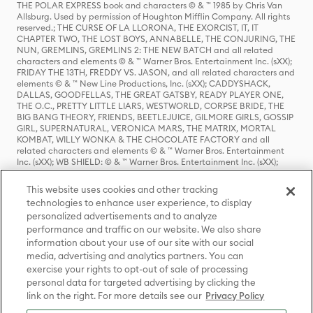
THE POLAR EXPRESS book and characters © & ™ 1985 by Chris Van
Allsburg. Used by permission of Houghton Mifflin Company. All rights
reserved.; THE CURSE OF LA LLORONA, THE EXORCIST, IT, IT
CHAPTER TWO, THE LOST BOYS, ANNABELLE, THE CONJURING, THE
NUN, GREMLINS, GREMLINS 2: THE NEW BATCH and all related
characters and elements © & ™ Warner Bros. Entertainment Inc. (sXX);
FRIDAY THE 13TH, FREDDY VS. JASON, and all related characters and
elements © & ™ New Line Productions, Inc. (sXX); CADDYSHACK,
DALLAS, GOODFELLAS, THE GREAT GATSBY, READY PLAYER ONE,
THE O.C., PRETTY LITTLE LIARS, WESTWORLD, CORPSE BRIDE, THE
BIG BANG THEORY, FRIENDS, BEETLEJUICE, GILMORE GIRLS, GOSSIP
GIRL, SUPERNATURAL, VERONICA MARS, THE MATRIX, MORTAL
KOMBAT, WILLY WONKA & THE CHOCOLATE FACTORY and all
related characters and elements © & ™ Warner Bros. Entertainment
Inc. (sXX); WB SHIELD: © & ™ Warner Bros. Entertainment Inc. (sXX);
HOUSE OF THE DRAGON, GAME OF THRONES, and all related
characters and elements © & ™ Home Box Office, Inc. (sXX); CHILLING
This website uses cookies and other tracking
ADVENTURES OF SABRINA, RIVERDALE © & ™ Warner Bros.
technologies to enhance user experience, to display
Entertainment Inc. Archie Comics and all related characters and
personalized advertisements and to analyze
elements © & ™ Archie Comic Publications, Inc. Used with permission.
performance and traffic on our website. We also share
(sXX); SEINFELD and all related characters and elements © & ™ Castle
Rock Entertainment. (sXX); TED LASSO © & ™ Warner Bros.
information about your use of our site with our social
Entertainment Inc. & Universal Television LLC (sXX); THE HOBBIT: AN
media, advertising and analytics partners. You can
UNEXPECTED JOURNEY, THE HOBBIT: THE DESOLATION OF SMAUG,
exercise your rights to opt-out of sale of processing
THE HOBBIT: THE BATTLE OF THE FIVE ARMIES, THE LORD OF THE
personal data for targeted advertising by clicking the
RINGS: THE FELLOWSHIP OF THE RING, THE LORD OF THE RINGS: THE
link on the right. For more details see our
Privacy Policy
TWO TOWERS, THE LORD OF THE RINGS: THE RETURN OF THE KING
and the names of the characters, items, events and places therein are