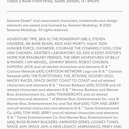
10855 S River Front Pkwy, South Jordan, UT 84095
Sesame Street® and associated characters, trademarks and design
elements are owned and licensed by Sesame Workshop. © 2022
Sesame Workshop. All rights reserved.
ADVENTURE TIME, BEN 10, THE POWERPUFF GIRLS, STEVEN
UNIVERSE, WE BARE BEARS, RICK AND MORTY, AQUA TEEN
HUNGER FORCE, CHOWDER, COURAGE THE COWARDLY DOG, COW
AND CHICKEN , DEXTER'S LABORATORY, ED, EDD N EDDY, FOSTER'S
HOME FOR IMAGINARY FRIENDS, THE GRIM ADVENTURES OF BILLY
& MANDY, I AM WEASEL, JOHNNY BRAVO, ROBOT CHICKEN,
SAMURAI JACK and all related characters and elements © & ™
Cartoon Network (sXX); CARTOON NETWORK Logo are © & ™ Cartoon
Network (sXX); THE FLINTSTONES, THE JETSONS, SCOOBY-DOO,
WACKY RACES, SPACE GHOST COAST TO COAST and all related
characters and elements © & ™ Hanna-Barbera (sXX); SCOOB and all
related characters and elements © & ™ Hanna-Barbera and Warner
Bros. Entertainment Inc. (sXX); THUNDERCATS and all related
characters and elements ™ of Warner Bros. Entertainment Inc. and ©
Warner Bros. Entertainment Inc and Ted Wolf (sXX); TOM AND JERRY
and all related characters and elements © & ™ Turner Entertainment
Co. (sXX); TOM AND JERRY and all related characters and elements
© & ™ Turner Entertainment Co. And Warner Bros. Entertainment Inc.
(sXX); BUGS BUNNY BUILDERS: ANIMATED SERIES, LOONEY TUNES,
SPACE JAM, SPACE JAM: A NEW LEGACY, ANIMANIACS, PINKY AND