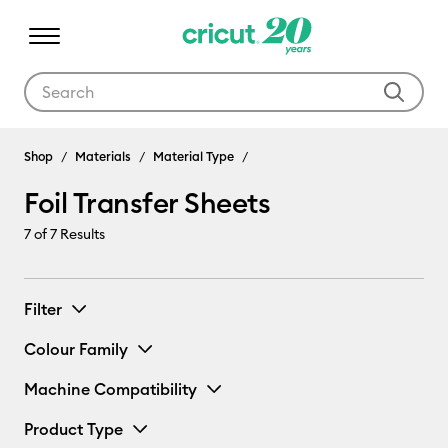
Use Tab and Shift plus Tab keys to navigate search results.
Shop
Materials
Material Type
Foil Transfer Sheets
7
of 7 Results
Filter
Colour Family
Machine Compatibility
Product Type