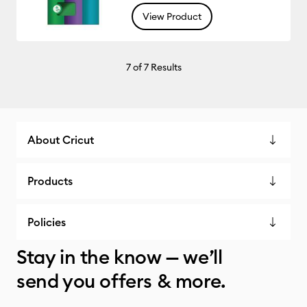
View Product
7
of 7 Results
About Cricut
Products
Policies
Stay in the know — we’ll
send you offers & more.