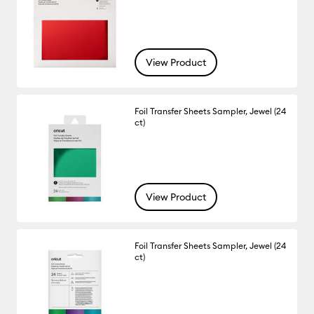
View Product
Foil Transfer Sheets Sampler, Jewel (24
ct)
View Product
Foil Transfer Sheets Sampler, Jewel (24
ct)