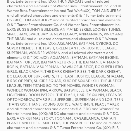
Bros. Entertainment Inc. (sXX); THUNDERCATS and all related
characters and elements ™ of Warner Bros. Entertainment Inc. and ©
Warner Bros. Entertainment Inc and Ted Wolf (sXX); TOM AND JERRY
and all related characters and elements © & ™ Turner Entertainment
Co. (sXX); TOM AND JERRY and all related characters and elements
© & ™ Turner Entertainment Co. And Warner Bros. Entertainment Inc.
(sXX); BUGS BUNNY BUILDERS: ANIMATED SERIES, LOONEY TUNES,
SPACE JAM, SPACE JAM: A NEW LEGACY, ANIMANIACS, PINKY AND
THE BRAIN and all related characters and elements © & ™ Warner
Bros. Entertainment Inc. (sXX); AQUAMAN, BATMAN, CYBORG, DC
SUPER FRIENDS, THE FLASH, GREEN LANTERN, JUSTICE LEAGUE,
SUPERMAN, WONDER WOMAN and all related characters and
elements © & ™ DC. (sXX); AQUAMAN, BATMAN, BATMAN BEGINS,
BATMAN FOREVER, BATMAN RETURNS, THE BATMAN, BATMAN &
ROBIN, BATMAN V SUPERMAN: DAWN OF JUSTICE, DC SUPER HERO
GIRLS, BLACK ADAM, THE DARK KNIGHT RISES, THE DARK KNIGHT,
DC LEAGUE OF SUPER-PETS, THE FLASH, JUSTICE LEAGUE, SHAZAM!,
BIRDS OF PREY, SUICIDE SQUAD, SUICIDE SQUAD: KILL THE JUSTICE
LEAGUE, TEEN TITANS GO! TO THE MOVIES, WONDER WOMAN,
WONDER WOMAN 1984, ARROW, BATWHEELS, BATWOMAN, BLACK
LIGHTNING, DOOM PATROL, THE FLASH, HARLEY QUINN, LEGENDS
OF TOMORROW, STARGIRL, SUPERGIRL, SUPERMAN AND LOIS, TEEN
TITANS GO!, TITANS, YOUNG JUSTICE, WATCHMEN, PEACEMAKER
and all related characters and elements © & ™ DC and Warner Bros.
Entertainment Inc. (sXX); All DC characters and elements © & ™ DC.
(sXX); A CHRISTMAS STORY, TOONAMI, CASABLANCA, CAPTAIN
PLANET AND THE PLANETEERS, THE WIZARD OF OZ and all related
characters and elements © & ™ Turner Entertainment Co. (sXX); ELF,