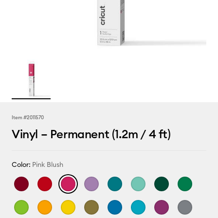
Item #
2011570
Vinyl – Permanent (1.2m / 4 ft)
Color:
Pink Blush