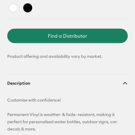
Find a Distributor
Product offering and availability vary by market.
Description
Customise with confidence!
Permanent Vinyl is weather- & fade- resistant, making it
perfect for personalised water bottles, outdoor signs, car
decals & more.