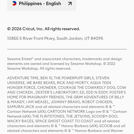
Philippines - English
© 2026 Cricut, Inc. All rights reserved.
10855 S River Front Pkwy, South Jordan, UT 84095
Sesame Street® and associated characters, trademarks and design
elements are owned and licensed by Sesame Workshop. © 2022
Sesame Workshop. All rights reserved.
ADVENTURE TIME, BEN 10, THE POWERPUFF GIRLS, STEVEN
UNIVERSE, WE BARE BEARS, RICK AND MORTY, AQUA TEEN
HUNGER FORCE, CHOWDER, COURAGE THE COWARDLY DOG, COW
AND CHICKEN , DEXTER'S LABORATORY, ED, EDD N EDDY, FOSTER'S
HOME FOR IMAGINARY FRIENDS, THE GRIM ADVENTURES OF BILLY
& MANDY, I AM WEASEL, JOHNNY BRAVO, ROBOT CHICKEN,
SAMURAI JACK and all related characters and elements © & ™
Cartoon Network (sXX); CARTOON NETWORK Logo are © & ™ Cartoon
Network (sXX); THE FLINTSTONES, THE JETSONS, SCOOBY-DOO,
WACKY RACES, SPACE GHOST COAST TO COAST and all related
characters and elements © & ™ Hanna-Barbera (sXX); SCOOB and all
related characters and elements © & ™ Hanna-Barbera and Warner