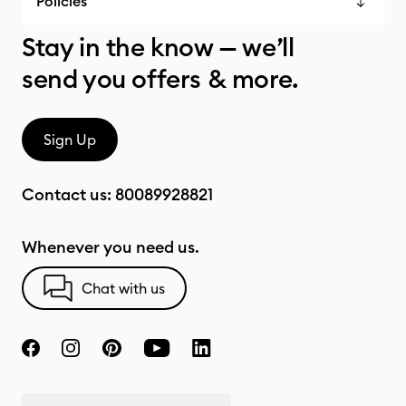
Policies
Stay in the know — we’ll
send you offers & more.
Sign Up
Contact us:
80089928821
Whenever you need us.
Chat with us