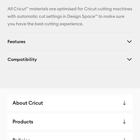
All Cricut™ materials are optimised for Cricut cutting machines
with automatic cut settings in Design Space™ to make sure
you have the best cutting experience.
Features
Compatibility
About Cricut
Products