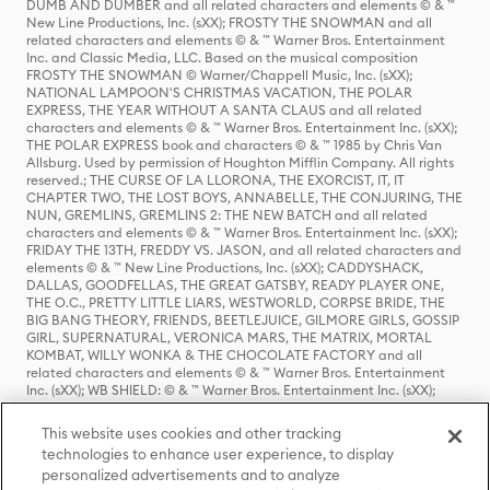
DUMB AND DUMBER and all related characters and elements © & ™
New Line Productions, Inc. (sXX); FROSTY THE SNOWMAN and all
related characters and elements © & ™ Warner Bros. Entertainment
Inc. and Classic Media, LLC. Based on the musical composition
FROSTY THE SNOWMAN © Warner/Chappell Music, Inc. (sXX);
NATIONAL LAMPOON'S CHRISTMAS VACATION, THE POLAR
EXPRESS, THE YEAR WITHOUT A SANTA CLAUS and all related
characters and elements © & ™ Warner Bros. Entertainment Inc. (sXX);
THE POLAR EXPRESS book and characters © & ™ 1985 by Chris Van
Allsburg. Used by permission of Houghton Mifflin Company. All rights
reserved.; THE CURSE OF LA LLORONA, THE EXORCIST, IT, IT
CHAPTER TWO, THE LOST BOYS, ANNABELLE, THE CONJURING, THE
NUN, GREMLINS, GREMLINS 2: THE NEW BATCH and all related
characters and elements © & ™ Warner Bros. Entertainment Inc. (sXX);
FRIDAY THE 13TH, FREDDY VS. JASON, and all related characters and
elements © & ™ New Line Productions, Inc. (sXX); CADDYSHACK,
DALLAS, GOODFELLAS, THE GREAT GATSBY, READY PLAYER ONE,
THE O.C., PRETTY LITTLE LIARS, WESTWORLD, CORPSE BRIDE, THE
BIG BANG THEORY, FRIENDS, BEETLEJUICE, GILMORE GIRLS, GOSSIP
GIRL, SUPERNATURAL, VERONICA MARS, THE MATRIX, MORTAL
KOMBAT, WILLY WONKA & THE CHOCOLATE FACTORY and all
related characters and elements © & ™ Warner Bros. Entertainment
Inc. (sXX); WB SHIELD: © & ™ Warner Bros. Entertainment Inc. (sXX);
HOUSE OF THE DRAGON, GAME OF THRONES, and all related
characters and elements © & ™ Home Box Office, Inc. (sXX); CHILLING
This website uses cookies and other tracking
ADVENTURES OF SABRINA, RIVERDALE © & ™ Warner Bros.
technologies to enhance user experience, to display
Entertainment Inc. Archie Comics and all related characters and
personalized advertisements and to analyze
elements © & ™ Archie Comic Publications, Inc. Used with permission.