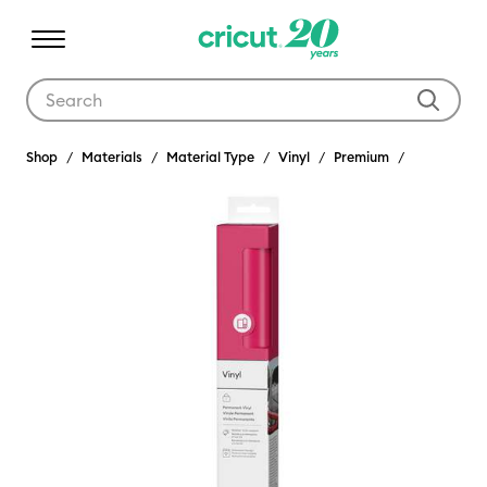
Use Tab and Shift plus Tab keys to navigate search results.
Shop
Materials
Material Type
Vinyl
Premium