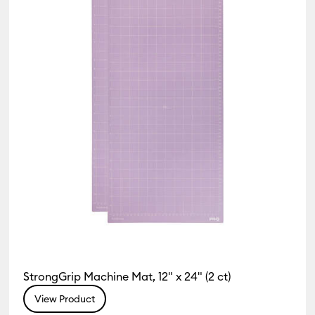
StrongGrip Machine Mat, 12" x 24" (2 ct)
View Product