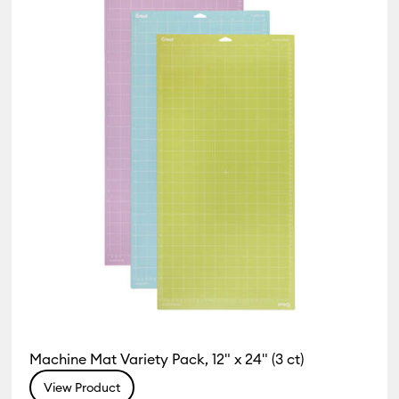
 Machine Compatibility: Cricut Explore 5
r Family: Purple
1)
Refine by Machine Compatibility: Cricut Explore Machines
 by Machine Compatibility: Cricut Joy & Joy 2
hine Compatibility: Cricut Joy 2
Machine Compatibility: Cricut Joy Xtra
chine Compatibility: Cricut Maker
e by Machine Compatibility: Cricut Maker 3 & 4
Machine Compatibility: Cricut Venture
Machine Mat Variety Pack, 12" x 24" (3 ct)
View Product