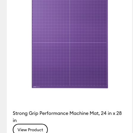
Strong Grip Performance Machine Mat, 24 in x 28
in
View Product