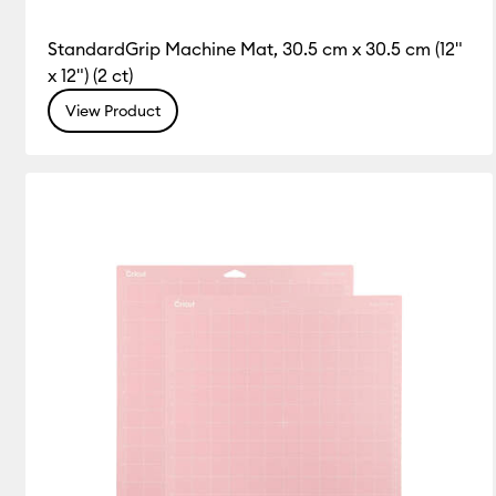
StandardGrip Machine Mat, 30.5 cm x 30.5 cm (12"
x 12") (2 ct)
View Product