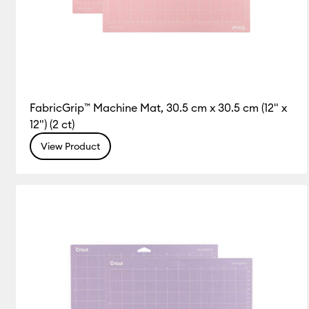
FabricGrip™ Machine Mat, 30.5 cm x 30.5 cm (12" x
12") (2 ct)
View Product