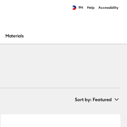
PH
Help
Accessibility
ults.
Materials
Sort by
: Featured
New Arrivals
ories