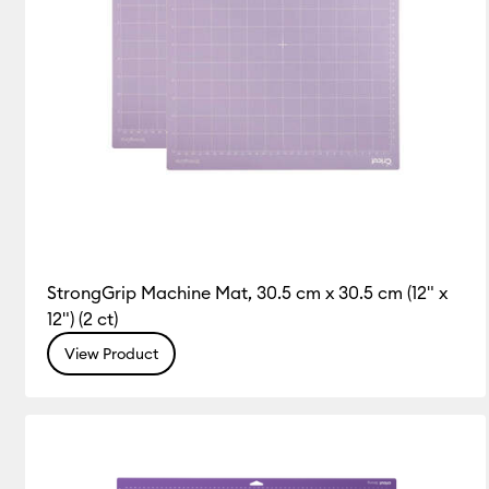
StrongGrip Machine Mat, 30.5 cm x 30.5 cm (12" x
12") (2 ct)
View Product