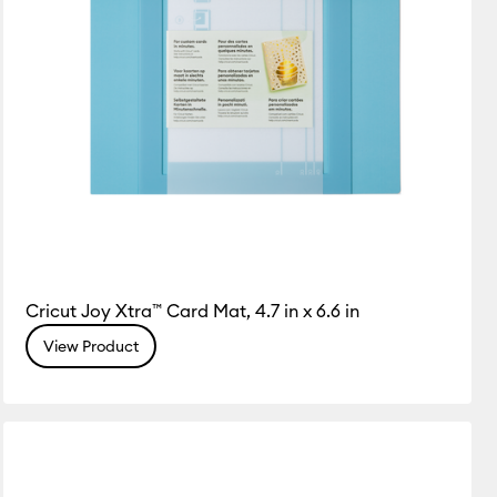
Cricut Joy Xtra™ Card Mat, 4.7 in x 6.6 in
View Product