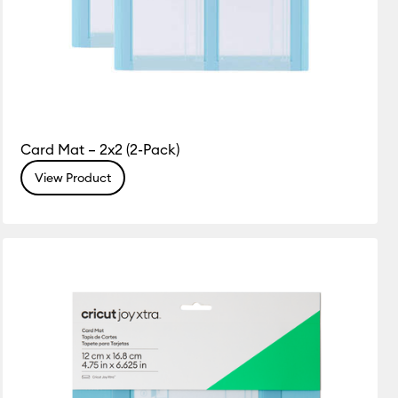
Card Mat – 2x2 (2-Pack)
View Product