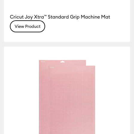
Cricut Joy Xtra™ Standard Grip Machine Mat
View Product