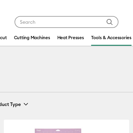
Use Tab and Shift plus Tab keys to navigate search res
icut
Cutting Machines
Heat Presses
Tools & Accessories
duct Type
Tools & Accessories
(4)
efine by Machine Compatibility: Cricut Explore 3, 4 & 5
Refine by Product Type: Tools & Access