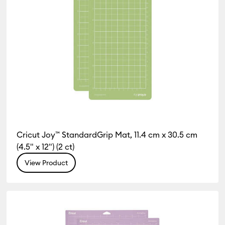
Cricut Joy™ StandardGrip Mat, 11.4 cm x 30.5 cm
(4.5" x 12") (2 ct)
View Product