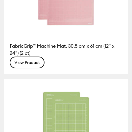
FabricGrip™ Machine Mat, 30.5 cm x 61 cm (12" x
24") (2 ct)
View Product