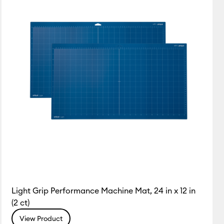
Light Grip Performance Machine Mat, 24 in x 12 in
(2 ct)
View Product