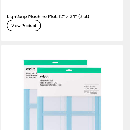
LightGrip Machine Mat, 12" x 24" (2 ct)
View Product