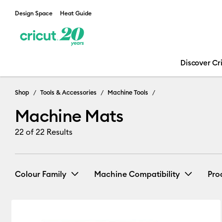
Design Space
Heat Guide
Discover Cr
Machine Mats
Shop
Tools & Accessories
Machine Tools
Machine Mats
22
of 22 Results
Colour Family
Machine Compatibility
Pro
Cricut Explore 3, 4 & 5
(11)
R
Blue
Green
Purple