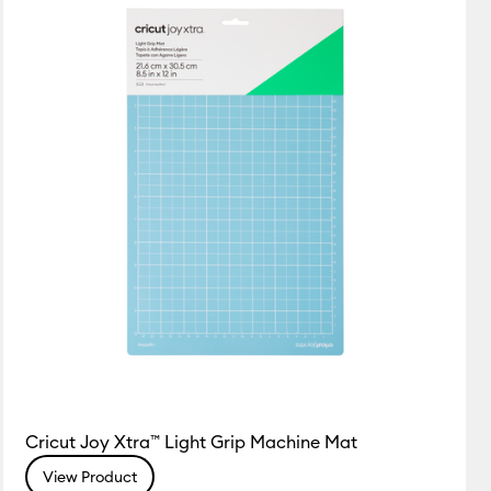
Featured
Price Low to High
Price High to Low
Most Popular
Top Sellers
Customer Rating
Cricut Joy Xtra™ Light Grip Machine Mat
View Product