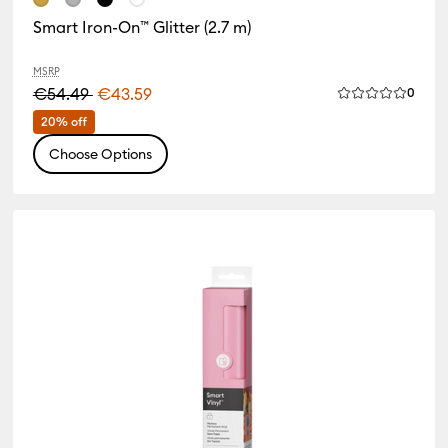
 Family: Red
Smart Iron-On™ Glitter (2.7 m)
MSRP
€54.49
€43.59
Revie
0
Average Rating 
 Family: White
20% off
Choose Options