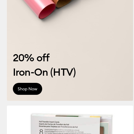
20% off
Iron-On (HTV)
Shop Now