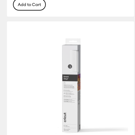
Add to Cart