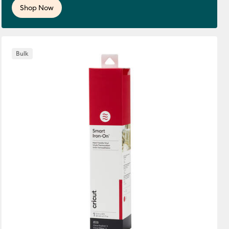
Shop Now
Bulk