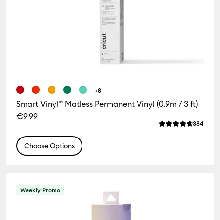
+8
Smart Vinyl™ Matless Permanent Vinyl (0.9m / 3 ft)
€9.99
Revie
384
Average Rating of
Choose Options
Weekly Promo