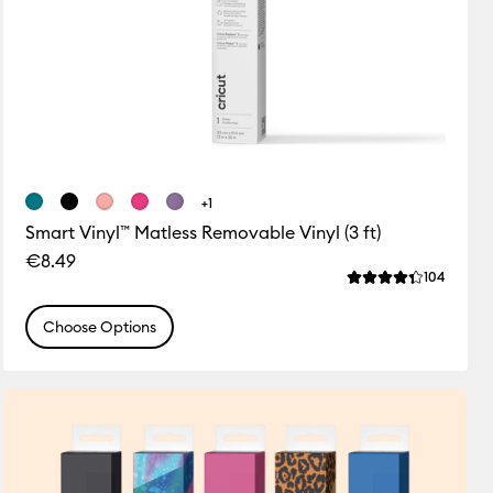
+1
Smart Vinyl™ Matless Removable Vinyl (3 ft)
€8.49
ws
Review
104
 this product is 4.7 out of 5.
Average Rating of 
Choose Options