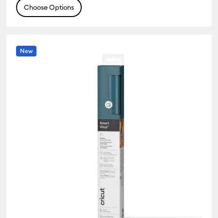
Choose Options
New