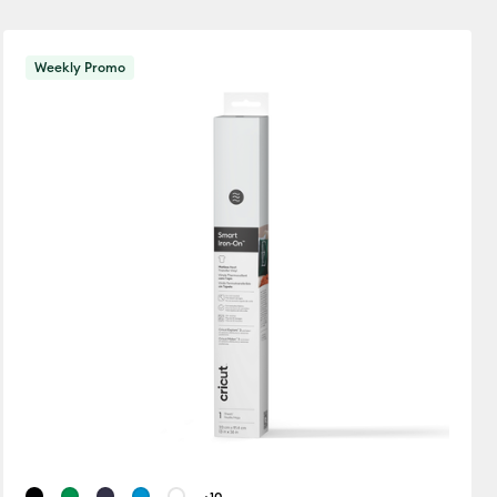
New Arrivals
Weekly Promo
Featured
ets
Price Low to High
away Cards
Price High to Low
Popular
Top Sellers
Customer Rating