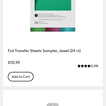
Foil Transfer Sheets Sampler, Jewel (24 ct)
€10.99
iews
Revie
215
 of this product is 4.4 out of 5.
Average Rating o
Add to Cart