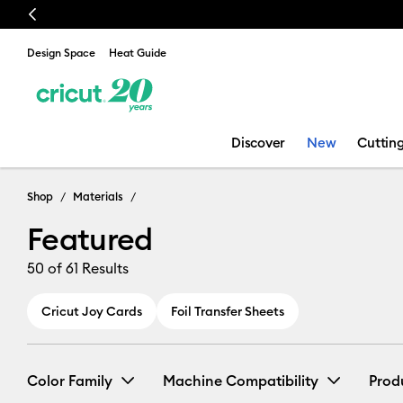
Previous
Design Space
Heat Guide
Discover
New
Cuttin
Featured
Shop
Materials
Featured
50
of 61 Results
Cricut Joy Cards
Foil Transfer Sheets
Color Family
Machine Compatibility
Prod