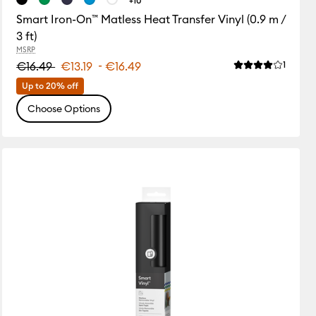
+10
Smart Iron-On™ Matless Heat Transfer Vinyl (0.9 m /
3 ft)
MSRP
-
Review
ws
€16.49
€13.19
€16.49
1
Average Rating o
of this product is 0.0 out of 5.
Up to 20% off
Choose Options