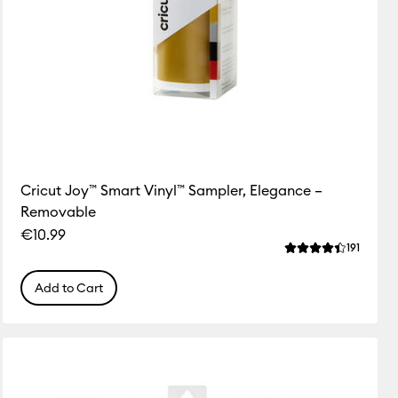
Cricut Joy™ Smart Vinyl™ Sampler, Elegance –
Removable
€10.99
ws
Review
191
f this product is 4.3 out of 5.
Average Rating of
Add to Cart