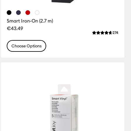
Smart Iron-On (2.7 m)
€43.49
ws
Review
274
 this product is 4.7 out of 5.
Average Rating of 
Choose Options