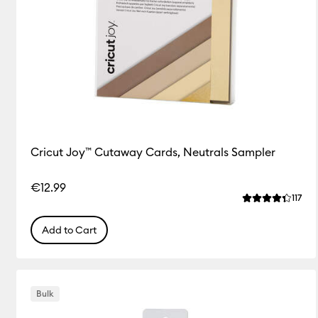
Cricut Joy™ Cutaway Cards, Neutrals Sampler
€12.99
Rev
117
Average Rating
Add to Cart
Bulk