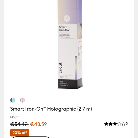
Smart Iron-On™ Holographic (2.7 m)
MSRP
€54.49
€43.59
Revie
2
Average Rating 
iews
of this product is 4.5 out of 5.
20% off