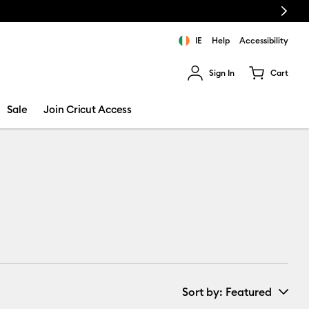
Next
IE
Help
Accessibility
Sign In
Cart
ults.
Sale
Join Cricut Access
Sort by
: Featured