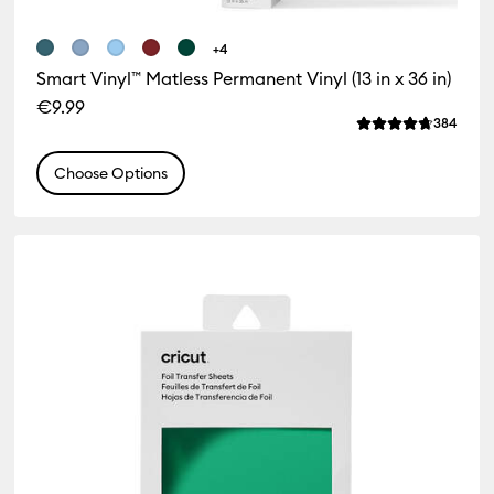
+4
Smart Vinyl™ Matless Permanent Vinyl (13 in x 36 in)
€9.99
iews
Revie
384
 of this product is 1.0 out of 5.
Average Rating of
Choose Options