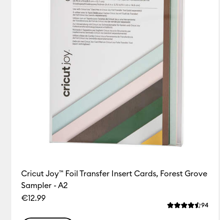
Cricut Joy™ Foil Transfer Insert Cards, Forest Grove
Sampler - A2
€12.99
Rev
94
Average Rating 