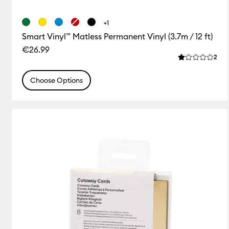
+1
Smart Vinyl™ Matless Permanent Vinyl (3.7m / 12 ft)
€26.99
Rev
2
Average Rating
Choose Options