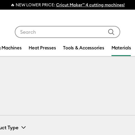
🔥 NEW LOWER PRICE:
Cricut Maker™ 4 cutting machines!
Use Tab and Shift plus Tab keys to navigate search res
g Machines
Heat Presses
Tools & Accessories
Materials
uct Type